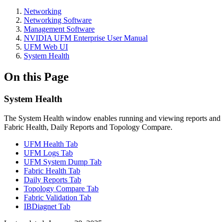
Networking
Networking Software
Management Software
NVIDIA UFM Enterprise User Manual
UFM Web UI
System Health
On this Page
System Health
The System Health window enables running and viewing reports and 
Fabric Health, Daily Reports and Topology Compare.
UFM Health Tab
UFM Logs Tab
UFM System Dump Tab
Fabric Health Tab
Daily Reports Tab
Topology Compare Tab
Fabric Validation Tab
IBDiagnet Tab