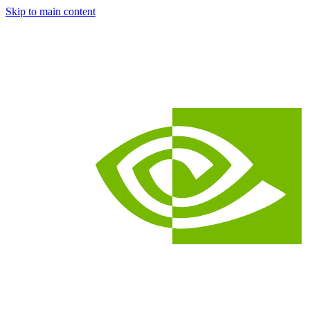
Skip to main content