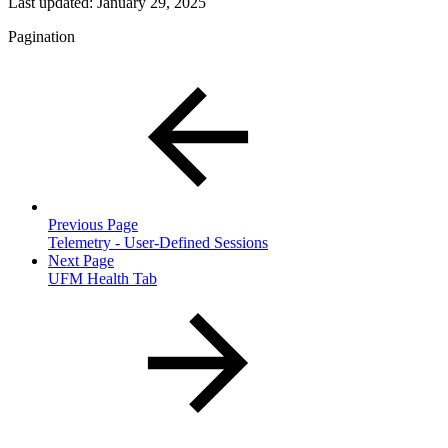
Last updated:
January 29, 2025
Pagination
Previous Page
Telemetry - User-Defined Sessions
Next Page
UFM Health Tab