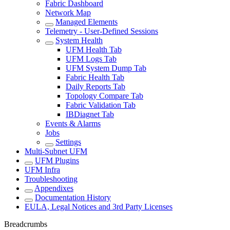
Fabric Dashboard
Network Map
Managed Elements
Telemetry - User-Defined Sessions
System Health
UFM Health Tab
UFM Logs Tab
UFM System Dump Tab
Fabric Health Tab
Daily Reports Tab
Topology Compare Tab
Fabric Validation Tab
IBDiagnet Tab
Events & Alarms
Jobs
Settings
Multi-Subnet UFM
UFM Plugins
UFM Infra
Troubleshooting
Appendixes
Documentation History
EULA, Legal Notices and 3rd Party Licenses
Breadcrumbs