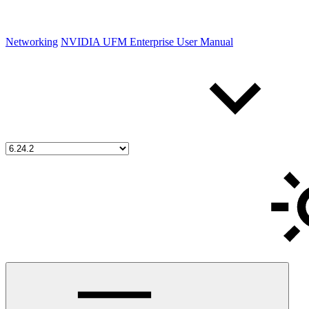
Networking
NVIDIA UFM Enterprise User Manual