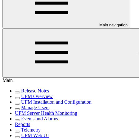
Main navigation
Main
Release Notes
UFM Overview
UFM Installation and Configuration
Manage Users
UFM Server Health Monitoring
Events and Alarms
Reports
Telemetry
UFM Web UI