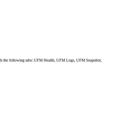
ough the following tabs: UFM Health, UFM Logs, UFM Snapshot,