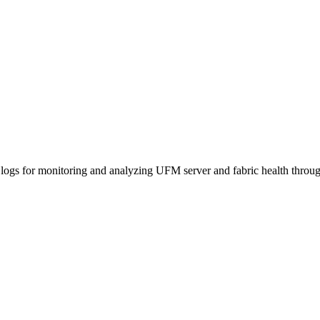
logs for monitoring and analyzing UFM server and fabric health thr