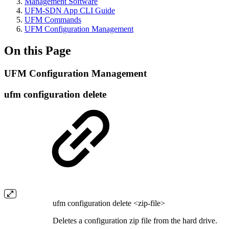
Management Software
UFM-SDN App CLI Guide
UFM Commands
UFM Configuration Management
On this Page
UFM Configuration Management
ufm configuration delete
ufm configuration delete <zip-file>
Deletes a configuration zip file from the hard drive.