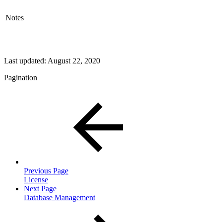
Notes
Last updated:
August 22, 2020
Pagination
Previous Page
License
Next Page
Database Management