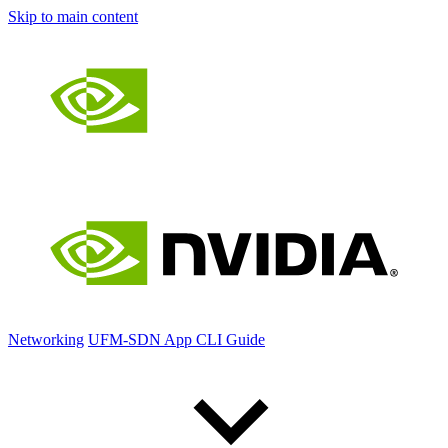
Skip to main content
Networking
UFM-SDN App CLI Guide