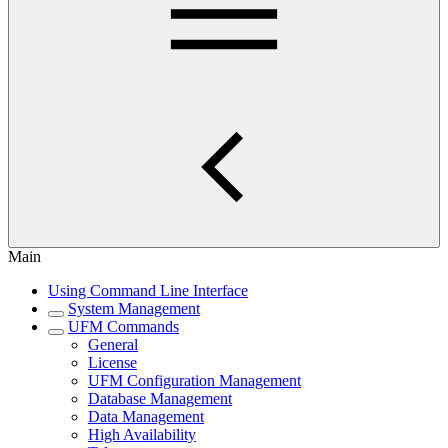
Main
Using Command Line Interface
System Management
UFM Commands
General
License
UFM Configuration Management
Database Management
Data Management
High Availability