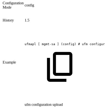
Configuration
config
Mode
History
1.5
ufmapl
[
mgmt-sa
]
(config)
#
ufm
configura
Example
ufm configuration upload