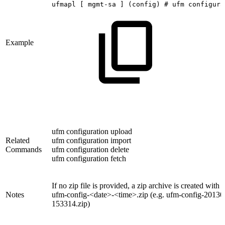
ufmapl
[
mgmt-sa
]
(config)
#
ufm
configura
Example
ufm configuration upload
Related
ufm configuration import
Commands
ufm configuration delete
ufm configuration fetch
If no zip file is provided, a zip archive is created with
Notes
ufm-config-<date>-<time>.zip (e.g. ufm-config-20130
153314.zip)