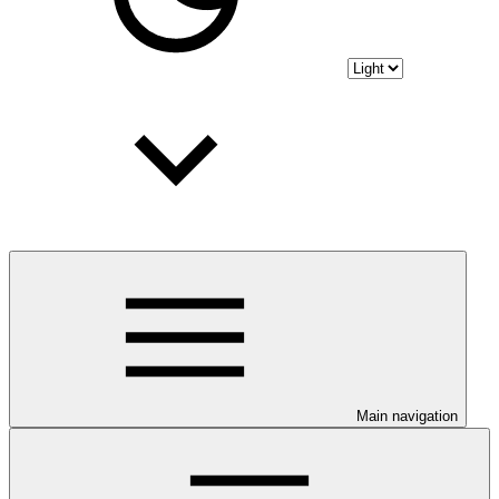
Main navigation