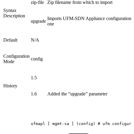
zip-file
Zip filename from which to import
Syntax
Description
Imports UFM-SDN Appliance configuration from
upgrade
one
Default
N/A
Configuration
config
Mode
1.5
History
1.6
Added the “upgrade” parameter
ufmapl
[
mgmt-sa
]
(config)
#
ufm
configura