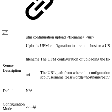
ufm configuration upload <filename> <url>
Uploads UFM configuration to a remote host or a USB 
filename
The UFM configuration of uploading the fil
Syntax
Description
The URL path from where the configuration fil
url
scp://username[:password]@hostname/path/fil
Default
N/A
Configuration
config
Mode