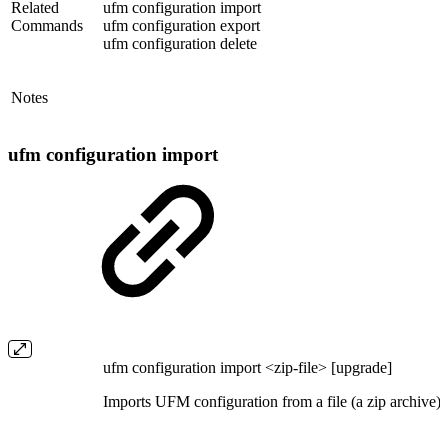
Related
ufm configuration import
Commands
ufm configuration export
ufm configuration delete
Notes
ufm configuration import
ufm configuration import <zip-file> [upgrade]
Imports UFM configuration from a file (a zip archive).