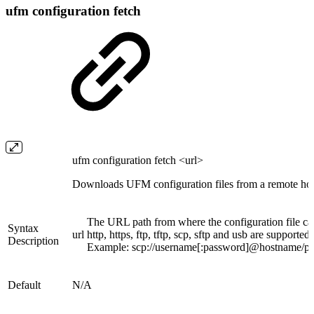
ufm configuration fetch
ufm configuration fetch <url>
Downloads UFM configuration files from a remote hos
The URL path from where the configuration file c
Syntax
url
http, https, ftp, tftp, scp, sftp and usb are supported.
Description
Example: scp://username[:password]@hostname/path
Default
N/A