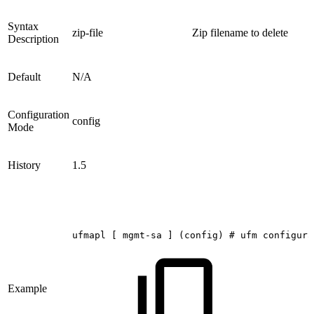
Syntax
zip-file
Zip filename to delete
Description
Default
N/A
Configuration
config
Mode
History
1.5
ufmapl
[
mgmt-sa
]
(config)
#
ufm
configura
Example