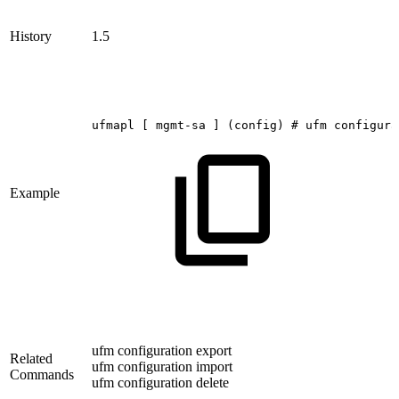
History
1.5
ufmapl
[
mgmt-sa
]
(config)
#
ufm
configura
Example
ufm configuration export
Related
ufm configuration import
Commands
ufm configuration delete