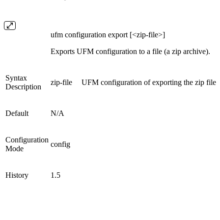
ufm configuration export [<zip-file>]
Exports UFM configuration to a file (a zip archive).
Syntax
zip-file
UFM configuration of exporting the zip file
Description
Default
N/A
Configuration
config
Mode
History
1.5