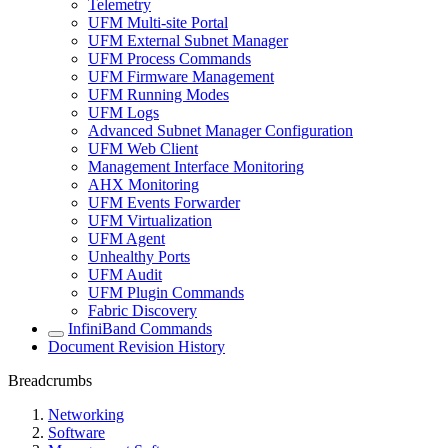
Telemetry
UFM Multi-site Portal
UFM External Subnet Manager
UFM Process Commands
UFM Firmware Management
UFM Running Modes
UFM Logs
Advanced Subnet Manager Configuration
UFM Web Client
Management Interface Monitoring
AHX Monitoring
UFM Events Forwarder
UFM Virtualization
UFM Agent
Unhealthy Ports
UFM Audit
UFM Plugin Commands
Fabric Discovery
InfiniBand Commands
Document Revision History
Breadcrumbs
Networking
Software