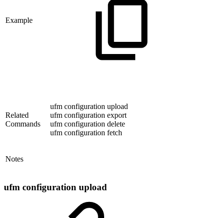
Example
ufm configuration upload
Related
ufm configuration export
Commands
ufm configuration delete
ufm configuration fetch
Notes
ufm configuration upload