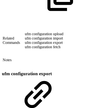
ufm configuration upload
Related
ufm configuration import
Commands
ufm configuration export
ufm configuration fetch
Notes
ufm configuration export