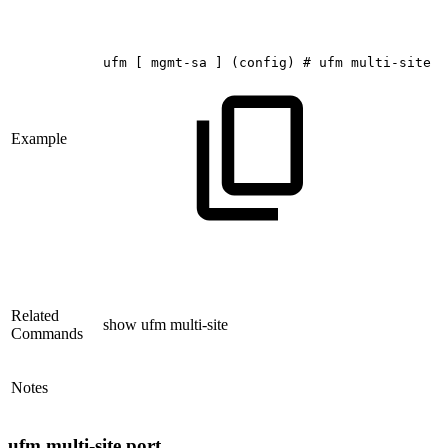
ufm
[
mgmt-sa
]
(config)
#
ufm
multi-site
i
Example
Related
show ufm multi-site
Commands
Notes
ufm multi-site port