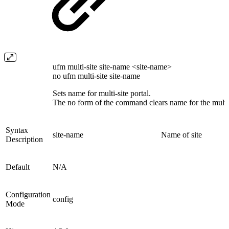
ufm multi-site site-name <site-name>
no ufm multi-site site-name
Sets name for multi-site portal.
The no form of the command clears name for the multi-s
Syntax
site-name
Name of site
Description
Default
N/A
Configuration
config
Mode