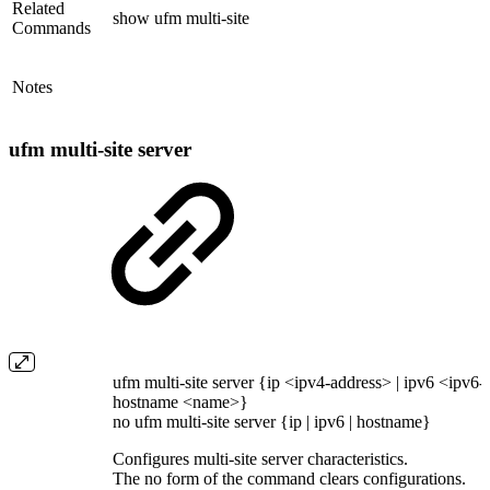
Related
show ufm multi-site
Commands
Notes
ufm multi-site server
ufm multi-site server {ip <ipv4-address> | ipv6 <ipv6-
hostname <name>}
no ufm multi-site server {ip | ipv6 | hostname}
Configures multi-site server characteristics.
The no form of the command clears configurations.