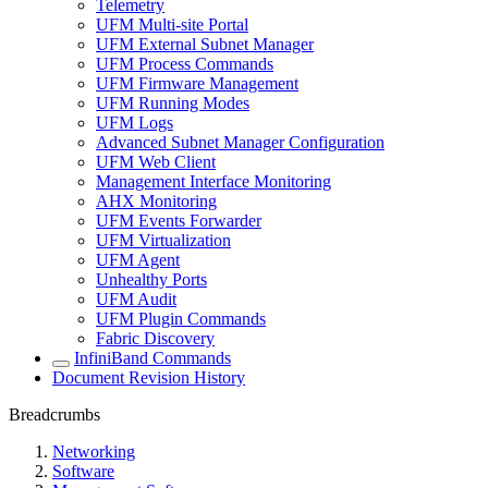
Telemetry
UFM Multi-site Portal
UFM External Subnet Manager
UFM Process Commands
UFM Firmware Management
UFM Running Modes
UFM Logs
Advanced Subnet Manager Configuration
UFM Web Client
Management Interface Monitoring
AHX Monitoring
UFM Events Forwarder
UFM Virtualization
UFM Agent
Unhealthy Ports
UFM Audit
UFM Plugin Commands
Fabric Discovery
InfiniBand Commands
Document Revision History
Breadcrumbs
Networking
Software