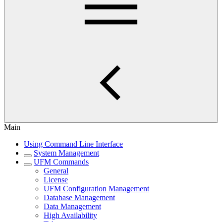
Main
Using Command Line Interface
System Management
UFM Commands
General
License
UFM Configuration Management
Database Management
Data Management
High Availability