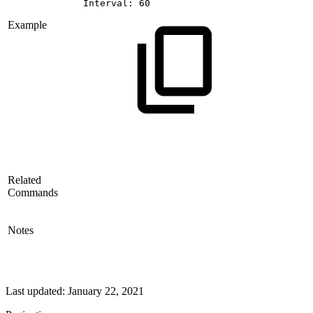
Interval:
60
Example
Related
Commands
Notes
Last updated:
January 22, 2021