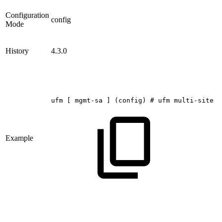
Configuration
config
Mode
History
4.3.0
ufm
[
mgmt-sa
]
(config)
#
ufm
multi-site
p
Example