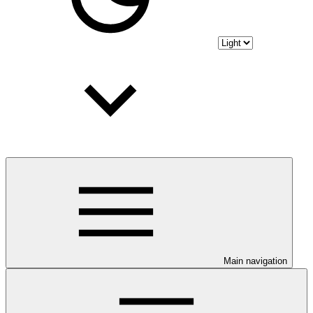
Main navigation