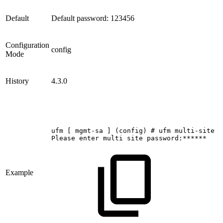
Default
Default password: 123456
Configuration
config
Mode
History
4.3.0
ufm
[
mgmt-sa
]
(config)
#
ufm
multi-site
u
Please
enter
multi
site
password:******
Example