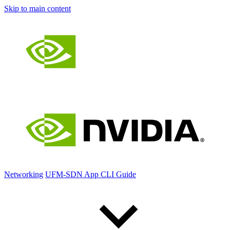
Skip to main content
Networking
UFM-SDN App CLI Guide