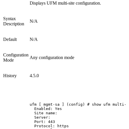
Displays UFM multi-site configuration.
Syntax
N/A
Description
Default
N/A
Configuration
Any configuration mode
Mode
History
4.5.0
ufm
[
mgmt-sa
]
(config)
#
show
ufm
multi-s
Enabled:
Yes
Site
name:
Server:
Port:
443
Protocol:
https