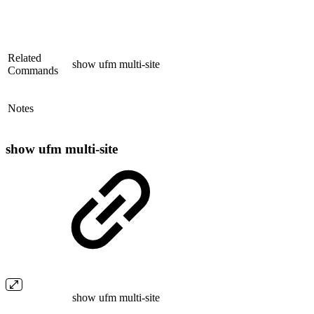
Related
show ufm multi-site
Commands
Notes
show ufm multi-site
show ufm multi-site