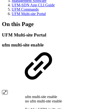
Management Software
UFM-SDN App CLI Guide
UFM Commands
UFM Multi-site Portal
On this Page
UFM Multi-site Portal
ufm multi-site enable
ufm multi-site enable
no ufm multi-site enable