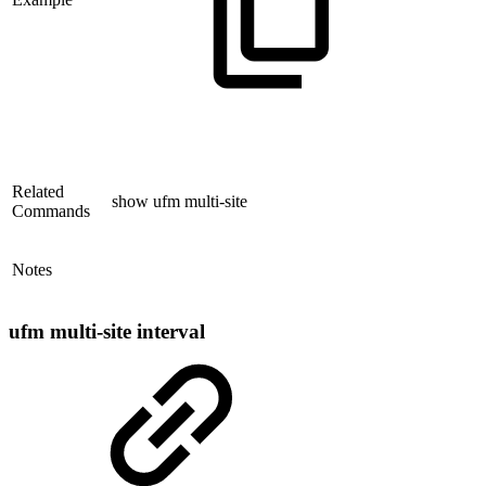
Related
show ufm multi-site
Commands
Notes
ufm multi-site interval