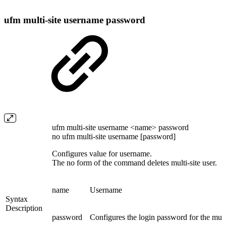
ufm multi-site username password
ufm multi-site username <name> password
no ufm multi-site username [password]
Configures value for username.
The no form of the command deletes multi-site user.
name
Username
Syntax
Description
password
Configures the login password for the multi