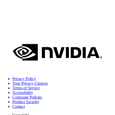
Privacy Policy
Your Privacy Choices
Terms of Service
Accessibility
Corporate Policies
Product Security
Contact