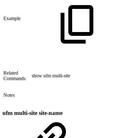
Example
Related
show ufm multi-site
Commands
Notes
ufm multi-site site-name