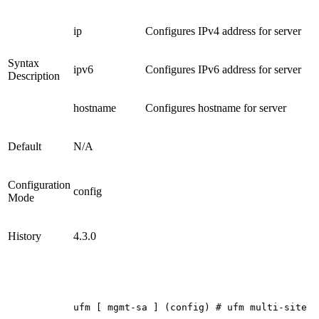
ip
Configures IPv4 address for server
Syntax
ipv6
Configures IPv6 address for server
Description
hostname
Configures hostname for server
Default
N/A
Configuration
config
Mode
History
4.3.0
ufm
[
mgmt-sa
]
(config)
#
ufm
multi-site
s