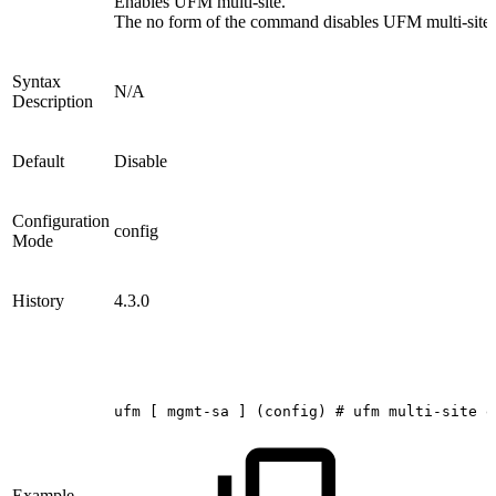
Enables UFM multi-site.
The no form of the command disables UFM multi-site.
Syntax
N/A
Description
Default
Disable
Configuration
config
Mode
History
4.3.0
ufm
[
mgmt-sa
]
(config)
#
ufm
multi-site
e
Example