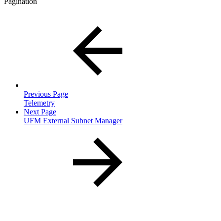
Pagination
Previous Page
Telemetry
Next Page
UFM External Subnet Manager