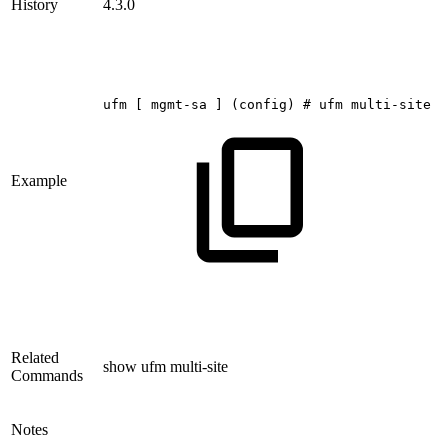
History
4.3.0
ufm
[
mgmt-sa
]
(config)
#
ufm
multi-site
s
Example
Related
show ufm multi-site
Commands
Notes