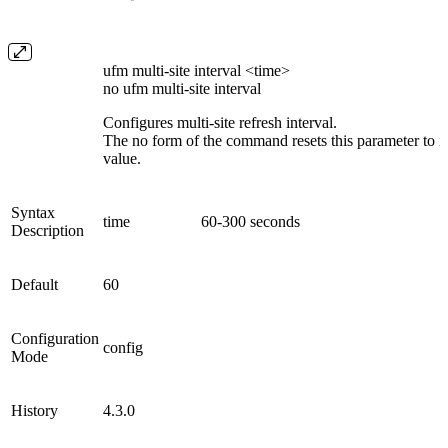
ufm multi-site interval <time>
no ufm multi-site interval
Configures multi-site refresh interval.
The no form of the command resets this parameter to it
value.
Syntax
time
60-300 seconds
Description
Default
60
Configuration
config
Mode
History
4.3.0