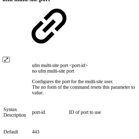
ufm multi-site port <port-id>
no ufm multi-site port
Configures the port for the multi-site user.
The no form of the command resets this parameter to it
value.
Syntax
port-id
ID of port to use
Description
Default
443