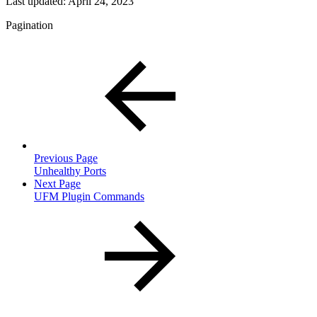
Last updated:
April 24, 2023
Pagination
Previous Page
Unhealthy Ports
Next Page
UFM Plugin Commands