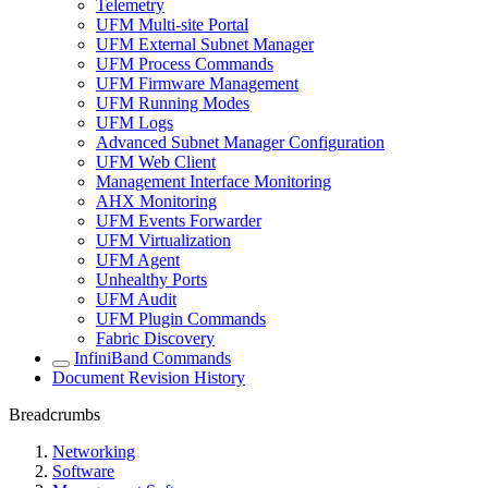
Telemetry
UFM Multi-site Portal
UFM External Subnet Manager
UFM Process Commands
UFM Firmware Management
UFM Running Modes
UFM Logs
Advanced Subnet Manager Configuration
UFM Web Client
Management Interface Monitoring
AHX Monitoring
UFM Events Forwarder
UFM Virtualization
UFM Agent
Unhealthy Ports
UFM Audit
UFM Plugin Commands
Fabric Discovery
InfiniBand Commands
Document Revision History
Breadcrumbs
Networking
Software