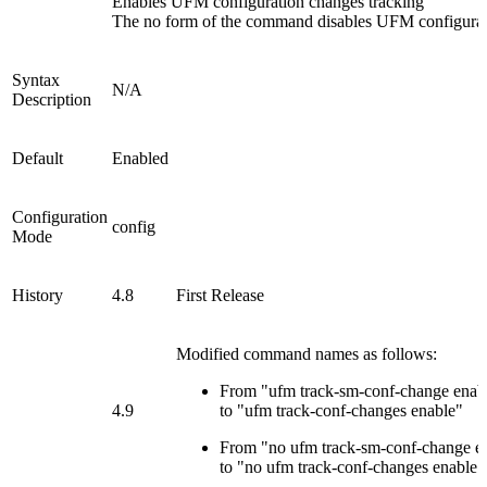
Enables UFM configuration changes tracking
The no form of the command disables UFM configurat
Syntax
N/A
Description
Default
Enabled
Configuration
config
Mode
History
4.8
First Release
Modified command names as follows:
From "ufm track-sm-conf-change enab
4.9
to "ufm track-conf-changes enable"
From "no ufm track-sm-conf-change e
to "no ufm track-conf-changes enable"