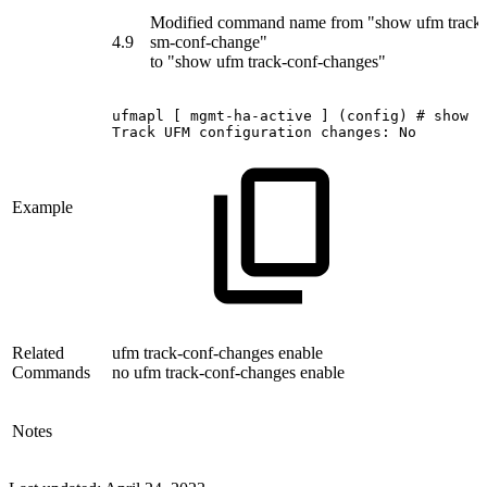
Modified command name from "show ufm track-
4.9
sm-conf-change"
to "show ufm track-conf-changes"
ufmapl
[
mgmt-ha-active
]
(config)
#
show
u
Track
UFM
configuration
changes:
No
Example
Related
ufm track-conf-changes enable
Commands
no ufm track-conf-changes enable
Notes