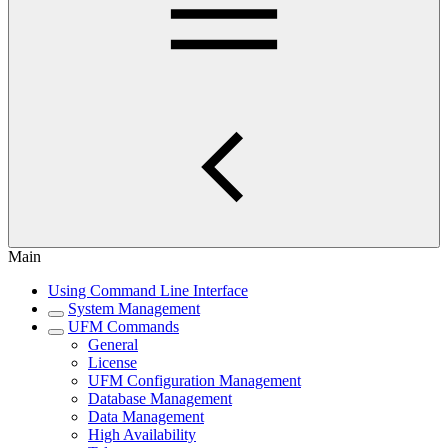
Main
Using Command Line Interface
System Management
UFM Commands
General
License
UFM Configuration Management
Database Management
Data Management
High Availability