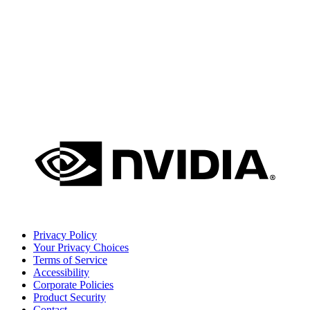
Privacy Policy
Your Privacy Choices
Terms of Service
Accessibility
Corporate Policies
Product Security
Contact