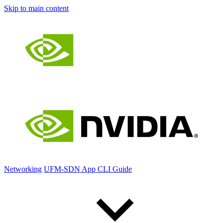
Skip to main content
Networking
UFM-SDN App CLI Guide