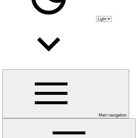
Main navigation