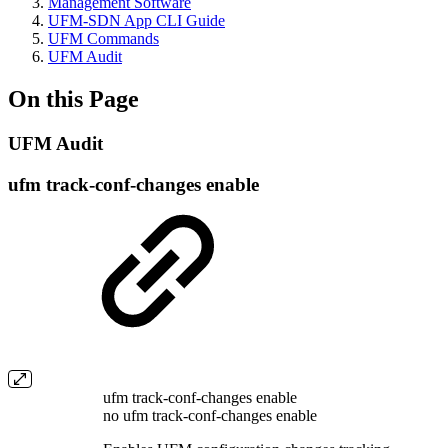
Management Software
UFM-SDN App CLI Guide
UFM Commands
UFM Audit
On this Page
UFM Audit
ufm track-conf-changes enable
ufm track-conf-changes enable
no ufm track-conf-changes enable