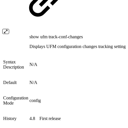
show ufm track-conf-changes
Displays UFM configuration changes tracking settings
Syntax
N/A
Description
Default
N/A
Configuration
config
Mode
History
4.8
First release