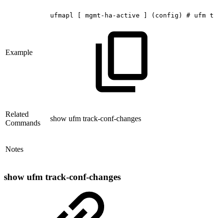
ufmapl
[
mgmt-ha-active
]
(config)
#
ufm
tr
Example
Related
show ufm track-conf-changes
Commands
Notes
show ufm track-conf-changes