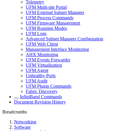
Telemetry
UFM Multi-site Portal
UFM External Subnet Manager
UFM Process Commands
UFM Firmware Management
UFM Running Modes
UFM Logs
Advanced Subnet Manager Configuration
UFM Web Client
Management Interface Monitoring
AHX Monitoring
UFM Events Forwarder
UFM Virtualization
UFM Agent
Unhealthy Ports
UFM Audit
UFM Plugin Commands
Fabric Discovery
InfiniBand Commands
Document Revision History
Breadcrumbs
Networking
Software