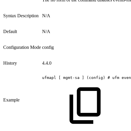
Syntax Description
N/A
Default
N/A
Configuration Mode
config
History
4.4.0
ufmapl
[
mgmt-sa
]
(config)
#
ufm
even
Example