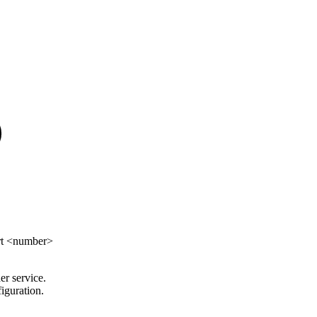
ort <number>
er service.
iguration.