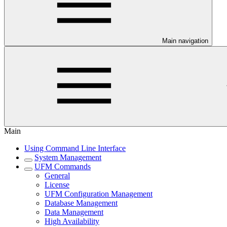
Main navigation
Main
Using Command Line Interface
System Management
UFM Commands
General
License
UFM Configuration Management
Database Management
Data Management
High Availability