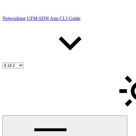
Networking
UFM-SDN App CLI Guide