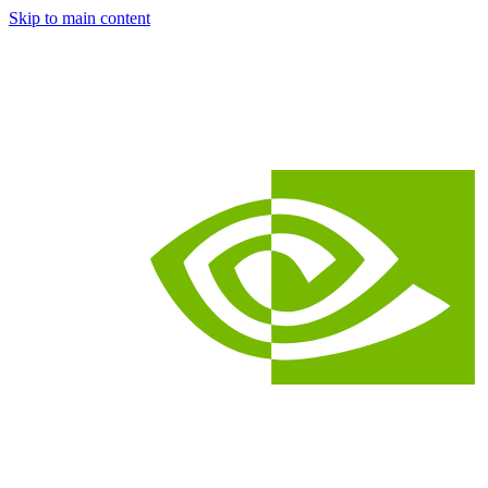
Skip to main content