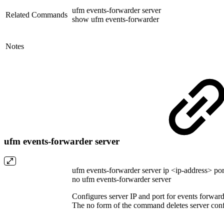
ufm events-forwarder server
Related Commands
show ufm events-forwarder
Notes
ufm events-forwarder server
ufm events-forwarder server ip <ip-address> p
no ufm events-forwarder server
Configures server IP and port for events forward
The no form of the command deletes server conf