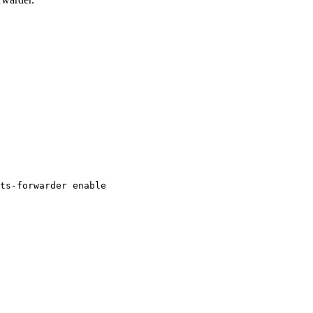
ts-forwarder
enable