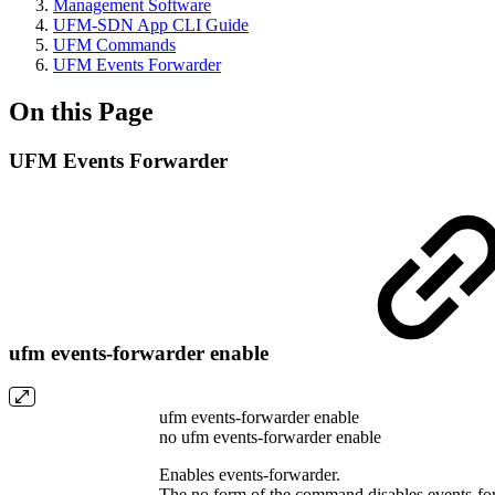
Management Software
UFM-SDN App CLI Guide
UFM Commands
UFM Events Forwarder
On this Page
UFM Events Forwarder
ufm events-forwarder enable
ufm events-forwarder enable
no ufm events-forwarder enable
Enables events-forwarder.
The no form of the command disables events-fo