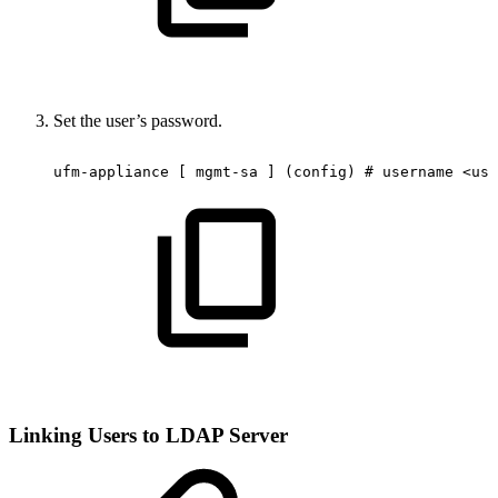
Set the user’s password.
ufm-appliance
[
mgmt-sa
]
(config)
#
username
<use
Linking Users to LDAP Server