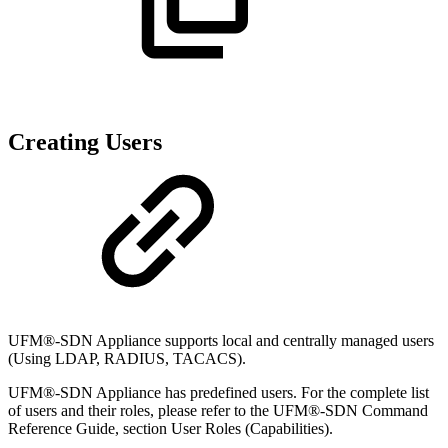
Creating Users
UFM®-SDN Appliance supports local and centrally managed users
(Using LDAP, RADIUS, TACACS).
UFM®-SDN Appliance has predefined users. For the complete list
of users and their roles, please refer to the UFM®-SDN Command
Reference Guide, section User Roles (Capabilities).