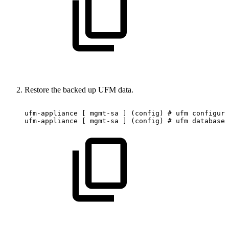
Restore the backed up UFM data.
ufm-appliance
[
mgmt-sa
]
(config)
#
ufm
configura
ufm-appliance
[
mgmt-sa
]
(config)
#
ufm
database