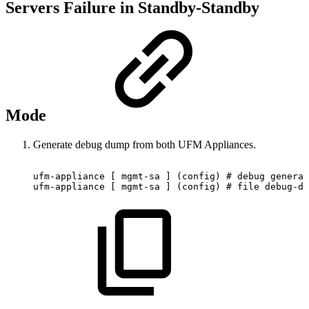
Servers Failure in Standby-Standby
Mode
Generate debug dump from both UFM Appliances.
ufm-appliance
[
mgmt-sa
]
(config)
#
debug
generat
ufm-appliance
[
mgmt-sa
]
(config)
#
file
debug-du