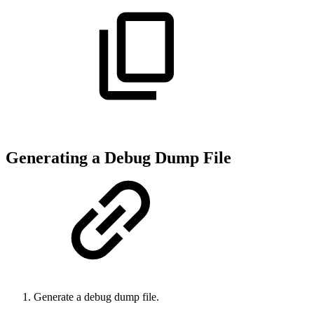
Generating a Debug Dump File
Generate a debug dump file.