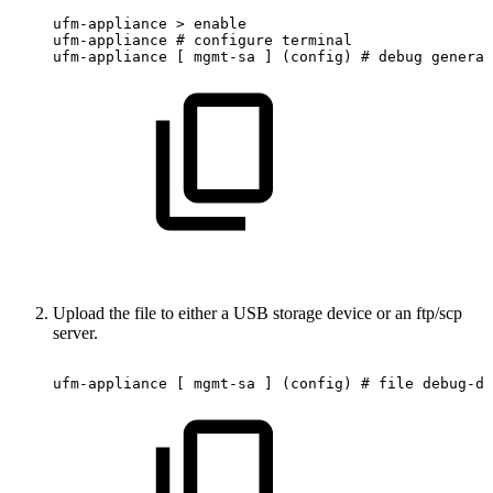
ufm-appliance
>
enable
ufm-appliance
#
configure
terminal
ufm-appliance
[
mgmt-sa
]
(config)
#
debug
generat
Upload the file to either a USB storage device or an ftp/scp
server.
ufm-appliance
[
mgmt-sa
]
(config)
#
file
debug-du