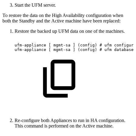
Start the UFM server.
To restore the data on the High Availability configuration when
both the Standby and the Active machine have been replaced:
Restore the backed up UFM data on one of the machines.
ufm-appliance
[
mgmt-sa
]
(config)
#
ufm
configura
ufm-appliance
[
mgmt-sa
]
(config)
#
ufm
database
Re-configure both Appliances to run in HA configuration.
This command is performed on the Active machine.