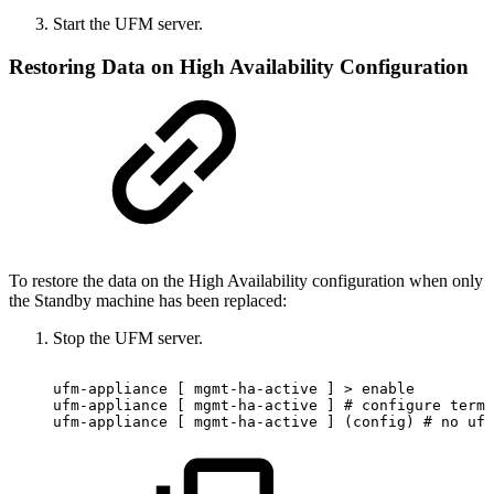
Start the UFM server.
Restoring Data on High Availability Configuration
To restore the data on the High Availability configuration when only
the Standby machine has been replaced:
Stop the UFM server.
ufm-appliance
[
mgmt-ha-active
]
>
enable
ufm-appliance
[
mgmt-ha-active
]
#
configure
termi
ufm-appliance
[
mgmt-ha-active
]
(config)
#
no
ufm