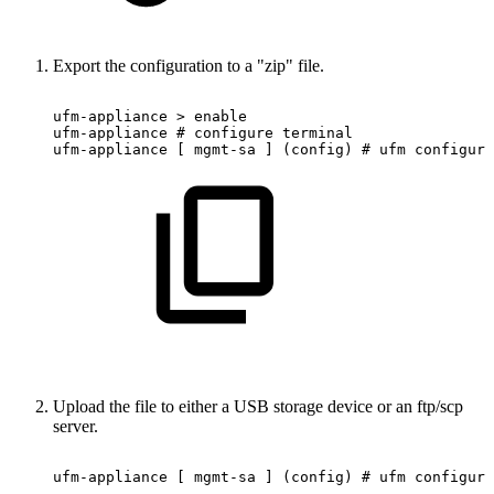
Export the configuration to a "zip" file.
ufm-appliance
>
enable
ufm-appliance
#
configure
terminal
ufm-appliance
[
mgmt-sa
]
(config)
#
ufm
configura
Upload the file to either a USB storage device or an ftp/scp
server.
ufm-appliance
[
mgmt-sa
]
(config)
#
ufm
configura