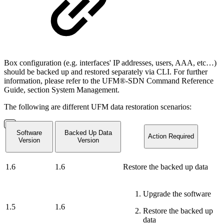
Box configuration (e.g. interfaces' IP addresses, users, AAA, etc…)
should be backed up and restored separately via CLI. For further
information, please refer to the UFM®-SDN Command Reference
Guide, section System Management.
The following are different UFM data restoration scenarios:
Software
Backed Up Data
Action Required
Version
Version
1.6
1.6
Restore the backed up data
Upgrade the software
1.5
1.6
Restore the backed up
data