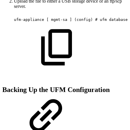
Upload the file to either a USB storage device or an ftp/scp
server.
ufm-appliance
[
mgmt-sa
]
(config)
#
ufm
database
Backing Up the UFM Configuration