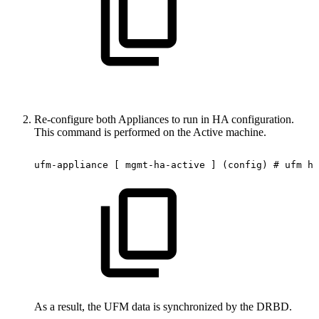
Re-configure both Appliances to run in HA configuration.
This command is performed on the Active machine.
ufm-appliance
[
mgmt-ha-active
]
(config)
#
ufm
ha
As a result, the UFM data is synchronized by the DRBD.