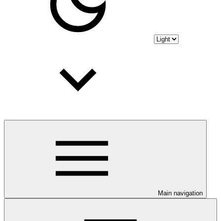
Main navigation