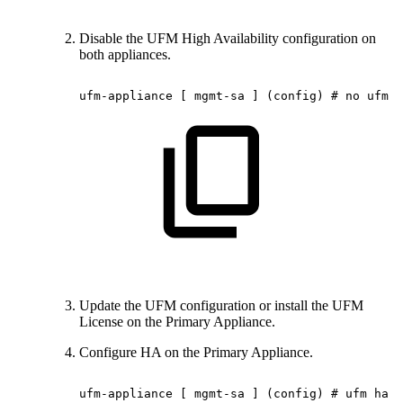
Disable the UFM High Availability configuration on
both appliances.
ufm-appliance
[
mgmt-sa
]
(config)
#
no
ufm
h
Update the UFM configuration or install the UFM
License on the Primary Appliance.
Configure HA on the Primary Appliance.
ufm-appliance
[
mgmt-sa
]
(config)
#
ufm
ha
c