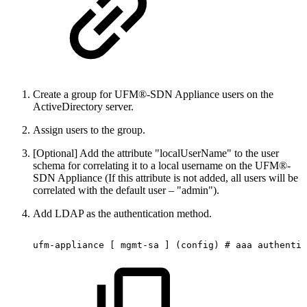
Create a group for UFM®-SDN Appliance users on the
ActiveDirectory server.
Assign users to the group.
[Optional] Add the attribute "localUserName" to the user
schema for correlating it to a local username on the UFM®-
SDN Appliance (If this attribute is not added, all users will be
correlated with the default user – "admin").
Add LDAP as the authentication method.
ufm-appliance
[
mgmt-sa
]
(config)
#
aaa
authentic