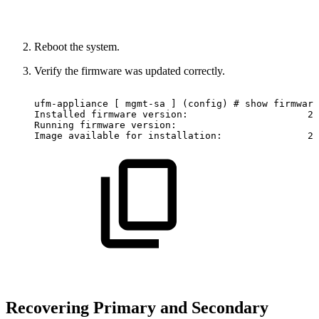
Reboot the system.
Verify the firmware was updated correctly.
ufm-appliance
[
mgmt-sa
]
(config)
#
show
firmware
Installed
firmware
version:
2.
Running
firmware
version:
Image
available
for
installation:
2.
Recovering Primary and Secondary