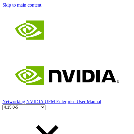
Skip to main content
Networking
NVIDIA UFM Enterprise User Manual