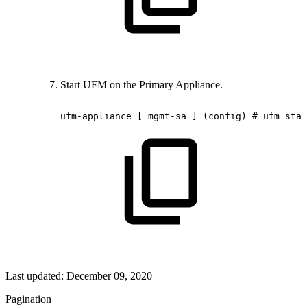
Start UFM on the Primary Appliance.
ufm-appliance
[
mgmt-sa
]
(config)
#
ufm
star
Last updated:
December 09, 2020
Pagination