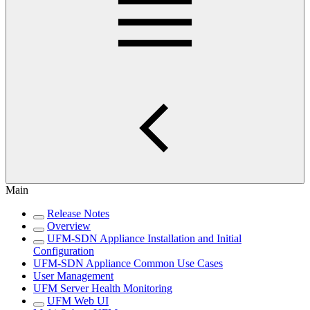
Main
Release Notes
Overview
UFM-SDN Appliance Installation and Initial
Configuration
UFM-SDN Appliance Common Use Cases
User Management
UFM Server Health Monitoring
UFM Web UI