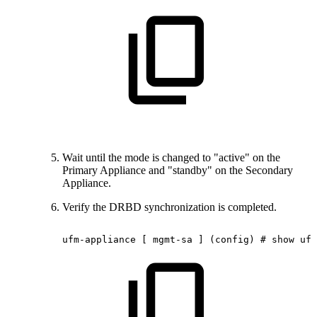
Wait until the mode is changed to "active" on the
Primary Appliance and "standby" on the Secondary
Appliance.
Verify the DRBD synchronization is completed.
ufm-appliance
[
mgmt-sa
]
(config)
#
show
ufm