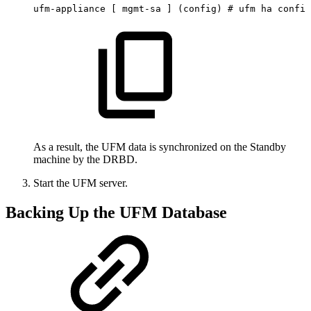
ufm-appliance
[
mgmt-sa
]
(config)
#
ufm
ha
config
As a result, the UFM data is synchronized on the Standby
machine by the DRBD.
Start the UFM server.
Backing Up the UFM Database