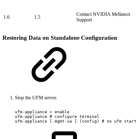
Contact NVIDIA Mellanox
1.6
1.5
Support
Restoring Data on Standalone Configuration
Stop the UFM server.
ufm-appliance
>
enable
ufm-appliance
#
configure
terminal
ufm-appliance
[
mgmt-sa
]
(config)
#
no
ufm
start