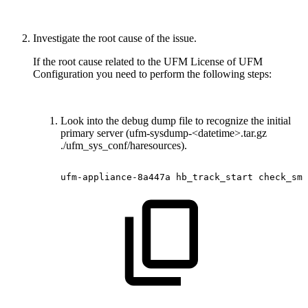
Investigate the root cause of the issue.
If the root cause related to the UFM License of UFM
Configuration you need to perform the following steps:
Look into the debug dump file to recognize the initial
primary server (ufm-sysdump-<datetime>.tar.gz
./ufm_sys_conf/haresources).
ufm-appliance-8a447a
hb_track_start
check_sm