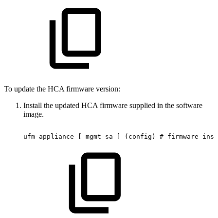
To update the HCA firmware version:
Install the updated HCA firmware supplied in the software
image.
ufm-appliance
[
mgmt-sa
]
(config)
#
firmware
inst