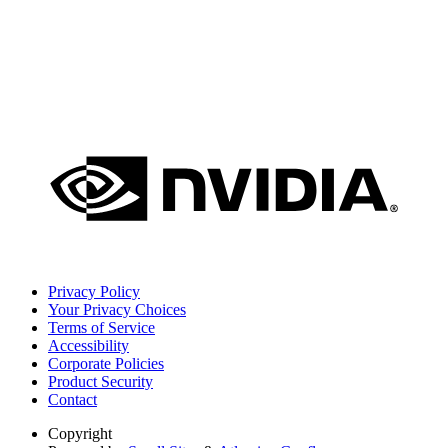
Privacy Policy
Your Privacy Choices
Terms of Service
Accessibility
Corporate Policies
Product Security
Contact
Copyright