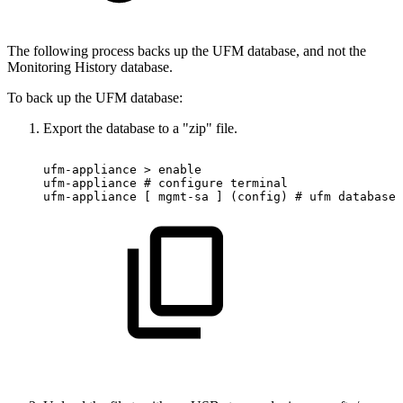
The following process backs up the UFM database, and not the
Monitoring History database.
To back up the UFM database:
Export the database to a "zip" file.
ufm-appliance
>
enable
ufm-appliance
#
configure
terminal
ufm-appliance
[
mgmt-sa
]
(config)
#
ufm
database