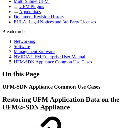
Multi-Subnet UFM
UFM Plugins
Appendixes
Document Revision History
EULA, Legal Notices and 3rd Party Licenses
Breadcrumbs
Networking
Software
Management Software
NVIDIA UFM Enterprise User Manual
UFM-SDN Appliance Common Use Cases
On this Page
UFM-SDN Appliance Common Use Cases
Restoring UFM Application Data on the
UFM®-SDN Appliance