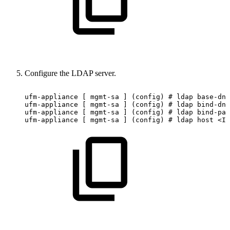
Configure the LDAP server.
ufm-appliance
[
mgmt-sa
]
(config)
#
ldap
base-dn
ufm-appliance
[
mgmt-sa
]
(config)
#
ldap
bind-dn
ufm-appliance
[
mgmt-sa
]
(config)
#
ldap
bind-pas
ufm-appliance
[
mgmt-sa
]
(config)
#
ldap
host
<IP