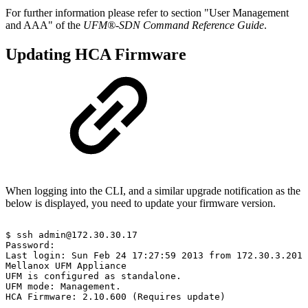
For further information please refer to section "User Management
and AAA" of the
UFM®-SDN Command Reference Guide
.
Updating HCA Firmware
When logging into the CLI, and a similar upgrade notification as the
below is displayed, you need to update your firmware version.
$
ssh
admin@172.30.30.17
Password:
Last
login:
Sun
Feb
24
17:27:59
2013
from
172.30.3.201
Mellanox
UFM
Appliance
UFM
is
configured
as
standalone.
UFM
mode:
Management.
HCA
Firmware:
2.10.600
(Requires
update)