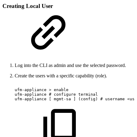
Creating Local User
Log into the CLI as admin and use the selected password.
Create the users with a specific capability (role).
ufm-appliance
>
enable
ufm-appliance
#
configure
terminal
ufm-appliance
[
mgmt-sa
]
(config)
#
username
<use