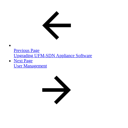
Previous Page
Upgrading UFM-SDN Appliance Software
Next Page
User Management