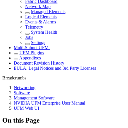
Fabric Dashboard
Network Map
Managed Elements
Logical Elements
Events & Alarms
Telemetry
System Health
Jobs
Settings
Multi-Subnet UFM
UFM Plugins
Appendixes
Document Revision History
EULA, Legal Notices and 3rd Party Licenses
Breadcrumbs
Networking
Software
Management Software
NVIDIA UFM Enterprise User Manual
UFM Web UI
On this Page