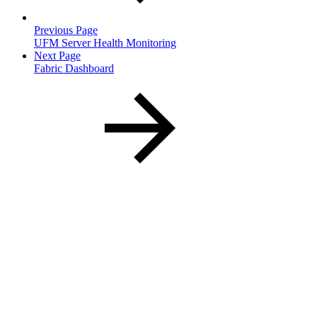
Previous Page
UFM Server Health Monitoring
Next Page
Fabric Dashboard