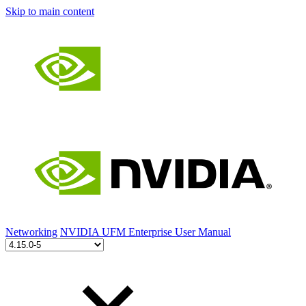
Skip to main content
Networking
NVIDIA UFM Enterprise User Manual