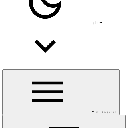
Main navigation