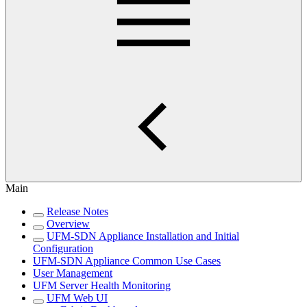
Main
Release Notes
Overview
UFM-SDN Appliance Installation and Initial
Configuration
UFM-SDN Appliance Common Use Cases
User Management
UFM Server Health Monitoring
UFM Web UI