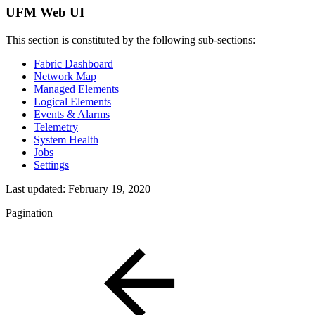
UFM Web UI
This section is constituted by the following sub-sections:
Fabric Dashboard
Network Map
Managed Elements
Logical Elements
Events & Alarms
Telemetry
System Health
Jobs
Settings
Last updated:
February 19, 2020
Pagination