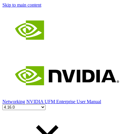
Skip to main content
Networking
NVIDIA UFM Enterprise User Manual