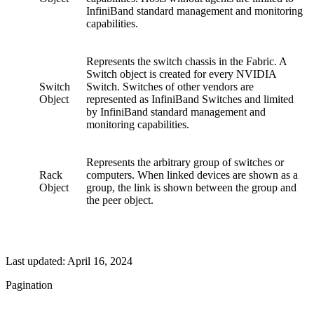
InfiniBand standard management and monitoring
capabilities.
Represents the switch chassis in the Fabric. A
Switch object is created for every NVIDIA
Switch
Switch. Switches of other vendors are
Object
represented as InfiniBand Switches and limited
by InfiniBand standard management and
monitoring capabilities.
Represents the arbitrary group of switches or
Rack
computers. When linked devices are shown as a
Object
group, the link is shown between the group and
the peer object.
Last updated:
April 16, 2024
Pagination