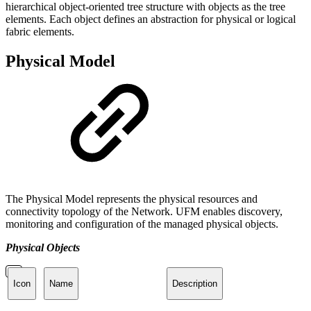
hierarchical object-oriented tree structure with objects as the tree
elements. Each object defines an abstraction for physical or logical
fabric elements.
Physical Model
The Physical Model represents the physical resources and
connectivity topology of the Network. UFM enables discovery,
monitoring and configuration of the managed physical objects.
Physical Objects
Icon
Name
Description