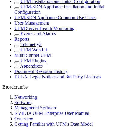
UFM Installation and Initial Configuration
UFM-SDN Appliance Installation and Initial
Configuration
UFM-SDN Appliance Common Use Cases
User Management
UFM Server Health Monitoring
Events and Alarms
Reports
Telemetry2
UFM Web UI
Multi-Subnet UFM
UFM Plugins
Appendixes
Document Revision History
EULA, Legal Notices and 3rd Party Licenses
Breadcrumbs
Networking
Software
Management Software
NVIDIA UFM Enterprise User Manual
Overview
Getting Familiar with UFM's Data Model