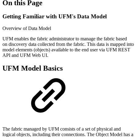
On this Page
Getting Familiar with UFM's Data Model
Overview of Data Model
UFM enables the fabric administrator to manage the fabric based
on discovery data collected from the fabric. This data is mapped into
model elements (objects) available to the end user via UFM REST
API and UFM Web UI.
UFM Model Basics
The fabric managed by UFM consists of a set of physical and
logical objects, including their connections. The Object Model has a