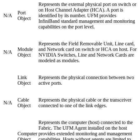
Represents the external physical port on switch or
on Host Channel Adapter (HCA). A port is
Port
N/A
identified by its number. UFM provides
Object
InfiniBand standard management and monitoring
capabilities on the port level.
Represents the Field Removable Unit, Line card,
Module
and Network card on switch or HCA on host. For
N/A
Object
NVIDIA Switches, Line and Network Cards are
modeled as modules.
Link
Represents the physical connection between two
Object
active ports.
Cable
Represents the physical cable or the transceiver
N/A
Object
connected to one of the link edges.
Represents the computer (host) connected to the
Fabric. The UFM Agent installed on the host
Computer
provides extended monitoring and management
Object
capabilities. Hosts without agents are limited to