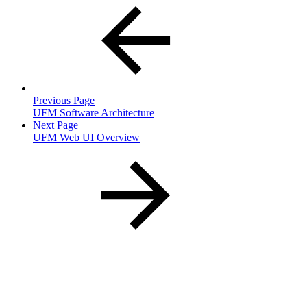
Previous Page
UFM Software Architecture
Next Page
UFM Web UI Overview