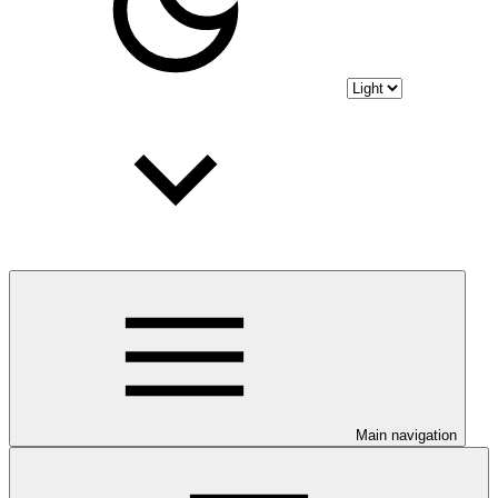
Main navigation