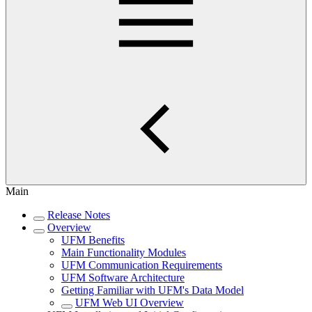
Main
Release Notes
Overview
UFM Benefits
Main Functionality Modules
UFM Communication Requirements
UFM Software Architecture
Getting Familiar with UFM's Data Model
UFM Web UI Overview