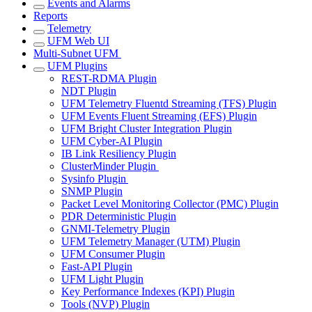
Events and Alarms
Reports
Telemetry
UFM Web UI
Multi-Subnet UFM
UFM Plugins
REST-RDMA Plugin
NDT Plugin
UFM Telemetry Fluentd Streaming (TFS) Plugin
UFM Events Fluent Streaming (EFS) Plugin
UFM Bright Cluster Integration Plugin
UFM Cyber-AI Plugin
IB Link Resiliency Plugin
ClusterMinder Plugin
Sysinfo Plugin
SNMP Plugin
Packet Level Monitoring Collector (PMC) Plugin
PDR Deterministic Plugin
GNMI-Telemetry Plugin
UFM Telemetry Manager (UTM) Plugin
UFM Consumer Plugin
Fast-API Plugin
UFM Light Plugin
Key Performance Indexes (KPI) Plugin
Tools (NVP) Plugin