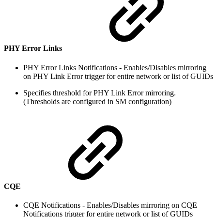
PHY Error Links
PHY Error Links Notifications - Enables/Disables mirroring
on PHY Link Error trigger for entire network or list of GUIDs
Specifies threshold for PHY Link Error mirroring.
(Thresholds are configured in SM configuration)
CQE
CQE Notifications - Enables/Disables mirroring on CQE
Notifications trigger for entire network or list of GUIDs