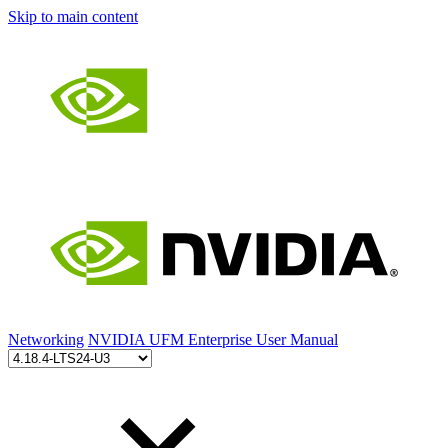
Skip to main content
Networking
NVIDIA UFM Enterprise User Manual