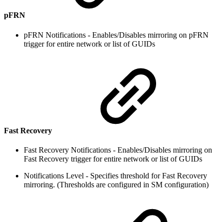
pFRN
pFRN Notifications - Enables/Disables mirroring on pFRN
trigger for entire network or list of GUIDs
Fast Recovery
Fast Recovery Notifications - Enables/Disables mirroring on
Fast Recovery trigger for entire network or list of GUIDs
Notifications Level - Specifies threshold for Fast Recovery
mirroring. (Thresholds are configured in SM configuration)