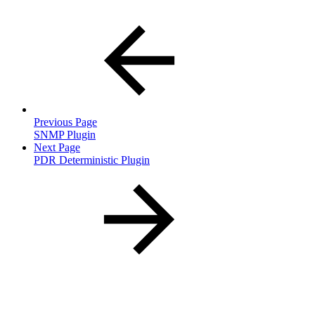
Previous Page
SNMP Plugin
Next Page
PDR Deterministic Plugin