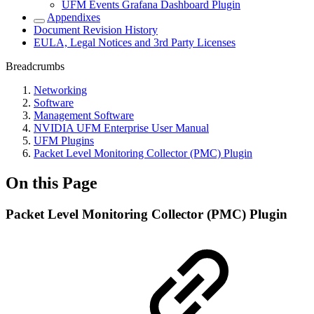
UFM Events Grafana Dashboard Plugin
Appendixes
Document Revision History
EULA, Legal Notices and 3rd Party Licenses
Breadcrumbs
Networking
Software
Management Software
NVIDIA UFM Enterprise User Manual
UFM Plugins
Packet Level Monitoring Collector (PMC) Plugin
On this Page
Packet Level Monitoring Collector (PMC) Plugin