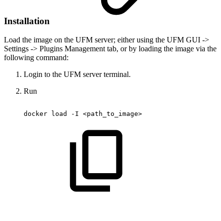
Installation
Load the image on the UFM server; either using the UFM GUI ->
Settings -> Plugins Management tab, or by loading the image via the
following command:
Login to the UFM server terminal.
Run
docker
load
-I
<path_to_image>