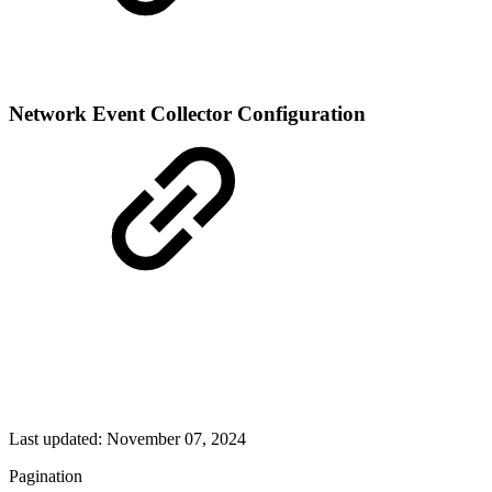
Network Event Collector Configuration
Last updated:
November 07, 2024
Pagination