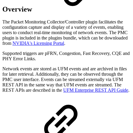
Overview
The Packet Monitoring Collector/Controller plugin facilitates the
configuration capture and display of a variety of events, enabling
users to conduct real-time monitoring of network events. The PMC
plugin is included in the plugins bundle, which can be downloaded
from
NVIDIA's Licensing Portal
.
Supported triggers are pFRN, Congestion, Fast Recovery, CQE and
PHY Error Links.
Network events are stored as UFM events and are archived in files
for later retrieval. Additionally, they can be observed through the
PMC user interface. Events can be streamed externally via UFM
REST API in the same way that UFM events are streamed. The
REST APIs are described in the
UFM Enterprise REST API Guide
.