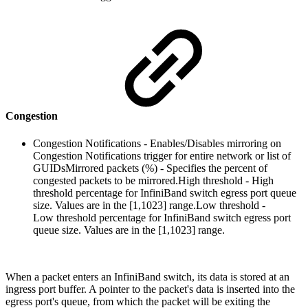
Congestion
Congestion Notifications - Enables/Disables mirroring on
Congestion Notifications trigger for entire network or list of
GUIDs
Mirrored packets (%) - Specifies the percent of
congested packets to be mirrored.High threshold - High
threshold percentage for InfiniBand switch egress port queue
size. Values are in the [1,1023] range.Low threshold -
Low threshold percentage for InfiniBand switch egress port
queue size. Values are in the [1,1023] range.
When a packet enters an InfiniBand switch, its data is stored at an
ingress port buffer. A pointer to the packet's data is inserted into the
egress port's queue, from which the packet will be exiting the