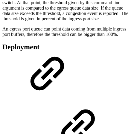
switch. At that point, the threshold given by this command line
argument is compared to the egress queue data size. If the queue
data size exceeds the threshold, a congestion event is reported. The
threshold is given in percent of the ingress port size.
An egress port queue can point data coming from multiple ingress
port buffers, therefore the threshold can be bigger than 100%.
Deployment