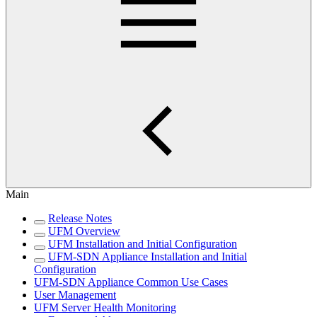
Main
Release Notes
UFM Overview
UFM Installation and Initial Configuration
UFM-SDN Appliance Installation and Initial
Configuration
UFM-SDN Appliance Common Use Cases
User Management
UFM Server Health Monitoring