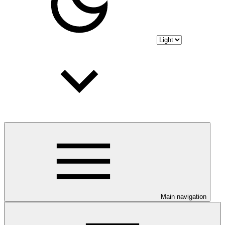
Main navigation