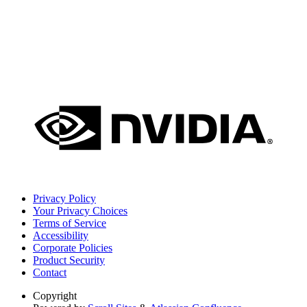
Privacy Policy
Your Privacy Choices
Terms of Service
Accessibility
Corporate Policies
Product Security
Contact
Copyright