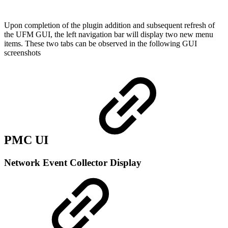
Upon completion of the plugin addition and subsequent refresh of
the UFM GUI, the left navigation bar will display two new menu
items. These two tabs can be observed in the following GUI
screenshots
PMC UI
Network Event Collector Display