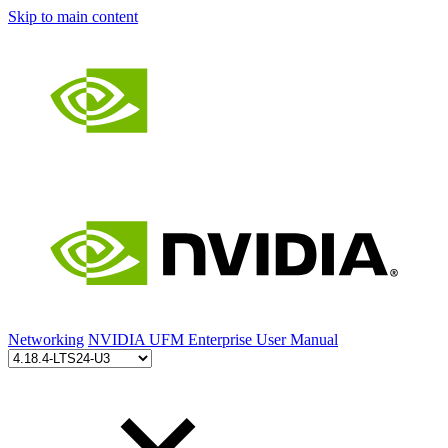
Skip to main content
Networking
NVIDIA UFM Enterprise User Manual