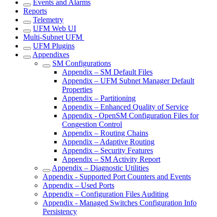
Events and Alarms
Reports
Telemetry
UFM Web UI
Multi-Subnet UFM
UFM Plugins
Appendixes
SM Configurations
Appendix – SM Default Files
Appendix – UFM Subnet Manager Default
Properties
Appendix – Partitioning
Appendix – Enhanced Quality of Service
Appendix - OpenSM Configuration Files for
Congestion Control
Appendix – Routing Chains
Appendix – Adaptive Routing
Appendix – Security Features
Appendix – SM Activity Report
Appendix – Diagnostic Utilities
Appendix - Supported Port Counters and Events
Appendix – Used Ports
Appendix – Configuration Files Auditing
Appendix - Managed Switches Configuration Info
Persistency