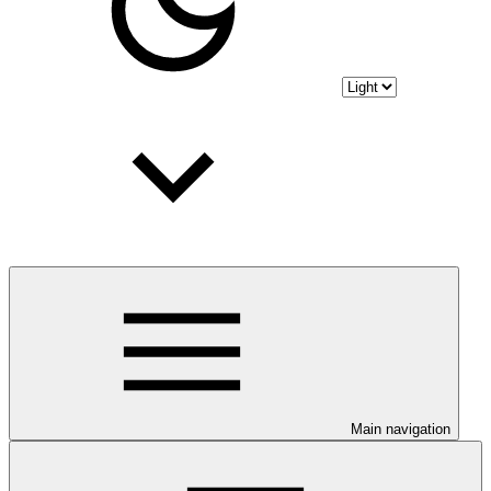
Main navigation