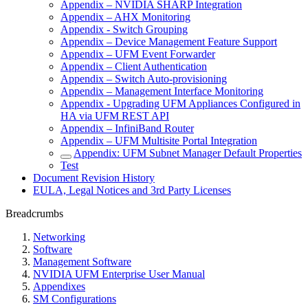
Appendix – NVIDIA SHARP Integration
Appendix – AHX Monitoring
Appendix - Switch Grouping
Appendix – Device Management Feature Support
Appendix – UFM Event Forwarder
Appendix – Client Authentication
Appendix – Switch Auto-provisioning
Appendix – Management Interface Monitoring
Appendix - Upgrading UFM Appliances Configured in
HA via UFM REST API
Appendix – InfiniBand Router
Appendix – UFM Multisite Portal Integration
Appendix: UFM Subnet Manager Default Properties
Test
Document Revision History
EULA, Legal Notices and 3rd Party Licenses
Breadcrumbs
Networking
Software
Management Software
NVIDIA UFM Enterprise User Manual
Appendixes
SM Configurations