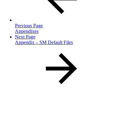
Previous Page
Appendixes
Next Page
Appendix – SM Default Files