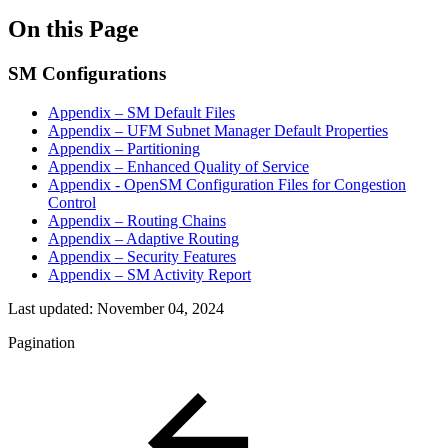
On this Page
SM Configurations
Appendix – SM Default Files
Appendix – UFM Subnet Manager Default Properties
Appendix – Partitioning
Appendix – Enhanced Quality of Service
Appendix - OpenSM Configuration Files for Congestion
Control
Appendix – Routing Chains
Appendix – Adaptive Routing
Appendix – Security Features
Appendix – SM Activity Report
Last updated:
November 04, 2024
Pagination