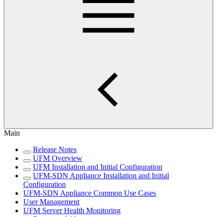
Main
Release Notes
UFM Overview
UFM Installation and Initial Configuration
UFM-SDN Appliance Installation and Initial
Configuration
UFM-SDN Appliance Common Use Cases
User Management
UFM Server Health Monitoring