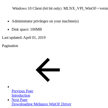
Windows 10 Client (64 bit only)
MLNX_VPI_WinOF-<versio
Administrator privileges on your machine(s)
Disk space: 100MB
Last updated:
April 01, 2019
Pagination
Previous Page
Introduction
Next Page
Downloading Mellanox WinOF Driver