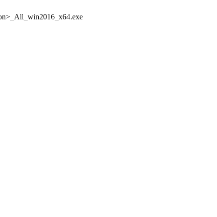
n>_All_win2016_x64.exe