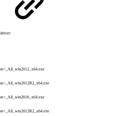
driver:
n>_All_win2012_x64.exe
n>_All_win2012R2_x64.exe
n>_All_win2016_x64.exe
n>_All_win2012R2_x64.exe