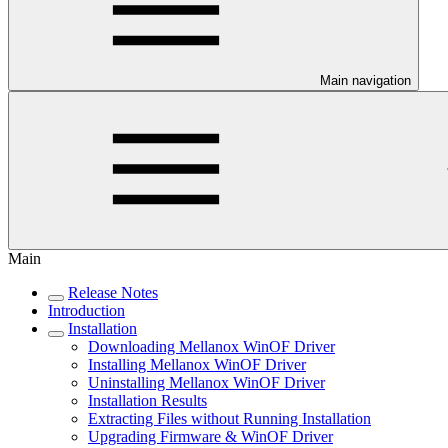
Main navigation
Main
Release Notes
Introduction
Installation
Downloading Mellanox WinOF Driver
Installing Mellanox WinOF Driver
Uninstalling Mellanox WinOF Driver
Installation Results
Extracting Files without Running Installation
Upgrading Firmware & WinOF Driver