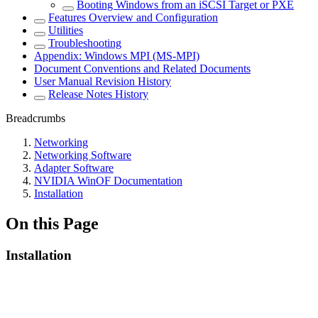
Booting Windows from an iSCSI Target or PXE
Features Overview and Configuration
Utilities
Troubleshooting
Appendix: Windows MPI (MS-MPI)
Document Conventions and Related Documents
User Manual Revision History
Release Notes History
Breadcrumbs
Networking
Networking Software
Adapter Software
NVIDIA WinOF Documentation
Installation
On this Page
Installation