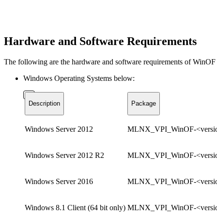
Hardware and Software Requirements
The following are the hardware and software requirements of WinOF 
Windows Operating Systems below:
Description
Package
Windows Server 2012
MLNX_VPI_WinOF-<versio
Windows Server 2012 R2
MLNX_VPI_WinOF-<versio
Windows Server 2016
MLNX_VPI_WinOF-<versio
Windows 8.1 Client (64 bit only)
MLNX_VPI_WinOF-<versio