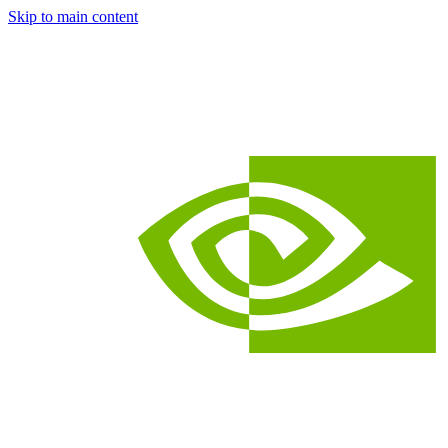
Skip to main content