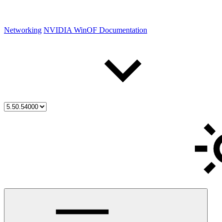
Networking
NVIDIA WinOF Documentation