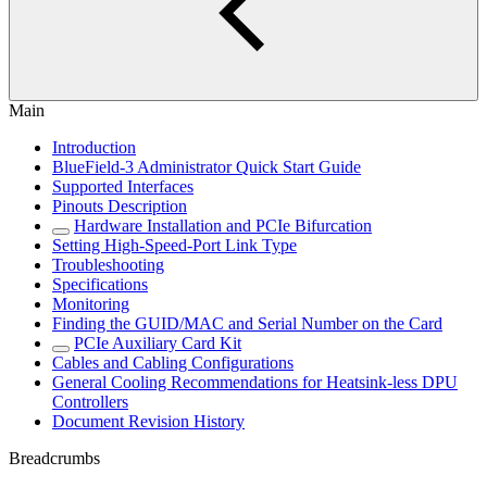
Main
Introduction
BlueField-3 Administrator Quick Start Guide
Supported Interfaces
Pinouts Description
Hardware Installation and PCIe Bifurcation
Setting High-Speed-Port Link Type
Troubleshooting
Specifications
Monitoring
Finding the GUID/MAC and Serial Number on the Card
PCIe Auxiliary Card Kit
Cables and Cabling Configurations
General Cooling Recommendations for Heatsink-less DPU
Controllers
Document Revision History
Breadcrumbs