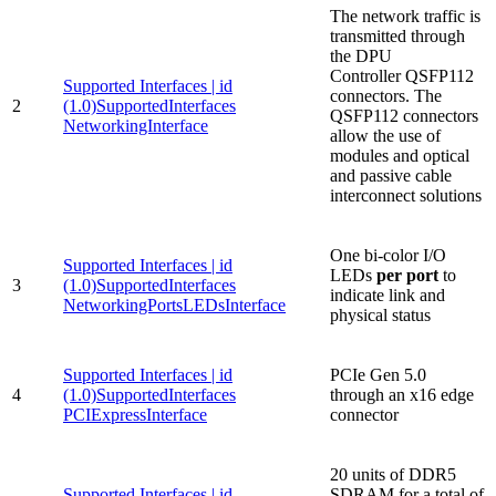
The network traffic is
transmitted through
the DPU
Controller QSFP112
Supported Interfaces | id
connectors. The
2
(1.0)SupportedInterfaces
QSFP112 connectors
NetworkingInterface
allow the use of
modules and optical
and passive cable
interconnect solutions
One bi-color I/O
Supported Interfaces | id
LEDs
per port
to
3
(1.0)SupportedInterfaces
indicate link and
NetworkingPortsLEDsInterface
physical status
Supported Interfaces | id
PCIe Gen 5.0
4
(1.0)SupportedInterfaces
through an x16 edge
PCIExpressInterface
connector
20 units of DDR5
Supported Interfaces | id
SDRAM for a total of