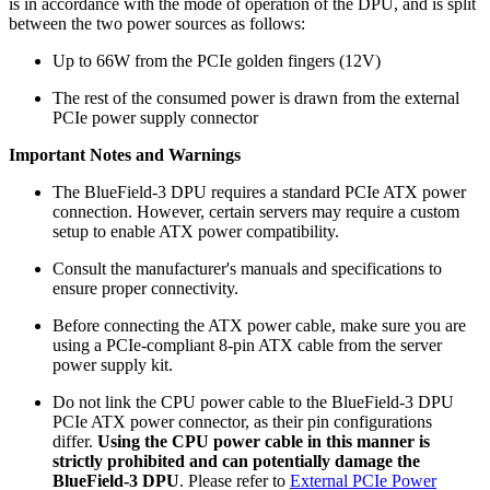
is in accordance with the mode of operation of the DPU, and is split
between the two power sources as follows:
Up to 66W from the PCIe golden fingers (12V)
The rest of the consumed power is drawn from the external
PCIe power supply connector
Important Notes and Warnings
The BlueField-3 DPU requires a standard PCIe ATX power
connection. However, certain servers may require a custom
setup to enable ATX power compatibility.
Consult the manufacturer's manuals and specifications to
ensure proper connectivity.
Before connecting the ATX power cable, make sure you are
using a PCIe-compliant 8-pin ATX cable from the server
power supply kit.
Do not link the CPU power cable to the BlueField-3 DPU
PCIe ATX power connector, as their pin configurations
differ.
Using the CPU power cable in this manner is
strictly prohibited and can potentially damage the
BlueField-3 DPU
. Please refer to
External PCIe Power