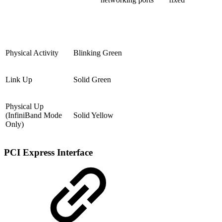
Physical Activity
Blinking Green
Link Up
Solid Green
Physical Up
(InfiniBand Mode
Solid Yellow
Only)
PCI Express Interface