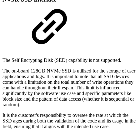
The Self Encrypting Disk (SED) capability is not supported.
The on-board 128GB NVMe SSD is utilized for the storage of user
applications and logs. It is important to note that all SSD devices
come with a limitation on the total number of write operations they
can handle throughout their lifespan. This limit is influenced
significantly by the software use case and specific parameters like
block size and the pattern of data access (whether it is sequential or
random).
It is the customer's responsibility to oversee the rate at which the
SSD ages during both the validation of the code and its usage in the
field, ensuring that it aligns with the intended use case.