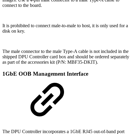
connect to the board.
It is prohibited to connect male-to-male to host, it is only used for a
disk on key.
The male connector to the male Type-A cable is not included in the
shipped DPU Controller card box and should be ordered separately
as part of the accessories kit (P/N: MBF35-DKIT).
1GbE OOB Management Interface
The DPU Controller incorporates a 1GbE RJ45 out-of-band port