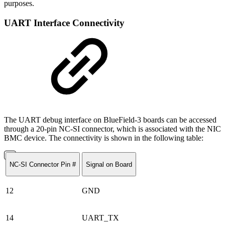
purposes.
UART Interface Connectivity
The UART debug interface on BlueField-3 boards can be accessed
through a 20-pin NC-SI connector, which is associated with the NIC
BMC device. The connectivity is shown in the following table:
NC-SI Connector Pin #
Signal on Board
12
GND
14
UART_TX