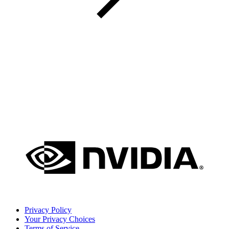
Privacy Policy
Your Privacy Choices
Terms of Service