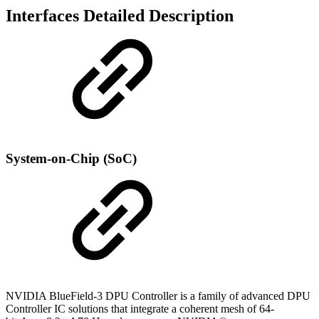
Interfaces Detailed Description
System-on-Chip (SoC)
NVIDIA BlueField-3 DPU Controller
is a family of advanced DPU
Controller IC solutions that integrate a coherent mesh of 64-