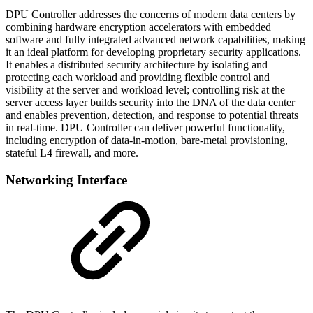
DPU Controller addresses the concerns of modern data centers by
combining hardware encryption accelerators with embedded
software and fully integrated advanced network capabilities, making
it an ideal platform for developing proprietary security applications.
It enables a distributed security architecture by isolating and
protecting each workload and providing flexible control and
visibility at the server and workload level; controlling risk at the
server access layer builds security into the DNA of the data center
and enables prevention, detection, and response to potential threats
in real-time. DPU Controller can deliver powerful functionality,
including encryption of data-in-motion, bare-metal provisioning,
stateful L4 firewall, and more.
Networking Interface