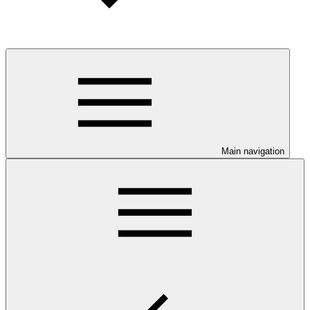
Main navigation