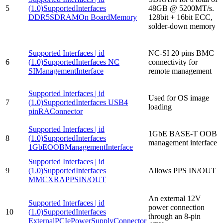
5
(1.0)SupportedInterfaces
48GB @ 5200MT/s.
DDR5SDRAMOn BoardMemory
128bit + 16bit ECC,
solder-down memory
Supported Interfaces | id
NC-SI 20 pins BMC
6
(1.0)SupportedInterfaces NC
connectivity for
SIManagementInterface
remote management
Supported Interfaces | id
Used for OS image
7
(1.0)SupportedInterfaces USB4
loading
pinRAConnector
Supported Interfaces | id
1GbE BASE-T OOB
8
(1.0)SupportedInterfaces
management interface
1GbEOOBManagementInterface
Supported Interfaces | id
9
(1.0)SupportedInterfaces
Allows PPS IN/OUT
MMCXRAPPSIN/OUT
An external 12V
Supported Interfaces | id
power connection
10
(1.0)SupportedInterfaces
through an 8-pin
ExternalPCIePowerSupplyConnector