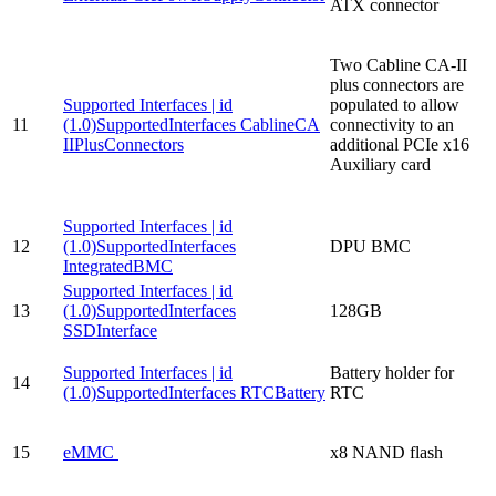
ATX connector
Two Cabline CA-II
plus connectors are
Supported Interfaces | id
populated to allow
11
(1.0)SupportedInterfaces CablineCA
connectivity to an
IIPlusConnectors
additional PCIe x16
Auxiliary card
Supported Interfaces | id
12
(1.0)SupportedInterfaces
DPU BMC
IntegratedBMC
Supported Interfaces | id
13
(1.0)SupportedInterfaces
128GB
SSDInterface
Supported Interfaces | id
Battery holder for
14
(1.0)SupportedInterfaces RTCBattery
RTC
15
eMMC
x8 NAND flash