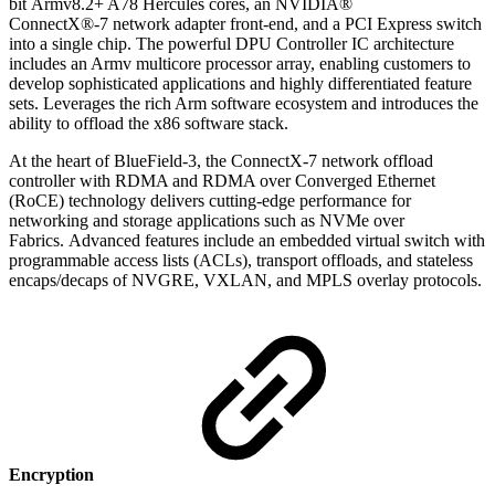
bit
Armv8.2+ A78 Hercules cores
,
an NVIDIA®
ConnectX®-7
network adapter front-end, and a PCI Express switch
into a single chip. The powerful DPU Controller IC architecture
includes an Armv multicore processor array, enabling customers to
develop sophisticated applications and highly differentiated feature
sets. Leverages the rich Arm software ecosystem and introduces the
ability to offload the x86 software stack.
At the heart of BlueField-3,
the ConnectX-7 network offload
controller with RDMA and RDMA over Converged Ethernet
(RoCE) technology delivers cutting-edge performance for
networking and storage applications such as NVMe over
Fabrics.
Advanced features include an embedded virtual switch with
programmable access lists (ACLs), transport offloads, and stateless
encaps/decaps of NVGRE, VXLAN, and MPLS overlay protocols.
Encryption