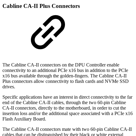
Cabline CA-II Plus Connectors
The Cabline CA-II connectors on the DPU Controller enable
connectivity to an additional PCIe x16 bus in addition to the PCIe
x16 bus available through the golden-fingers. The Cabline CA-II
Plus connectors allow connectivity to flash cards and NVMe SSD
drives.
Specific applications have an interest in direct connectivity to the far
end of the Cabline CA-II cables, through the two 60-pin Cabline
CA-II connectors, directly to the motherboard, in order to cut the
insertion loss and/or the additional space associated with a PCIe x16
Flash Auxiliary Board.
The Cabline CA-II connectors mate with two 60-pin Cabline CA-II
cables that can be distinguished by their black or white external