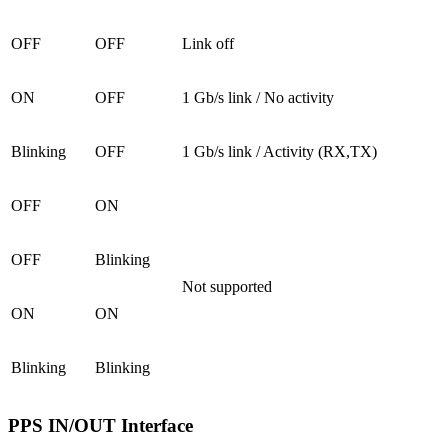
OFF
OFF
Link off
ON
OFF
1 Gb/s link / No activity
Blinking
OFF
1 Gb/s link / Activity (RX,TX)
OFF
ON
OFF
Blinking
Not supported
ON
ON
Blinking
Blinking
PPS IN/OUT Interface