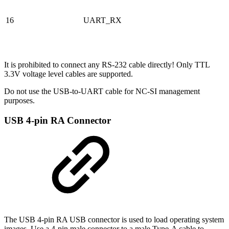
16
UART_RX
It is prohibited to connect any RS-232 cable directly! Only TTL
3.3V voltage level cables are supported.
Do not use the USB-to-UART cable for NC-SI management
purposes.
USB 4-pin RA Connector
The USB 4-pin RA USB connector is used to load operating system
images. Use a 4-pin male connector to a male Type-A cable to