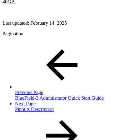
40GB.
Last updated:
February 14, 2025
Pagination
Previous Page
BlueField-3 Administrator Quick Start Guide
Next Page
Pinouts Description