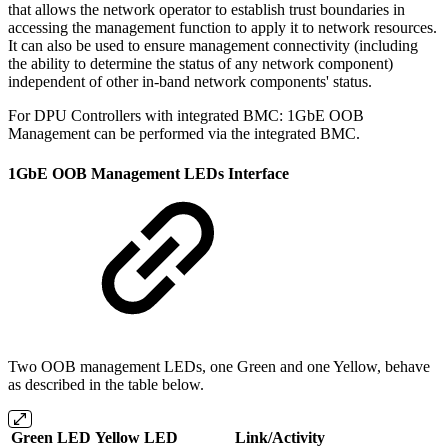
that allows the network operator to establish trust boundaries in
accessing the management function to apply it to network resources.
It can also be used to ensure management connectivity (including
the ability to determine the status of any network component)
independent of other in-band network components' status.
For DPU Controllers with integrated BMC: 1GbE OOB
Management can be performed via the integrated BMC.
1GbE OOB Management LEDs Interface
Two OOB management LEDs, one Green and one Yellow, behave
as described in the table below.
Green LED
Yellow LED
Link/Activity