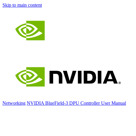
Skip to main content
Networking
NVIDIA BlueField-3 DPU Controller User Manual