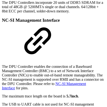
The DPU Controllers incorporate 20 units of DDR5 SDRAM for a
total of 48GB @ 5200MT/s single or dual channels. 64/128bit +
8bit ECC per channel, solder-down memory.
NC-SI Management Interface
The DPU Controller enables the connection of a Baseboard
Management Controller (BMC) to a set of Network Interface
Controller (NICs) to enable out-of-band remote manageability. The
NC-SI management is supported over RMII and has a connector on
the DPU Controller. Please refer to
NC-SI Management
Interface
for pins.
The maximum trace length on the board is
5.7inch
.
The USB to UART cable is not used for NC-SI management