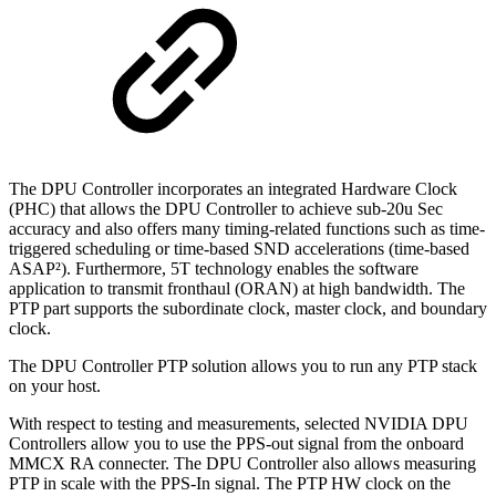
The DPU Controller incorporates an integrated Hardware Clock
(PHC) that allows the DPU Controller to achieve sub-20u Sec
accuracy and also offers many timing-related functions such as time-
triggered scheduling or time-based SND accelerations (time-based
ASAP²). Furthermore, 5T technology enables the software
application to transmit fronthaul (ORAN) at high bandwidth. The
PTP part supports the subordinate clock, master clock, and boundary
clock.
The DPU Controller PTP solution allows you to run any PTP stack
on your host.
With respect to testing and measurements, selected NVIDIA DPU
Controllers allow you to use the PPS-out signal from the onboard
MMCX RA connecter. The DPU Controller also allows measuring
PTP in scale with the PPS-In signal. The PTP HW clock on the