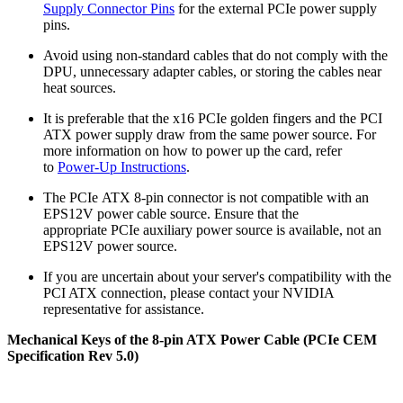
Supply Connector Pins
for the external PCIe power supply
pins.
Avoid using non-standard cables that do not comply with the
DPU, unnecessary adapter cables, or storing the cables near
heat sources.
It is preferable that the x16 PCIe golden fingers and the PCI
ATX power supply draw from the same power source. For
more information on how to power up the card, refer
to
Power-Up Instructions
.
The PCIe ATX 8-pin connector is not compatible with an
EPS12V power cable source. Ensure that the
appropriate PCIe auxiliary power source is available, not an
EPS12V power source.
If you are uncertain about your server's compatibility with the
PCI ATX connection, please contact your NVIDIA
representative for assistance.
Mechanical Keys of the 8-pin ATX Power Cable (PCIe CEM
Specification Rev 5.0)