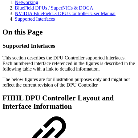
Networking
BlueField DPUs / SuperNICs & DOCA
NVIDIA BlueField-3 DPU Controller User Manual
Supported Interfaces
On this Page
Supported Interfaces
This section describes the DPU Controller supported interfaces.
Each numbered interface referenced in the figures is described in the
following table with a link to detailed information.
The below figures are for illustration purposes only and might not
reflect the current revision of the DPU Controller.
FHHL DPU Controller Layout and
Interface Information