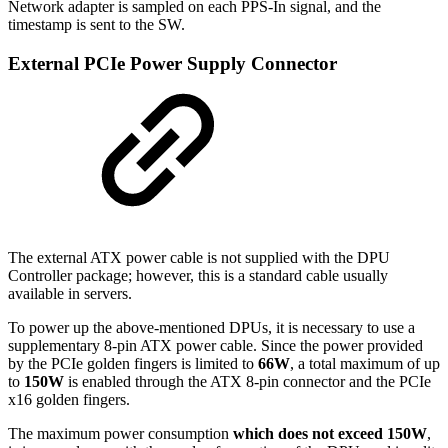
Network adapter is sampled on each PPS-In signal, and the
timestamp is sent to the SW.
External PCIe Power Supply Connector
The external ATX power cable is not supplied with the DPU
Controller package; however, this is a standard cable usually
available in servers.
To power up the above-mentioned DPUs, it is necessary to use a
supplementary 8-pin ATX power cable. Since the power provided
by the PCIe golden fingers is limited to
66W
, a total maximum of up
to
150W
is enabled through the ATX 8-pin connector and the PCIe
x16 golden fingers.
The maximum power consumption
which does not exceed 150W
,