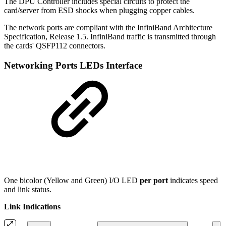
The DPU Controller includes special circuits to protect the
card/server from ESD shocks when plugging copper cables.
The network ports are compliant with the InfiniBand Architecture
Specification, Release 1.5. InfiniBand traffic is transmitted through
the cards' QSFP112 connectors.
Networking Ports LEDs Interface
One bicolor (Yellow and Green) I/O LED
per port
indicates speed
and link status.
Link Indications