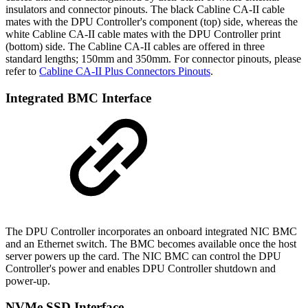
insulators and connector pinouts. The black Cabline CA-II cable
mates with the DPU Controller's component (top) side, whereas the
white Cabline CA-II cable mates with the DPU Controller print
(bottom) side. The Cabline CA-II cables are offered in three
standard lengths; 150mm and 350mm. For connector pinouts, please
refer to
Cabline CA-II Plus Connectors Pinouts
.
Integrated BMC Interface
The DPU Controller incorporates an onboard integrated NIC BMC
and an Ethernet switch. The BMC becomes available once the host
server powers up the card. The NIC BMC can control the DPU
Controller's power and enables DPU Controller shutdown and
power-up.
NVMe SSD Interface