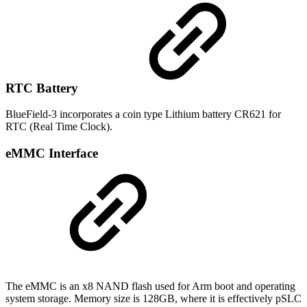
RTC Battery
BlueField-3 incorporates a coin type Lithium battery CR621 for
RTC (Real Time Clock).
eMMC Interface
The eMMC is an x8 NAND flash used for Arm boot and operating
system storage. Memory size is 128GB, where it is effectively pSLC