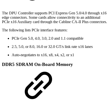
The DPU Controller supports PCI Express Gen 5.0/4.0 through x16
edge connectors. Some cards allow connectivity to an additional
PCIe x16 Auxiliary card through the Cabline CA-II Plus connectors.
The following lists PCIe interface features:
PCIe Gen 5.0, 4.0, 3.0, 2.0 and 1.1 compatible
2.5, 5.0, or 8.0, 16.0 or 32.0 GT/s link rate x16 lanes
Auto-negotiates to x16, x8, x4, x2, or x1
DDR5 SDRAM On-Board Memory