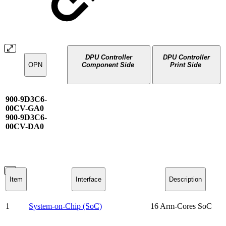
DPU Controller
DPU Controller
OPN
Component Side
Print Side
900-9D3C6-
00CV-GA0
900-9D3C6-
00CV-DA0
Item
Interface
Description
1
System-on-Chip (SoC)
16 Arm-Cores SoC