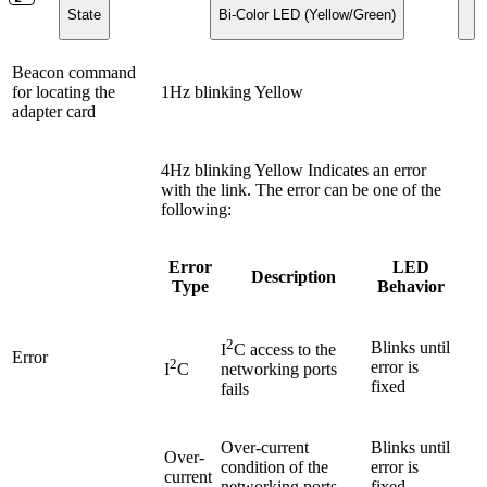
State
Bi-Color LED (Yellow/Green)
Beacon command
for locating the
1Hz blinking Yellow
adapter card
4Hz blinking Yellow Indicates an error
with the link. The error can be one of the
following:
Error
LED
Description
Type
Behavior
2
Blinks until
I
C access to the
Error
2
error is
I
C
networking ports
fixed
fails
Over-current
Blinks until
Over-
condition of the
error is
current
networking ports
fixed