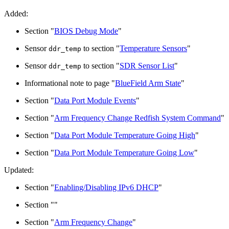
Added:
Section "
BIOS Debug Mode
"
Sensor
to section "
Temperature Sensors
"
ddr_temp
Sensor
to section "
SDR Sensor List
"
ddr_temp
Informational note to page "
BlueField Arm State
"
Section "
Data Port Module Events
"
Section "
Arm Frequency Change Redfish System Command
"
Section "
Data Port Module Temperature Going High
"
Section "
Data Port Module Temperature Going Low
"
Updated:
Section "
Enabling/Disabling IPv6 DHCP
"
Section "
"
Section "
Arm Frequency Change
"