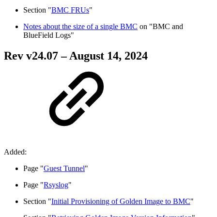
Section "
BMC FRUs
"
Notes about the size of a single BMC
on "BMC and
BlueField Logs"
Rev v
24.07
– August 14, 2024
Added:
Page "
Guest Tunnel
"
Page "
Rsyslog
"
Section "
Initial Provisioning of Golden Image to BMC
"