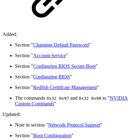
Added:
Section "
Changing Default Password
"
Section "
Account Service
"
Section "
Configuring BIOS Secure Boot
"
Section "
Configuring BIOS
"
Section "
Redfish Certificate Management
"
The commands
and
to "
NVIDIA
0x32 0x97
0x32 0x98
Custom Commands
"
Updated:
Note in section "
Network Protocol Support
"
Section "
Boot Configuration
"