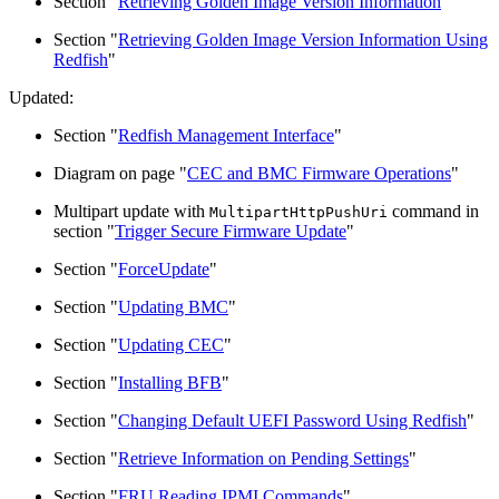
Section "
Retrieving Golden Image Version Information
"
Section "
Retrieving Golden Image Version Information Using
Redfish
"
Updated:
Section "
Redfish Management Interface
"
Diagram on page "
CEC and BMC Firmware Operations
"
Multipart update with
command in
MultipartHttpPushUri
section "
Trigger Secure Firmware Update
"
Section "
ForceUpdate
"
Section "
Updating BMC
"
Section "
Updating CEC
"
Section "
Installing BFB
"
Section "
Changing Default UEFI Password Using Redfish
"
Section "
Retrieve Information on Pending Settings
"
Section "
FRU Reading IPMI Commands
"