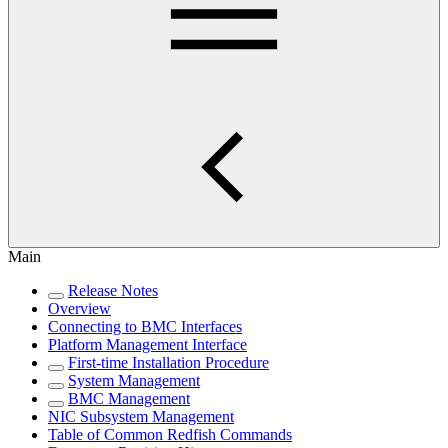
Main
Release Notes
Overview
Connecting to BMC Interfaces
Platform Management Interface
First-time Installation Procedure
System Management
BMC Management
NIC Subsystem Management
Table of Common Redfish Commands