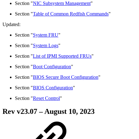
Section "
NIC Subsystem Management
"
Section "
Table of Common Redfish Commands
"
Updated:
Section "
System FRU
"
Section "
System Logs
"
Section "
List of IPMI Supported FRUs
"
Section "
Boot Configuration
"
Section "
BIOS Secure Boot Configuration
"
Section "
BIOS Configuration
"
Section "
Reset Control
"
Rev v
23.07
– August 10, 2023