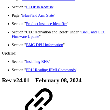
Section "
LLDP in Redfish
"
Page "
BlueField Arm State
"
Section "
Product Instance Identifier
"
Section "CEC Activation and Reset" under "
BMC and CEC
Firmware Update
"
Section "
BMC DPU Information
"
Updated:
Section "
Installing BFB
"
Section "
FRU Reading IPMI Commands
"
Rev v
24.01
– February 08, 2024