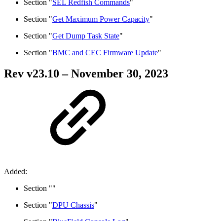
Section "
SEL Redfish Commands
"
Section "
Get Maximum Power Capacity
"
Section "
Get Dump Task State
"
Section "
BMC and CEC Firmware Update
"
Rev v
23.10
– November 30, 2023
Added:
Section "
"
Section "
DPU Chassis
"