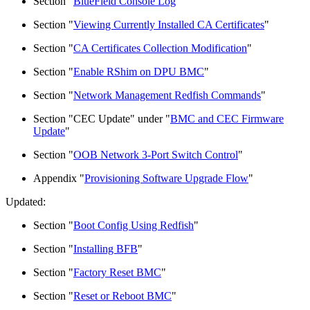
Section "
BlueField Console Log
"
Section "
Viewing Currently Installed CA Certificates
"
Section "
CA Certificates Collection Modification
"
Section "
Enable RShim on DPU BMC
"
Section "
Network Management Redfish Commands
"
Section "CEC Update" under "
BMC and CEC Firmware
Update
"
Section "
OOB Network 3-Port Switch Control
"
Appendix "
Provisioning Software Upgrade Flow
"
Updated:
Section "
Boot Config Using Redfish
"
Section "
Installing BFB
"
Section "
Factory Reset BMC
"
Section "
Reset or Reboot BMC
"