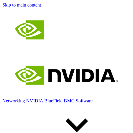
Skip to main content
Networking
NVIDIA BlueField BMC Software