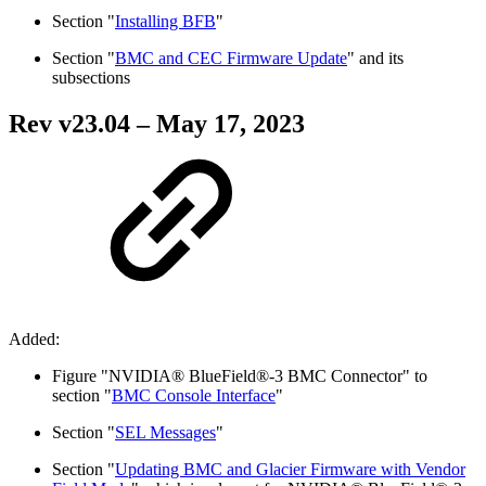
Section "
Installing BFB
"
Section "
BMC and CEC Firmware Update
" and its
subsections
Rev v
23.04
– May 17, 2023
Added:
Figure "NVIDIA® BlueField®-3 BMC Connector" to
section "
BMC Console Interface
"
Section "
SEL Messages
"
Section "
Updating BMC and Glacier Firmware with Vendor