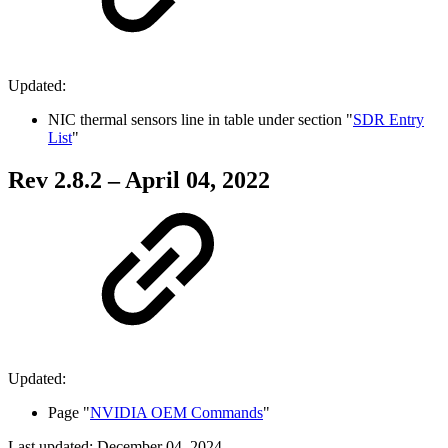
Updated:
NIC thermal sensors line in table under s
ection "
SDR Entry
List
"
Rev 2.8.2 – April 04, 2022
Updated:
Page "
NVIDIA OEM Commands
"
Last updated:
December 04, 2024