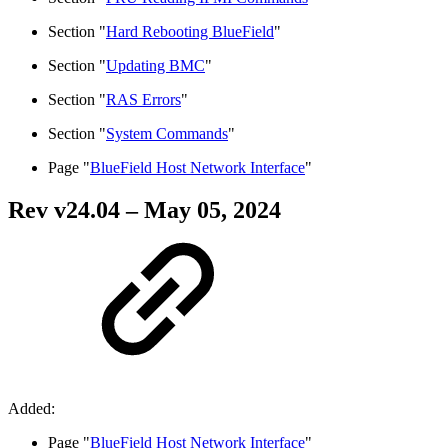
Section "
Hard Rebooting BlueField
"
Section "
Updating BMC
"
Section "
RAS Errors
"
Section "
System Commands
"
Page "
BlueField Host Network Interface
"
Rev v
24.04
– May 05, 2024
Added:
Page "
BlueField Host Network Interface
"