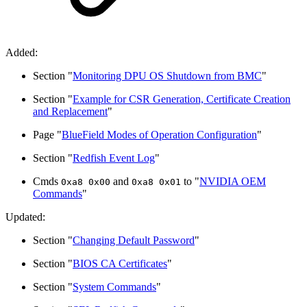
Added:
Section "
Monitoring DPU OS Shutdown from BMC
"
Section "
Example for CSR Generation, Certificate Creation
and Replacement
"
Page "
BlueField Modes of Operation Configuration
"
Section "
Redfish Event Log
"
Cmds
and
to "
NVIDIA OEM
0xa8 0x00
0xa8 0x01
Commands
"
Updated:
Section "
Changing Default Password
"
Section "
BIOS CA Certificates
"
Section "
System Commands
"