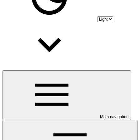
Main navigation