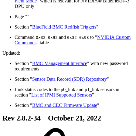
Field Mode
" which is relevant for NVIDIA® BlueField®-3
DPU only
Page "
"
Section "
BlueField BMC Redfish Triggers
"
Command
and
to "
NVIDIA Custom
0x32 0x92
0x32 0x93
Commands
" table
Updated:
Section "
BMC Management Interface
" with new password
requirements
Section "
Sensor Data Record (SDR) Repository
"
Link status codes to the
p0_link and p1_link sensors in
section
"
List of IPMI Supported Sensors
"
Section "
BMC and CEC Firmware Update
"
Rev 2.8.2-34 – October 21, 2022