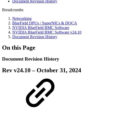
Document Revision History
Breadcrumbs
Networking
BlueField DPUs / SuperNICs & DOCA
NVIDIA BlueField BMC Software
NVIDIA BlueField BMC Software v24.10
Document Revision History
On this Page
Document Revision History
Rev v
24.10
– October 31, 2024