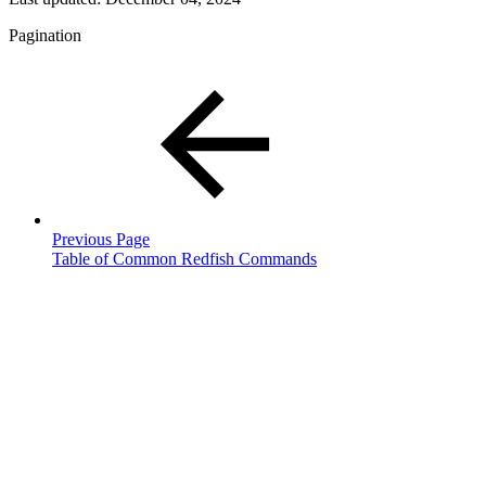
Pagination
Previous Page
Table of Common Redfish Commands