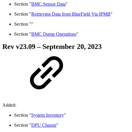
Section "
BMC Sensor Data
"
Section "
Retrieving Data from BlueField Via IPMB
"
Section "
"
Section "
BMC Dump Operations
"
Rev v
23.09
– September 20, 2023
Added:
Section "
System Inventory
"
Section "
DPU Chassis
"