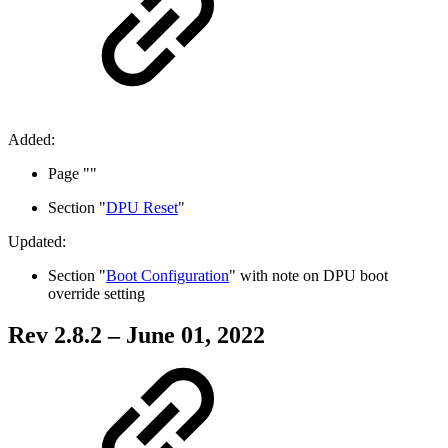
Added:
Page "
"
Section "
DPU Reset
"
Updated:
Section "
Boot Configuration
" with note on
DPU boot
override setting
Rev 2.8.2 – June 01, 2022