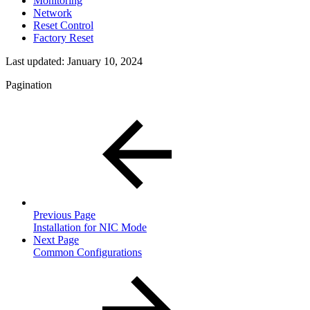
Monitoring
Network
Reset Control
Factory Reset
Last updated:
January 10, 2024
Pagination
Previous Page
Installation for NIC Mode
Next Page
Common Configurations