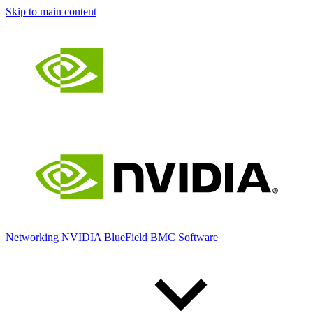
Skip to main content
Networking
NVIDIA BlueField BMC Software