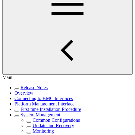
Main
Release Notes
Overview
Connecting to BMC Interfaces
Platform Management Interface
First-time Installation Procedure
System Management
Common Configurations
Update and Recovery
Monitoring