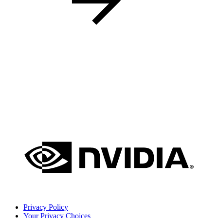
Privacy Policy
Your Privacy Choices