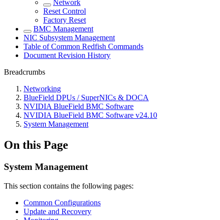
Network
Reset Control
Factory Reset
BMC Management
NIC Subsystem Management
Table of Common Redfish Commands
Document Revision History
Breadcrumbs
Networking
BlueField DPUs / SuperNICs & DOCA
NVIDIA BlueField BMC Software
NVIDIA BlueField BMC Software v24.10
System Management
On this Page
System Management
This section contains the following pages:
Common Configurations
Update and Recovery