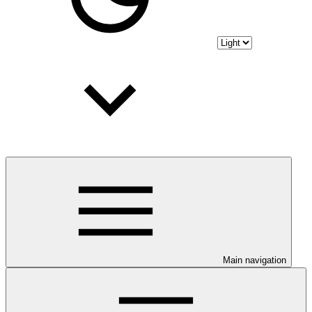
Main navigation