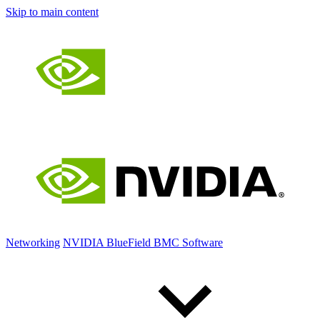
Skip to main content
Networking
NVIDIA BlueField BMC Software