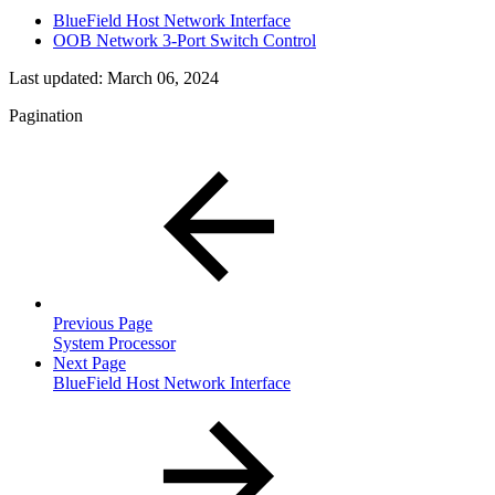
BlueField Host Network Interface
OOB Network 3-Port Switch Control
Last updated:
March 06, 2024
Pagination
Previous Page
System Processor
Next Page
BlueField Host Network Interface