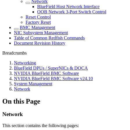
Network
BlueField Host Network Interface
OOB Network 3-Port Switch Control
Reset Control
Factory Reset
BMC Management
NIC Subsystem Management
Table of Common Redfish Commands
Document Revision History
Breadcrumbs
Networking
BlueField DPUs / SuperNICs & DOCA
NVIDIA BlueField BMC Software
NVIDIA BlueField BMC Software v24.10
System Management
Network
On this Page
Network
This section contains the following pages: