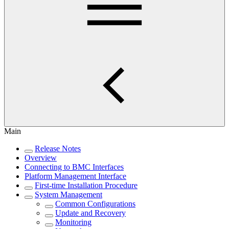
Main
Release Notes
Overview
Connecting to BMC Interfaces
Platform Management Interface
First-time Installation Procedure
System Management
Common Configurations
Update and Recovery
Monitoring