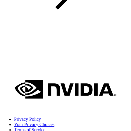
Privacy Policy
Your Privacy Choices
Terms of Service