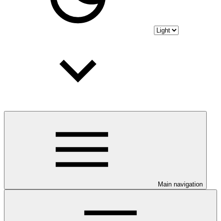
Main navigation