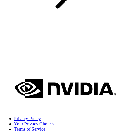
Privacy Policy
Your Privacy Choices
Terms of Service