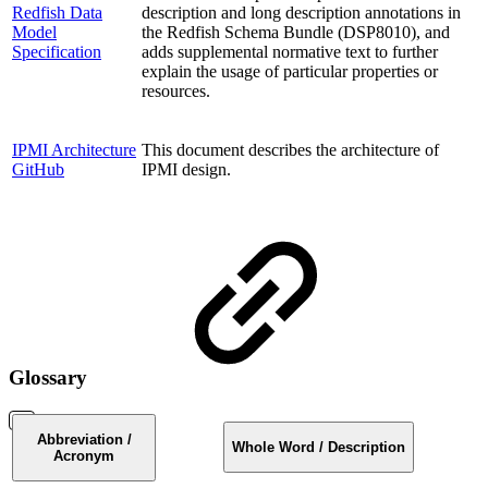
Redfish Data
description and long description annotations in
Model
the Redfish Schema Bundle (DSP8010), and
Specification
adds supplemental normative text to further
explain the usage of particular properties or
resources.
IPMI Architecture
This document describes the architecture of
GitHub
IPMI design.
Glossary
Abbreviation /
Whole Word / Description
Acronym