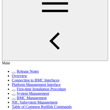
Main
Release Notes
Overview
Connecting to BMC Interfaces
Platform Management Interface
First-time Installation Procedure
System Management
BMC Management
NIC Subsystem Management
Table of Common Redfish Commands