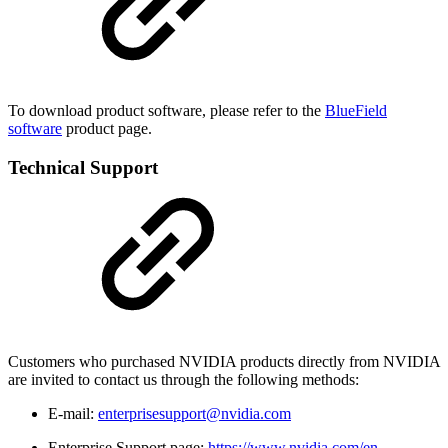
To download product software, please refer to the
BlueField
software
product page.
Technical Support
Customers who purchased NVIDIA products directly from NVIDIA
are invited to contact us through the following methods:
E-mail:
enterprisesupport@nvidia.com
Enterprise Support page:
https://www.nvidia.com/en-