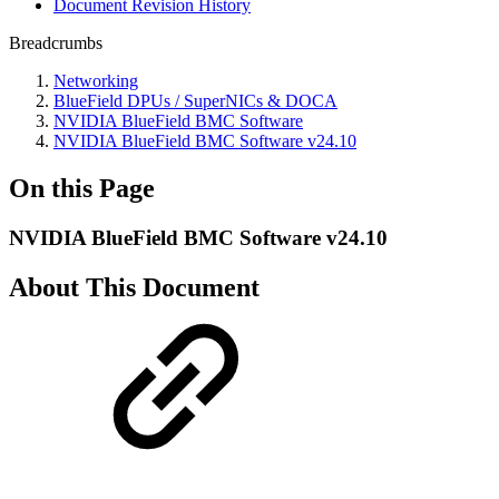
Document Revision History
Breadcrumbs
Networking
BlueField DPUs / SuperNICs & DOCA
NVIDIA BlueField BMC Software
NVIDIA BlueField BMC Software v24.10
On this Page
NVIDIA BlueField BMC Software v24.10
About This Document