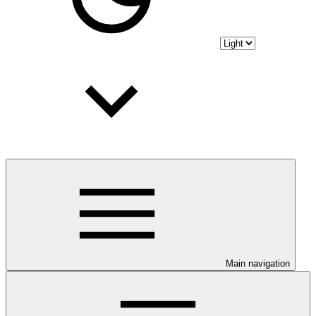
Main navigation