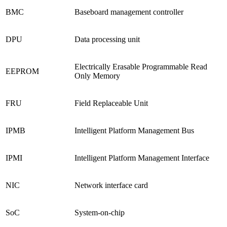
BMC
Baseboard management controller
DPU
Data processing unit
Electrically Erasable Programmable Read
EEPROM
Only Memory
FRU
Field Replaceable Unit
IPMB
Intelligent Platform Management Bus
IPMI
Intelligent Platform Management Interface
NIC
Network interface card
SoC
System-on-chip