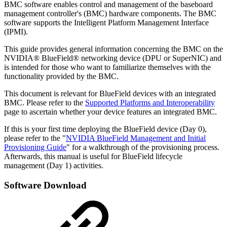
BMC software enables control and management of the baseboard
management controller's (BMC) hardware components. The BMC
software supports the Intelligent Platform Management Interface
(IPMI).
This guide provides general information concerning the BMC on the
NVIDIA® BlueField® networking device (DPU or SuperNIC) and
is intended for those who want to familiarize themselves with the
functionality provided by the BMC.
This document is relevant for BlueField devices with an integrated
BMC. Please refer to the
Supported Platforms and Interoperability
page to ascertain whether your device features an integrated BMC.
If this is your first time deploying the BlueField device (Day 0),
please refer to the "
NVIDIA BlueField Management and Initial
Provisioning Guide
" for a walkthrough of the provisioning process.
Afterwards, this manual is useful for BlueField lifecycle
management (Day 1) activities.
Software Download