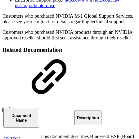
us/support/enterprise
Customers who purchased NVIDIA M-1 Global Support Services,
please see your contract for details regarding technical support.
Customers who purchased NVIDIA products through an NVIDIA-
approved reseller should first seek assistance through their reseller.
Related Documentation
Document
Description
Name
This document describes BlueField BSP (Board