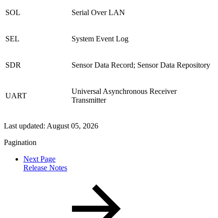
SOL
Serial Over LAN
SEL
System Event Log
SDR
Sensor Data Record; Sensor Data Repository
Universal Asynchronous Receiver
UART
Transmitter
Last updated:
August 05, 2026
Pagination
Next Page
Release Notes