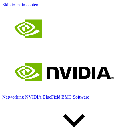
Skip to main content
Networking
NVIDIA BlueField BMC Software