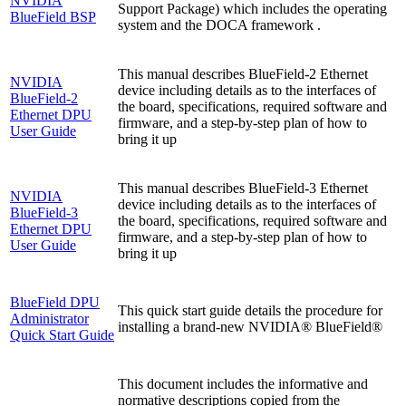
NVIDIA
Support Package) which includes the operating
BlueField BSP
system and the DOCA framework .
This manual describes BlueField-2 Ethernet
NVIDIA
device including details as to the interfaces of
BlueField-2
the board, specifications, required software and
Ethernet DPU
firmware, and a step-by-step plan of how to
User Guide
bring it up
This manual describes BlueField-3 Ethernet
NVIDIA
device including details as to the interfaces of
BlueField-3
the board, specifications, required software and
Ethernet DPU
firmware, and a step-by-step plan of how to
User Guide
bring it up
BlueField DPU
This quick start guide details the procedure for
Administrator
installing a brand-new NVIDIA® BlueField®
Quick Start Guide
This document includes the informative and
normative descriptions copied from the