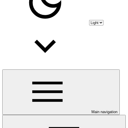
Main navigation