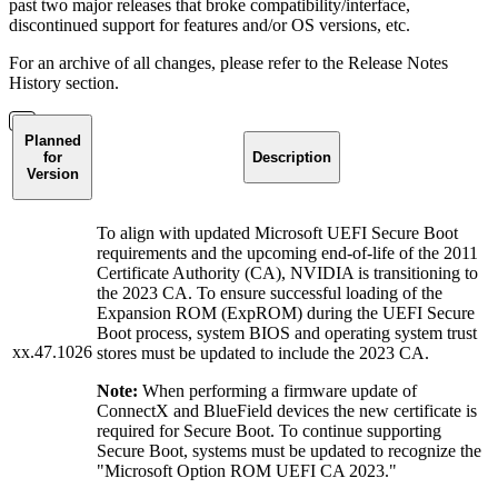
past two major releases that broke compatibility/interface,
discontinued support for features and/or OS versions, etc.
For an archive of all changes, please refer to the Release Notes
History section.
Planned
for
Description
Version
To align with updated Microsoft UEFI Secure Boot
requirements and the upcoming end-of-life of the 2011
Certificate Authority (CA), NVIDIA is transitioning to
the 2023 CA. To ensure successful loading of the
Expansion ROM (ExpROM) during the UEFI Secure
Boot process, system BIOS and operating system trust
xx.47.1026
stores must be updated to include the 2023 CA.
Note:
When performing a firmware update of
ConnectX and BlueField devices the new certificate is
required for Secure Boot. To continue supporting
Secure Boot, systems must be updated to recognize the
"Microsoft Option ROM UEFI CA 2023."