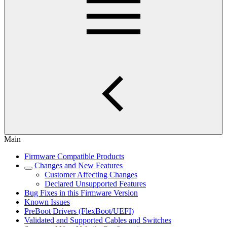
Main
Firmware Compatible Products
Changes and New Features
Customer Affecting Changes
Declared Unsupported Features
Bug Fixes in this Firmware Version
Known Issues
PreBoot Drivers (FlexBoot/UEFI)
Validated and Supported Cables and Switches