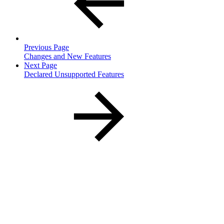
Previous Page
Changes and New Features
Next Page
Declared Unsupported Features