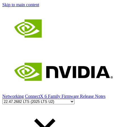
Skip to main content
Networking
ConnectX 6 Family Firmware Release Notes