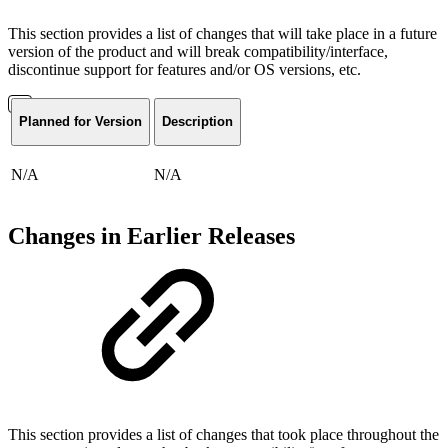
This section provides a list of changes that will take place in a future
version of the product and will break compatibility/interface,
discontinue support for features and/or OS versions, etc.
Planned for Version
Description
N/A
N/A
Changes in Earlier Releases
This section provides a list of changes that took place throughout the