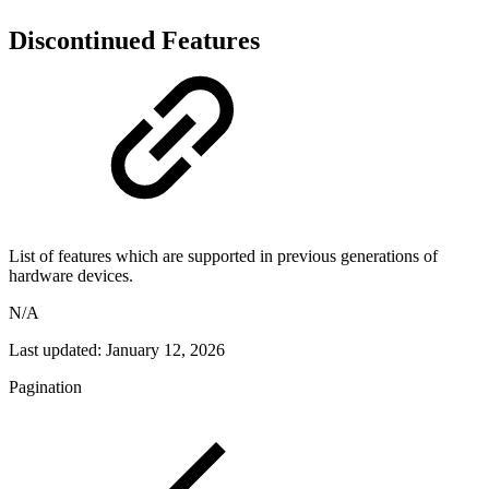
Discontinued Features
List of features which are supported in previous generations of
hardware devices.
N/A
Last updated:
January 12, 2026
Pagination