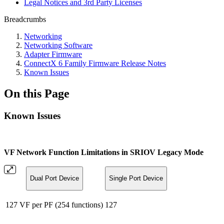
Legal Notices and 3rd Party Licenses
Breadcrumbs
Networking
Networking Software
Adapter Firmware
ConnectX 6 Family Firmware Release Notes
Known Issues
On this Page
Known Issues
VF Network Function Limitations in SRIOV Legacy Mode
Dual Port Device
Single Port Device
127 VF per PF (254 functions)
127