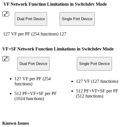
VF Network Function Limitations in Switchdev Mode
Dual Port Device
Single Port Device
127 VF per PF (254 functions)
127
VF+SF Network Function Limitations in Switchdev Mode
Dual Port Device
Single Port Device
127 VF per PF (254
127 VF (127 functions)
functions)
512 PF+VF+SF per PF
512 PF+VF+SF per PF
(512 functions)
(1024 functions)
Known Issues