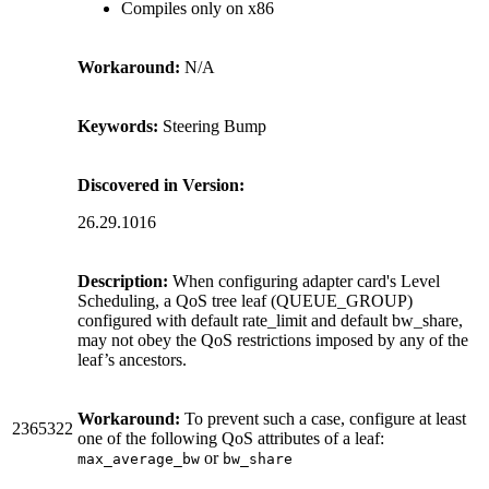
Compiles only on x86
Workaround:
N/A
Keywords:
Steering Bump
Discovered in Version:
26.29.1016
Description:
When configuring adapter card's Level
Scheduling, a QoS tree leaf (QUEUE_GROUP)
configured with default rate_limit and default bw_share,
may not obey the QoS restrictions imposed by any of the
leaf’s ancestors.
Workaround:
To prevent such a case, configure at least
2365322
one of the following QoS attributes of a leaf:
or
max_average_bw
bw_share