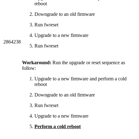
reboot
Downgrade to an old firmware
Run fwreset
Upgrade to a new firmware
2864238
Run fwreset
Workaround:
Run the upgrade or reset sequence as
follow:
Upgrade to a new firmware and perform a cold
reboot
Downgrade to an old firmware
Run fwreset
Upgrade to a new firmware
Perform a cold reboot