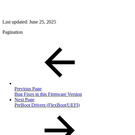
Last updated:
June 25, 2025
Pagination
Previous Page
Bug Fixes in this Firmware Version
Next Page
PreBoot Drivers (FlexBoot/UEFI)