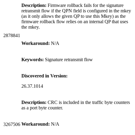
Description:
Firmware rollback fails for the signature
retransmit flow if the QPN field is configured in the mkey
(as it only allows the given QP to use this Mkey) as the
firmware rollback flow relies on an internal QP that uses
the mkey.
2878841
Workaround:
N/A
Keywords:
Signature retransmit flow
Discovered in Version:
26.37.1014
Description:
CRC is included in the traffic byte counters
as a port byte counter.
Workaround:
N/A
3267506