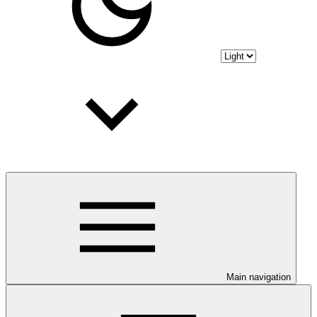
Main navigation