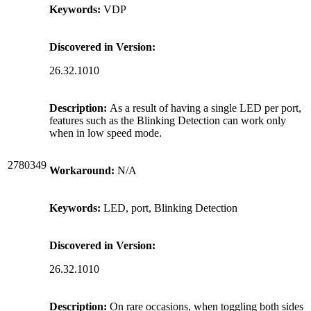
Keywords:
VDP
Discovered in Version:
26.32.1010
Description:
As a result of having a single LED per port,
features such as the Blinking Detection can work only
when in low speed mode.
2780349
Workaround:
N/A
Keywords:
LED, port, Blinking Detection
Discovered in Version:
26.32.1010
Description:
On rare occasions, when toggling both sides