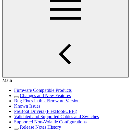
Main
Firmware Compatible Products
Changes and New Features
Bug Fixes in this Firmware Version
Known Issues
PreBoot Drivers (FlexBoot/UEFI)
Validated and Supported Cables and Switches
Supported Non-Volatile Configurations
Release Notes History