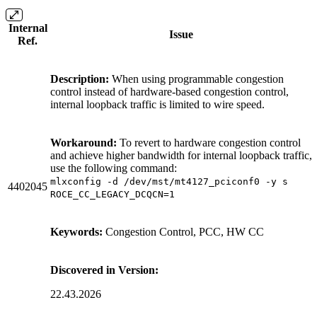
Internal
Issue
Ref.
Description:
When using programmable congestion
control instead of hardware-based congestion control,
internal loopback traffic is limited to wire speed.
Workaround:
To revert to hardware congestion control
and achieve higher bandwidth for internal loopback traffic,
use the following command:
mlxconfig -d /dev/mst/mt4127_pciconf0 -y s
4402045
ROCE_CC_LEGACY_DCQCN=1
Keywords:
Congestion Control, PCC, HW CC
Discovered in Version:
22.43.2026