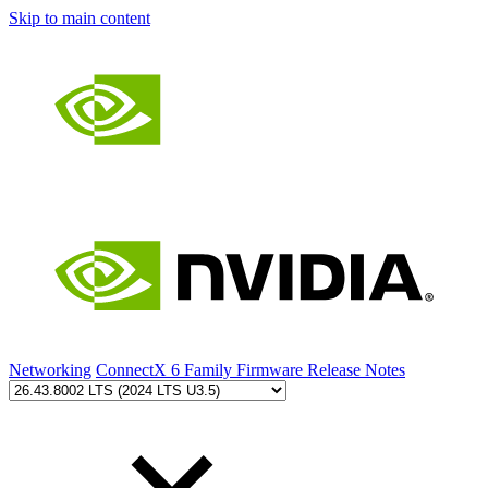
Skip to main content
Networking
ConnectX 6 Family Firmware Release Notes