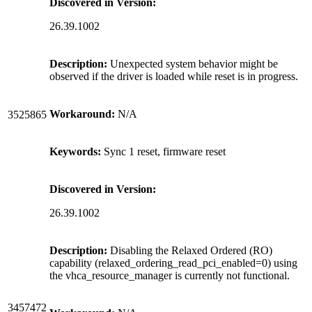
Discovered in Version:
26.39.1002
Description:
Unexpected system behavior might be
observed if the driver is loaded while reset is in progress.
Workaround:
N/A
3525865
Keywords:
Sync 1 reset, firmware reset
Discovered in Version:
26.39.1002
Description:
Disabling the Relaxed Ordered (RO)
capability (relaxed_ordering_read_pci_enabled=0) using
the vhca_resource_manager is currently not functional.
3457472