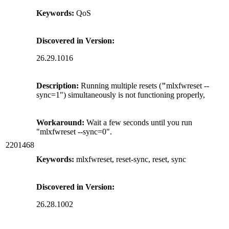
Keywords:
QoS
Discovered in Version:
26.29.1016
Description:
Running multiple resets (
"
mlxfwreset --
sync=1") simultaneously is not functioning properly,
Workaround:
Wait a few seconds until you run
"mlxfwreset --sync=0".
2201468
Keywords:
mlxfwreset, reset-sync, reset, sync
Discovered in Version:
26.28.1002