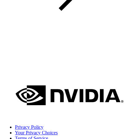
Privacy Policy
Your Privacy Choices
Terms of Service