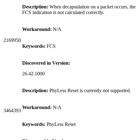
Description:
When decapsulation on a packet occurs, the
FCS indication is not calculated correctly.
Workaround:
N/A
2169950
Keywords:
FCS
Discovered in Version:
26.42.1000
Description:
PhyLess Reset is currently not supported.
Workaround:
N/A
3464393
Keywords:
PhyLess Reset