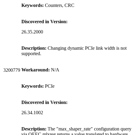
Keywords:
Counters, CRC
Discovered in Version:
26.35.2000
Description:
Changing dynamic PCIe link width is not
supported.
Workaround:
N/A
3200779
Keywords:
PCIe
Discovered in Version:
26.34.1002
Description:
The "max_shaper_rate" configuration query
via QEEC mlxreg returns a value translated to hardware