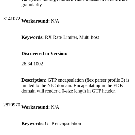
granularity.
3141072
Workaround:
N/A
Keywords:
RX Rate-Limiter, Multi-host
Discovered in Version:
26.34.1002
Description:
GTP encapsulation (flex parser profile 3) is
limited to the NIC domain. Encapsulating in the FDB
domain will render a 0-size length in GTP header.
2870970
Workaround:
N/A
Keywords:
GTP encapsulation