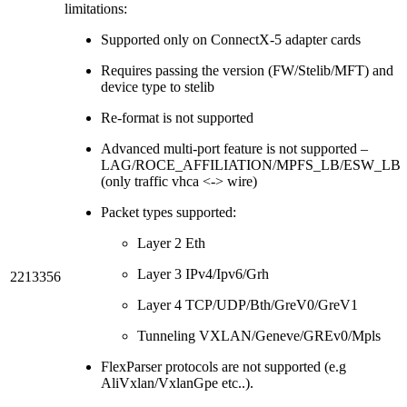
limitations:
Supported only on ConnectX-5 adapter cards
Requires passing the version (FW/Stelib/MFT) and
device type to stelib
Re-format is not supported
Advanced multi-port feature is not supported –
LAG/ROCE_AFFILIATION/MPFS_LB/ESW_LB
(only traffic vhca <-> wire)
Packet types supported:
Layer 2 Eth
Layer 3 IPv4/Ipv6/Grh
2213356
Layer 4 TCP/UDP/Bth/GreV0/GreV1
Tunneling VXLAN/Geneve/GREv0/Mpls
FlexParser protocols are not supported (e.g
AliVxlan/VxlanGpe etc..).