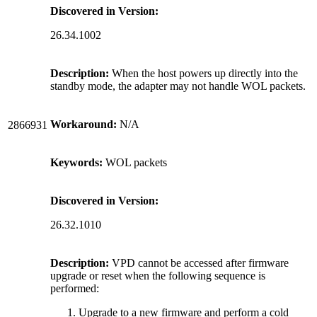
Discovered in Version:
26.34.1002
Description:
When the host powers up directly into the
standby mode, the adapter may not handle WOL packets.
Workaround:
N/A
2866931
Keywords:
WOL packets
Discovered in Version:
26.32.1010
Description:
VPD cannot be accessed after firmware
upgrade or reset when the following sequence is
performed:
Upgrade to a new firmware and perform a cold