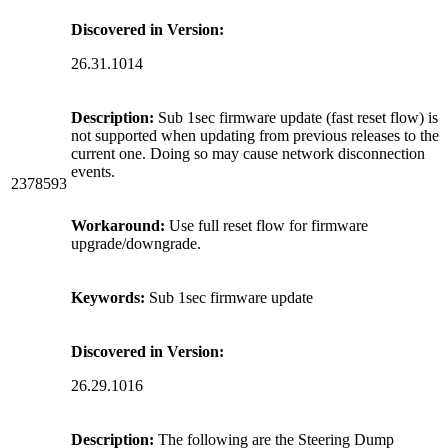
Discovered in Version:
26.31.1014
Description:
Sub 1sec firmware update (fast reset flow) is
not supported when updating from previous releases to the
current one. Doing so may cause network disconnection
events.
2378593
Workaround:
Use full reset flow for firmware
upgrade/downgrade.
Keywords:
Sub 1sec firmware update
Discovered in Version:
26.29.1016
Description:
The following are the Steering Dump