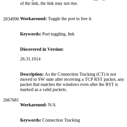
of the link, the link may not rise.
Workaround:
Toggle the port to free it.
2834990
Keywords:
Port toggling, link
Discovered in Version:
26.31.1014
Description:
As the Connection Tracking (CT) is not
moved to SW state after receiving a TCP RST packet, any
packet that matches the windows even after the RST is
marked as a valid packets.
2667681
Workaround:
N/A
Keywords:
Connection Tracking