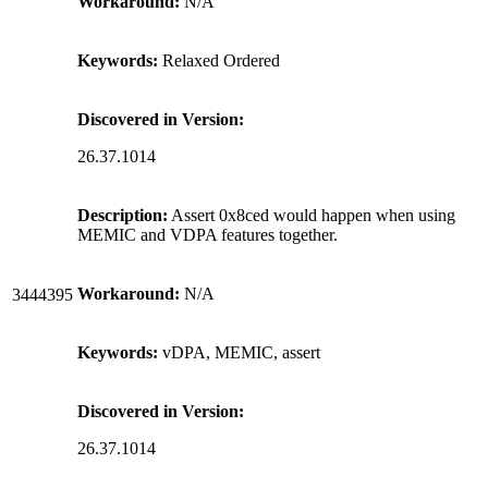
Workaround:
N/A
Keywords:
Relaxed Ordered
Discovered in Version:
26.37.1014
Description:
Assert 0x8ced would happen when using
MEMIC and VDPA features together.
Workaround:
N/A
3444395
Keywords:
vDPA, MEMIC, assert
Discovered in Version:
26.37.1014