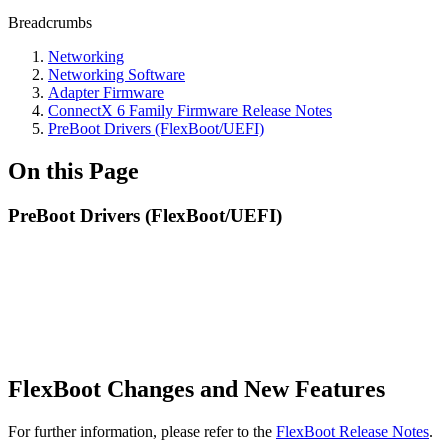
Breadcrumbs
Networking
Networking Software
Adapter Firmware
ConnectX 6 Family Firmware Release Notes
PreBoot Drivers (FlexBoot/UEFI)
On this Page
PreBoot Drivers (FlexBoot/UEFI)
FlexBoot Changes and New Features
For further information, please refer to the
FlexBoot Release Notes
.