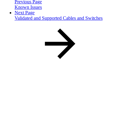
Previous Page
Known Issues
Next Page
Validated and Supported Cables and Switches