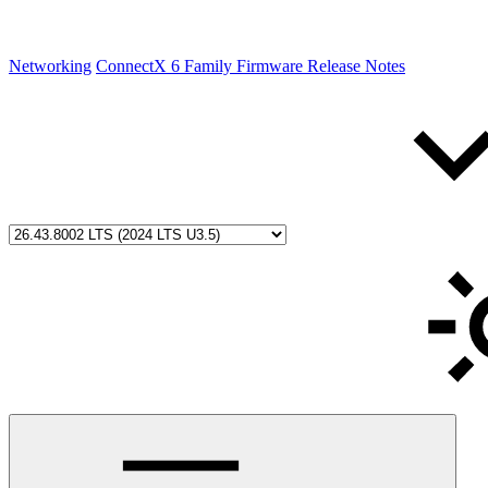
Networking
ConnectX 6 Family Firmware Release Notes