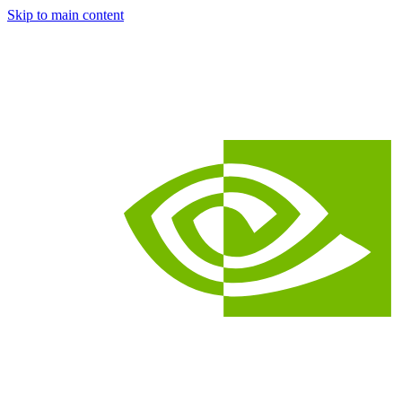
Skip to main content