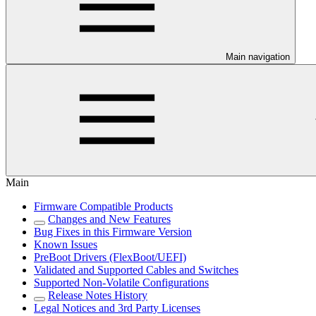
Main navigation
Main
Firmware Compatible Products
Changes and New Features
Bug Fixes in this Firmware Version
Known Issues
PreBoot Drivers (FlexBoot/UEFI)
Validated and Supported Cables and Switches
Supported Non-Volatile Configurations
Release Notes History
Legal Notices and 3rd Party Licenses