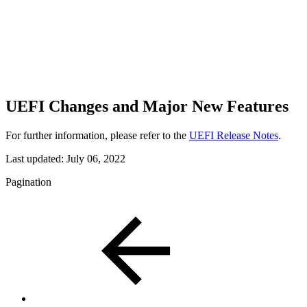
UEFI Changes and Major New Features
For further information, please refer to the
UEFI Release Notes
.
Last updated:
July 06, 2022
Pagination