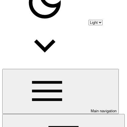
Main navigation