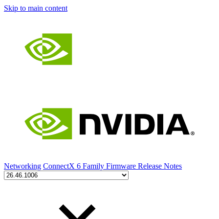
Skip to main content
Networking
ConnectX 6 Family Firmware Release Notes