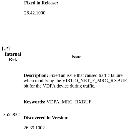
Fixed in Release:
26.42.1000
Internal
Issue
Ref.
Description:
Fixed an issue that caused traffic failure
when modifying the VIRTIO_NET_F_MRG_RXBUF
bit for the VDPA device during traffic.
Keywords:
VDPA, MRG_RXBUF
3555832
Discovered in Version:
26.39.1002