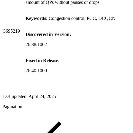
amount of QPs without pauses or drops.
Keywords:
Congestion control, PCC, DCQCN
3695219
Discovered in Version:
26.38.1002
Fixed in Release:
26.40.1000
Last updated:
April 24, 2025
Pagination