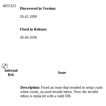
4055323
Discovered in Version:
26.42.1000
Fixed in Release:
26.44.1036
Internal
Issue
Ref.
Description:
Fixed an issue that resulted in setup crash
when create_sq used invalid mbox. Now the invalid
mbox is replaced with a valid DB.