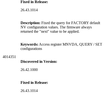
Fixed in Release:
26.43.1014
Description:
Fixed the query for FACTORY default
NV configuration values. The firmware always
returned the "next" value to be applied.
Keywords:
Access register MNVDA, QUERY / SET
configurations
4014351
Discovered in Version:
26.42.1000
Fixed in Release:
26.43.1014