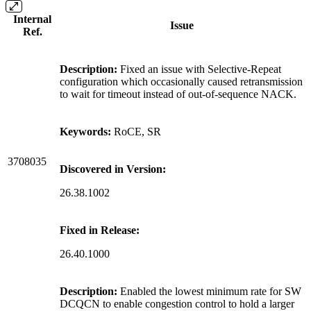
Internal
Issue
Ref.
Description:
Fixed an issue with Selective-Repeat
configuration which occasionally caused retransmission
to wait for timeout instead of out-of-sequence NACK.
Keywords:
RoCE, SR
3708035
Discovered in Version:
26.38.1002
Fixed in Release:
26.40.1000
Description:
Enabled the lowest minimum rate for SW
DCQCN to enable congestion control to hold a larger