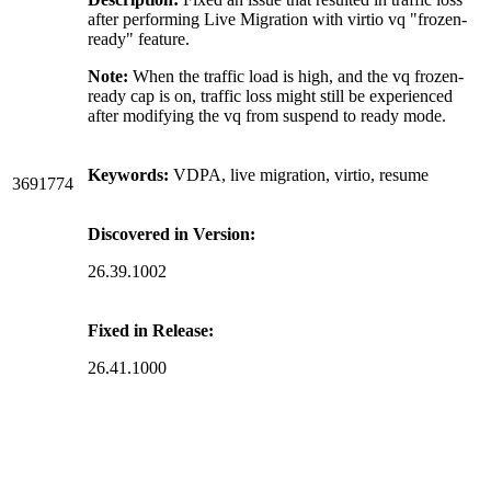
after performing Live Migration with virtio vq "frozen-
ready" feature.
Note:
When the traffic load is high, and the vq frozen-
ready cap is on, traffic loss might still be experienced
after modifying the vq from suspend to ready mode.
Keywords:
VDPA, live migration, virtio, resume
3691774
Discovered in Version:
26.39.1002
Fixed in Release:
26.41.1000