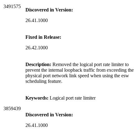
3491575
Discovered in Version:
26.41.1000
Fixed in Release:
26.42.1000
Description:
Removed the logical port rate limiter to
prevent the internal loopback traffic from exceeding the
physical port network link speed when using the esw
scheduling feature.
Keywords:
Logical port rate limiter
3859439
Discovered in Version:
26.41.1000