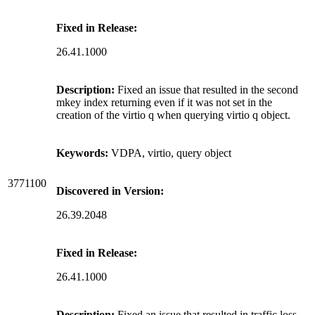
Fixed in Release:
26.41.1000
Description:
Fixed an issue that resulted in the second
mkey index returning even if it was not set in the
creation of the virtio q when querying virtio q object.
Keywords:
VDPA, virtio, query object
3771100
Discovered in Version:
26.39.2048
Fixed in Release:
26.41.1000
Description:
Fixed an issue that resulted in traffic loss