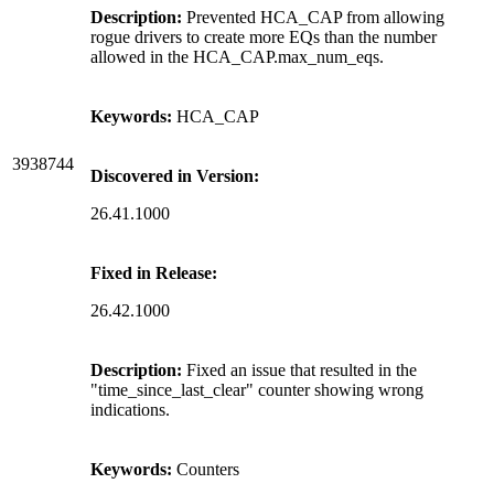
Description:
Prevented HCA_CAP from allowing
rogue drivers to create more EQs than the number
allowed in the HCA_CAP.max_num_eqs.
Keywords:
HCA_CAP
3938744
Discovered in Version:
26.41.1000
Fixed in Release:
26.42.1000
Description:
Fixed an issue that resulted in the
"time_since_last_clear" counter showing wrong
indications.
Keywords:
Counters