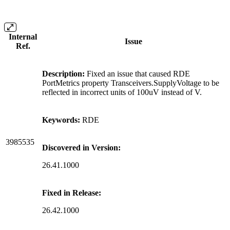
Internal
Issue
Ref.
Description:
Fixed an issue that caused RDE
PortMetrics property Transceivers.SupplyVoltage to be
reflected in incorrect units of 100uV instead of V.
Keywords:
RDE
3985535
Discovered in Version:
26.41.1000
Fixed in Release:
26.42.1000