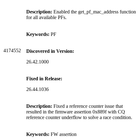
Description:
Enabled the get_pf_mac_address function
for all available PFs.
Keywords:
PF
4174552
Discovered in Version:
26.42.1000
Fixed in Release:
26.44.1036
Description:
Fixed a reference counter issue that
resulted in the firmware assertion 0x889f with CQ
reference counter underflow to solve a race condition.
Keywords:
FW assertion