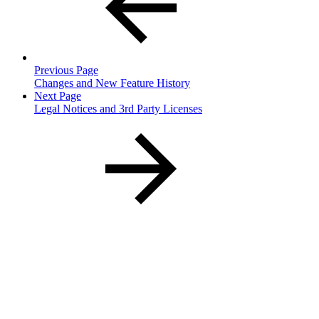
Previous Page
Changes and New Feature History
Next Page
Legal Notices and 3rd Party Licenses