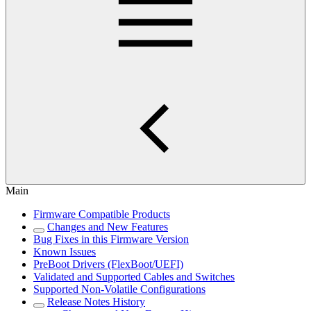
Main
Firmware Compatible Products
Changes and New Features
Bug Fixes in this Firmware Version
Known Issues
PreBoot Drivers (FlexBoot/UEFI)
Validated and Supported Cables and Switches
Supported Non-Volatile Configurations
Release Notes History