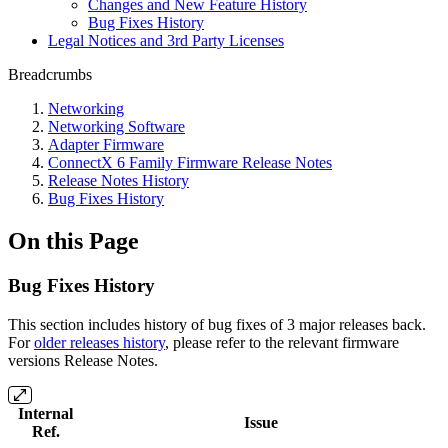
Changes and New Feature History
Bug Fixes History
Legal Notices and 3rd Party Licenses
Breadcrumbs
Networking
Networking Software
Adapter Firmware
ConnectX 6 Family Firmware Release Notes
Release Notes History
Bug Fixes History
On this Page
Bug Fixes History
This section includes history of bug fixes of 3 major releases back.
For
older releases history
, please refer to the relevant firmware
versions
Release Notes
.
Internal
Issue
Ref.