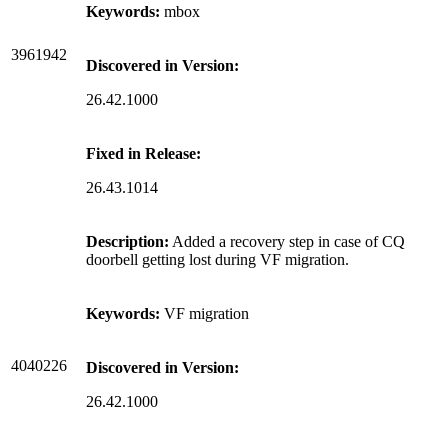
Keywords:
mbox
3961942
Discovered in Version:
26.42.1000
Fixed in Release:
26.43.1014
Description:
Added a recovery step in case of CQ
doorbell getting lost during VF migration.
Keywords:
VF migration
4040226
Discovered in Version:
26.42.1000