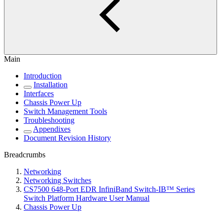
Main
Introduction
Installation
Interfaces
Chassis Power Up
Switch Management Tools
Troubleshooting
Appendixes
Document Revision History
Breadcrumbs
Networking
Networking Switches
CS7500 648-Port EDR InfiniBand Switch-IB™ Series
Switch Platform Hardware User Manual
Chassis Power Up