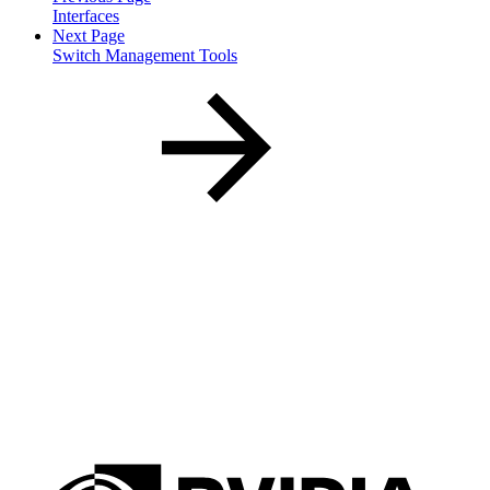
Interfaces
Next Page
Switch Management Tools