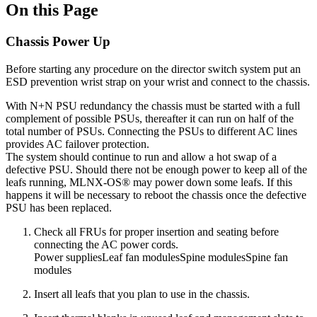
On this Page
Chassis Power Up
Before starting any procedure on the director switch system put an
ESD prevention wrist strap on your wrist and connect to the chassis.
With N+N PSU redundancy the chassis must be started with a full
complement of possible PSUs, thereafter it can run on half of the
total number of PSUs. Connecting the PSUs to different AC lines
provides AC failover protection.
The system should continue to run and allow a hot swap of a
defective PSU. Should there not be enough power to keep all of the
leafs running, MLNX-OS® may power down some leafs. If this
happens it will be necessary to reboot the chassis once the defective
PSU has been replaced.
Check all FRUs for proper insertion and seating before
connecting the AC power cords.
Power suppliesLeaf fan modulesSpine modulesSpine fan
modules
Insert all leafs that you plan to use in the chassis.