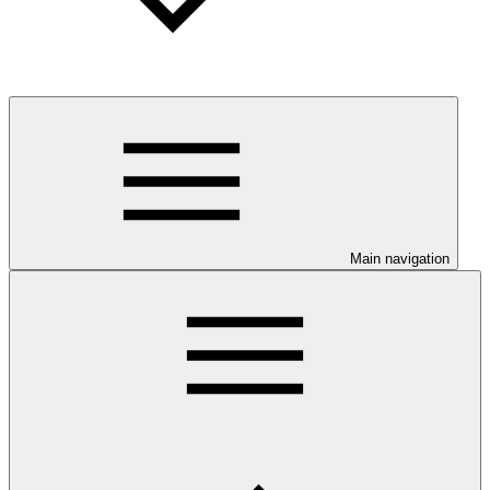
Main navigation