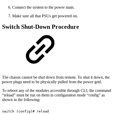
Connect the system to the power main.
Make sure all that PSUs get powered on.
Switch Shut-Down Procedure
The chassis cannot be shut down from remote. To shut it down, the
power plugs need to be physically pulled from the power grid.
To reboot any of the modules accessible through CLI, the command
“reload” must be run on them in configuration mode “config” as
shown in the following:
switch
(config)#
reload