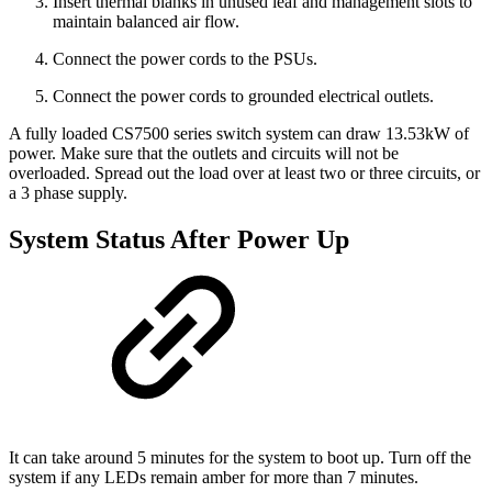
Insert thermal blanks in unused leaf and management slots to
maintain balanced air flow.
Connect the power cords to the PSUs.
Connect the power cords to grounded electrical outlets.
A fully loaded CS7500 series switch system can draw 13.53kW of
power. Make sure that the outlets and circuits will not be
overloaded. Spread out the load over at least two or three circuits, or
a 3 phase supply.
System Status After Power Up
It can take around 5 minutes for the system to boot up. Turn off the
system if any LEDs remain amber for more than 7 minutes.