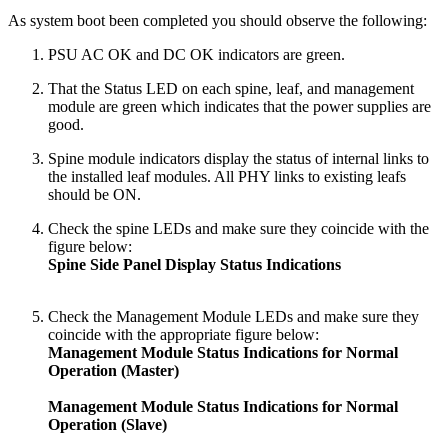
As system boot been completed you should observe the following:
PSU AC OK and DC OK indicators are green.
That the Status LED on each spine, leaf, and management
module are green which indicates that the power supplies are
good.
Spine module indicators display the status of internal links to
the installed leaf modules. All PHY links to existing leafs
should be ON.
Check the spine LEDs and make sure they coincide with the
figure below:
Spine Side Panel Display Status Indications
Check the Management Module LEDs and make sure they
coincide with the appropriate figure below:
Management Module Status Indications for Normal
Operation (Master)
Management Module Status Indications for Normal
Operation (Slave)