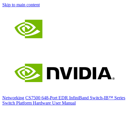
Skip to main content
Networking
CS7500 648-Port EDR InfiniBand Switch-IB™ Series
Switch Platform Hardware User Manual