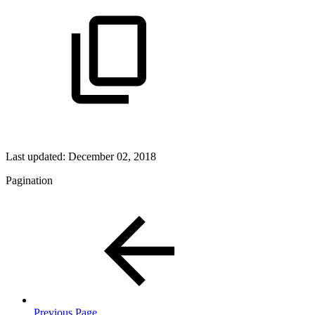
Last updated:
December 02, 2018
Pagination
Previous Page