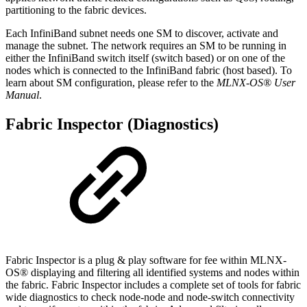
partitioning to the fabric devices.
Each InfiniBand subnet needs one SM to discover, activate and
manage the subnet. The network requires an SM to be running in
either the InfiniBand switch itself (switch based) or on one of the
nodes which is connected to the InfiniBand fabric (host based). To
learn about SM configuration, please refer to the
MLNX-OS® User
Manual
.
Fabric Inspector (Diagnostics)
Fabric Inspector is a plug & play software for fee within MLNX-
OS® displaying and filtering all identified systems and nodes within
the fabric. Fabric Inspector includes a complete set of tools for fabric
wide diagnostics to check node-node and node-switch connectivity