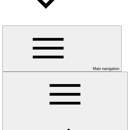
Main navigation