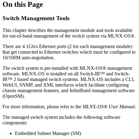
On this Page
Switch Management Tools
This chapter describes the management module and tools available
for out-of-band management of the switch system via MLNX-OS®.
There are 4 1Gb/s Ethernet ports (2 for each management module)
that get connected to Ethernet switches which must be configured to
10/100M auto-negotiation.
The switch system is pre-installed with MLNX-OS® management
software. MLNX-OS is installed on all Switch-IB™ and Switch-
IB™ 2 based managed switch systems. MLNX-OS includes a CLI,
WebUI, SNMP, and XML interfaces which facilitate configuring
chassis management features, and InfiniBand management software
(OpenSM).
For more information, please refer to the
MLNX-OS® User Manual
.
The managed switch system includes the following software
components:
Embedded Subnet Manager (SM)