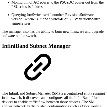
Monitoring of:
AC power to the PSUsDC power out from the
PSUschassis failures
Querying for:
Switch serial numbersRevisionsSoftware
versionSwitch-IB™ and Switch-IB™ 2 FW versionSwitch
temperatures
The manager also has the ability to burn new firmware and upgrade
software on the switch.
InfiniBand Subnet Manager
The InfiniBand Subnet Manager (SM) is a centralized entity running
in the switch. It discovers and configures all the InfiniBand fabric
devices to enable traffic flow between those devices. The SM
applies network traffic related configurations such as QoS, routing,