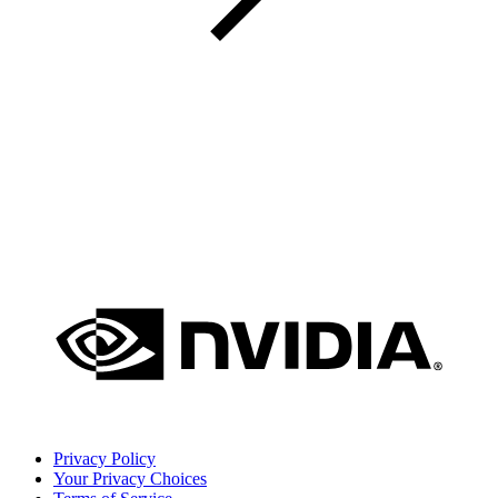
Privacy Policy
Your Privacy Choices