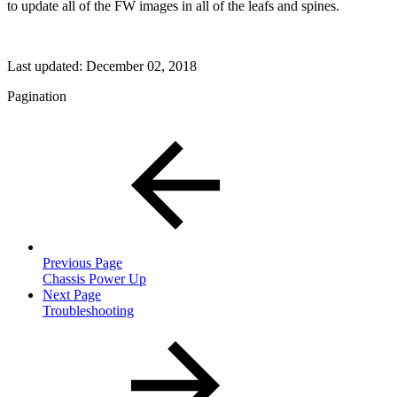
to update all of the FW images in all of the leafs and spines.
Last updated:
December 02, 2018
Pagination
Previous Page
Chassis Power Up
Next Page
Troubleshooting