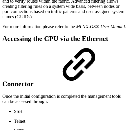
and to verify routes within the fabric. Advanced filtering allows
creating filtering rules on a system wide basis, between nodes or
port connections based on traffic patterns and user assigned system
names (GUIDs).
For more information please refer to the
MLNX-OS® User Manual
.
Accessing the CPU via the Ethernet
Connector
Once the initial configuration is completed the management tools
can be accessed through:
SSH
Telnet