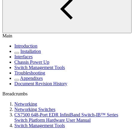
Main
Introduction
Installation
Interfaces
Chassis Power Up
Switch Management Tools
Troubleshooting
Appendixes
Document Revision History
Breadcrumbs
Networking
Networking Switches
CS7500 648-Port EDR InfiniBand Switch-IB™ Series
Switch Platform Hardware User Manual
Switch Management Tools