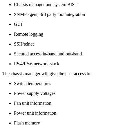
Chassis manager and system BIST
SNMP agent, 3rd party tool integration
GUI
Remote logging
SSH/telnet
Secured access in-band and out-band
IPv4/IPv6 network stack
The chassis manager will give the user access to:
Switch temperatures
Power supply voltages
Fan unit information
Power unit information
Flash memory