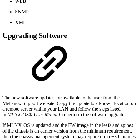
WEB
SNMP
XML
Upgrading Software
The new software updates are available to the user from the
Mellanox Support website. Copy the update to a known location on
a remote server within your LAN and follow the steps listed
in
MLNX-OS® User Manual
to perform the software upgrade.
If MLNX-OS is updated and the FW image in the leafs and spines
of the chassis is an earlier version from the minimum requirement,
then the chassis management system may require up to ~30 minutes