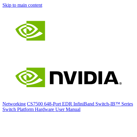
Skip to main content
Networking
CS7500 648-Port EDR InfiniBand Switch-IB™ Series
Switch Platform Hardware User Manual