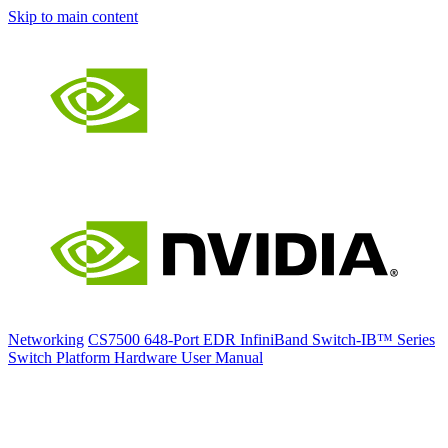
Skip to main content
Networking
CS7500 648-Port EDR InfiniBand Switch-IB™ Series
Switch Platform Hardware User Manual