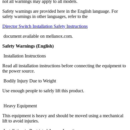
not all warnings may apply to all models.
Safety warnings are provided here in the English language. For
safety warnings in other languages, refer to the
Director Switch Installation Safety Instructions
document available on mellanox.com.
Safety Warnings (English)
Installation Instructions
Read all installation instructions before connecting the equipment to
the power source.
Bodily Injury Due to Weight
Use enough people to safely lift this product.
Heavy Equipment
This equipment is heavy and should be moved using a mechanical
lift to avoid injuries.