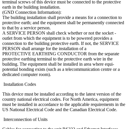
terminal screws of this device must be connected to the protective
earth in the building installation.
(GND Connection Information):
The building installation shall provide a means for a connection to
protective earth; and the equipment shall be permanently connected
to that by a service person.
A SERVICE PERSON shall check whether or not the socket -
outlet from which the equipment is to be powered provides a
connection to the building protective earth. If not, the SERVICE
PERSON shall arrange for the installation of a
PROTECTIVE EARTHING CONDUCTOR from the separate
protective earthing terminal to the protective earth wire in the
building. The equipment shall be installed in area where equi-
potential bonding exists (such as a telecommunication centre or a
dedicated computer room).
Installation Codes
This device must be installed according to the latest version of the
country national electrical codes. For North America, equipment
must be installed in accordance to the applicable requirements in the
US National Electrical Code and the Canadian Electrical Code.
Interconnection of Units