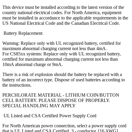
This device must be installed according to the latest version of the
country national electrical codes. For North America, equipment
must be installed in accordance to the applicable requirements in the
US National Electrical Code and the Canadian Electrical Code.
Battery Replacement
Warning: Replace only with UL recognized battery, certified for
maximum abnormal charging current not less than 4mA.
For CS85xx systems: Replace only with UL recognized battery,
certified for maximum abnormal charging current not less than
10mA abnormal charge or 9mA.
There is a risk of explosion should the battery be replaced with a
battery of an incorrect type. Dispose of used batteries according to
the instructions.
PERCHLORATE MATERIAL - LITHIUM COIN/BUTTON
CELL BATTERY. PLEASE DISPOSE OF PROPERLY.
SPECIAL HANDLING MAY APPLY
UL Listed and CSA Certified Power Supply Cord
For North American power connection, select a power supply cord
that is UL Listed and CSA Certified, 3 - conductor, [16 AWG],