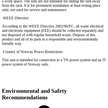
a work space. The rails are not intended for sliding the unit away
from the rack. It is for permanent installation at final resting place
only, not used for service and maintenance
WEEE Directive
According to the WEEE Directive 2002/96/EC, all waste electrical
and electronic equipment (EEE) should be collected separately and
not disposed of with regular household waste. Dispose of this
product and all of its parts in a responsible and environmentally
friendly way.
Country of Norway Power Restrictions
This unit is intended for connection to a TN power system and an IT
power system of Norway only.
Environmental and Safety
Recommendations