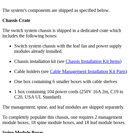
The system’s components are shipped as specified below.
Chassis Crate
The switch system chassis is shipped in a dedicated crate which
includes the following boxes:
Switch system chassis with the leaf fan and power supply
modules already installed.
Chassis installation kit (see
Chassis Installation Kit Items
)
Cable holders (see
Cable Management Installation Kit Parts
)
One box containing 6 smaller boxes with cable shelves
1 box containing 104 power cords (250V 16A 2m, C19 to
C20, USA UL Standard)
The management, spine, and leaf modules are shipped separately.
To completely populate this chassis, one requires 2 management
module boxes, 18 spine module boxes, and 18 leaf module boxes.
Spine Module Boxes