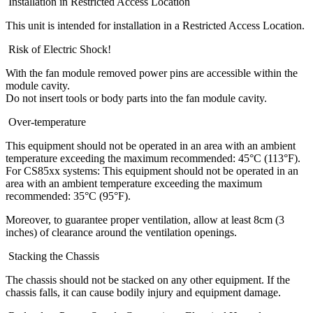
Installation in Restricted Access Location
This unit is intended for installation in a Restricted Access Location.
Risk of Electric Shock!
With the fan module removed power pins are accessible within the
module cavity.
Do not insert tools or body parts into the fan module cavity.
Over-temperature
This equipment should not be operated in an area with an ambient
temperature exceeding the maximum recommended: 45°C (113°F).
For CS85xx systems: This equipment should not be operated in an
area with an ambient temperature exceeding the maximum
recommended: 35°C (95°F).
Moreover, to guarantee proper ventilation, allow at least 8cm (3
inches) of clearance around the ventilation openings.
Stacking the Chassis
The chassis should not be stacked on any other equipment. If the
chassis falls, it can cause bodily injury and equipment damage.