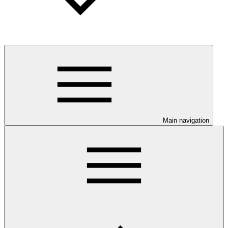
Main navigation