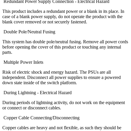
Redundant Power Supply Connection - Electrical Hazard
This product includes a redundant power or a blank in its place. In
case of a blank power supply, do not operate the product with the
blank cover removed or not securely fastened.
Double Pole/Neutral Fusing
This system has double pole/neutral fusing. Remove all power cords
before opening the cover of this product or touching any internal
parts.
Multiple Power Inlets
Risk of electric shock and energy hazard. The PSUs are all
independent. Disconnect all power supplies to ensure a powered
down state inside of the switch platform.
During Lightning - Electrical Hazard
During periods of lightning activity, do not work on the equipment
or connect or disconnect cables.
Copper Cable Connecting/Disconnecting
Copper cables are heavy and not flexible, as such they should be