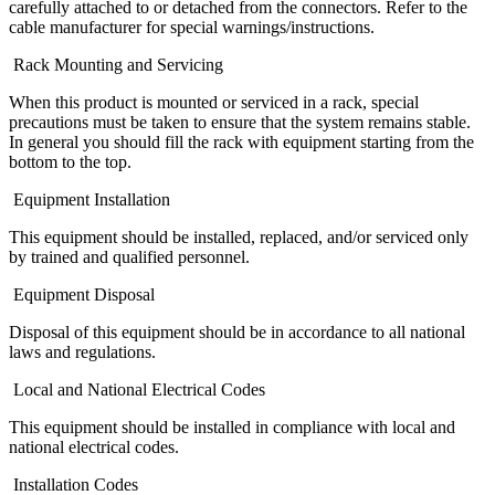
carefully attached to or detached from the connectors. Refer to the
cable manufacturer for special warnings/instructions.
Rack Mounting and Servicing
When this product is mounted or serviced in a rack, special
precautions must be taken to ensure that the system remains stable.
In general you should fill the rack with equipment starting from the
bottom to the top.
Equipment Installation
This equipment should be installed, replaced, and/or serviced only
by trained and qualified personnel.
Equipment Disposal
Disposal of this equipment should be in accordance to all national
laws and regulations.
Local and National Electrical Codes
This equipment should be installed in compliance with local and
national electrical codes.
Installation Codes