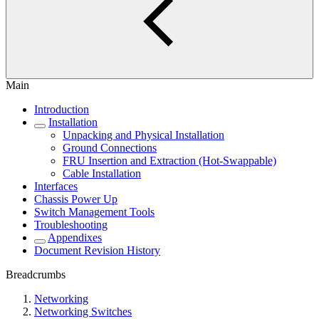
Main
Introduction
Installation
Unpacking and Physical Installation
Ground Connections
FRU Insertion and Extraction (Hot-Swappable)
Cable Installation
Interfaces
Chassis Power Up
Switch Management Tools
Troubleshooting
Appendixes
Document Revision History
Breadcrumbs
Networking
Networking Switches