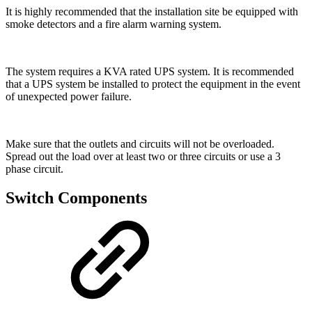
It is highly recommended that the installation site be equipped with
smoke detectors and a fire alarm warning system.
The system requires a KVA rated UPS system. It is recommended
that a UPS system be installed to protect the equipment in the event
of unexpected power failure.
Make sure that the outlets and circuits will not be overloaded.
Spread out the load over at least two or three circuits or use a 3
phase circuit.
Switch Components