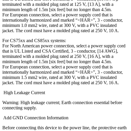
terminated with a molded plug rated at 125 V, [13 A], with a
minimum length of 1.5m [six feet] but no longer than 4.5m.
For European connection, select a power supply cord that is
internationally harmonized and marked “<HAR>”, 3 - conductor,
minimum 1.0 mm2 wire, rated at 300 V, with a PVC insulated
jacket. The cord must have a molded plug rated at 250 V, 10 A.
For CS75xx and CS85xx systems:
For North American power connection, select a power supply cord
that is UL Listed and CSA Certified, 3 - conductor, [14 AWG],
terminated with a molded plug rated at 250 V, [16 A], with a
minimum length of 1.5m [six feet] but no longer than 4.5m.
For European connection, select a power supply cord that is
internationally harmonized and marked “<HAR>”, 3 - conductor,
minimum 1.5 mm2 wire, rated at 300 V, with a PVC insulated
jacket. The cord must have a molded plug rated at 250 V, 16 A.
High Leakage Current
Warning: High leakage current; Earth connection essential before
connecting supply.
Add GND Connection Information
Before connecting this device to the power line, the protective earth