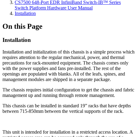
CS7500 648-Port EDR InfiniBand Switch-IB™ Series
Switch Platform Hardware User Manual
Installation
On this Page
Installation
Installation and initialization of this chassis is a simple process which
requires attention to the regular mechanical, power, and thermal
precautions for rack-mounted equipment. The chassis comes only
with the power supplies and fans pre-installed. The rest of the
openings are populated with blanks. All of the leafs, spines, and
management modules are shipped in a separate package.
The chassis requires initial configuration to get the chassis and fabric
management up and running through remote management.
This chassis can be installed in standard 19” racks that have depths
between 715-850mm between the vertical supports of the rack.
This unit is intended for installation in a restricted access location. A