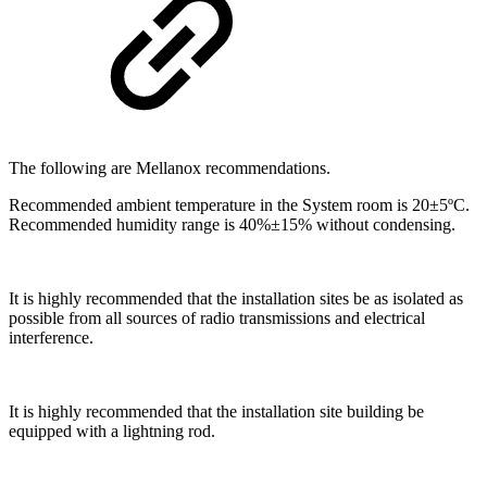
The following are Mellanox recommendations.
Recommended ambient temperature in the System room is 20±5ºC.
Recommended humidity range is 40%±15% without condensing.
It is highly recommended that the installation sites be as isolated as
possible from all sources of radio transmissions and electrical
interference.
It is highly recommended that the installation site building be
equipped with a lightning rod.