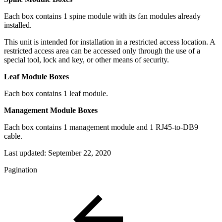
Each box contains 1 spine module with its fan modules already
installed.
This unit is intended for installation in a restricted access location. A
restricted access area can be accessed only through the use of a
special tool, lock and key, or other means of security.
Leaf Module Boxes
Each box contains 1 leaf module.
Management Module Boxes
Each box contains 1 management module and 1 RJ45-to-DB9
cable.
Last updated:
September 22, 2020
Pagination