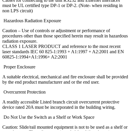
Cables for connecting to the unit RS232 and Ethernet Interfaces
must be UL certified type DP-1 or DP-2. (Note- when residing in
non LPS circuit)
Hazardous Radiation Exposure
Caution – Use of controls or adjustment or performance of
procedures other than those specified herein may result in hazardous
radiation exposure.
CLASS 1 LASER PRODUCT and reference to the most recent
laser standards IEC 60 825-1:1993 + A1:1997 + A2:2001 and EN
60825-1:1994+A1:1996+ A2:2001
Proper Enclosure
A suitable electrical, mechanical and fire enclosure shall be provided
by the end product manufacturer and or the end user.
Overcurrent Protection
A readily accessible Listed branch circuit overcurrent protective
device rated 20A must be incorporated in the building wiring.
Do Not Use the Switch as a Shelf or Work Space
Caution: Slide/rail mounted equipment is not to be used as a shelf or