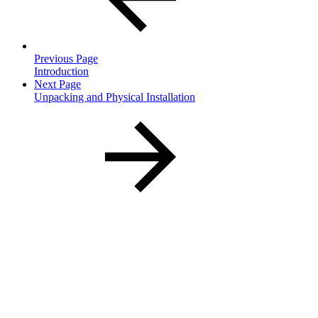
Previous Page
Introduction
Next Page
Unpacking and Physical Installation