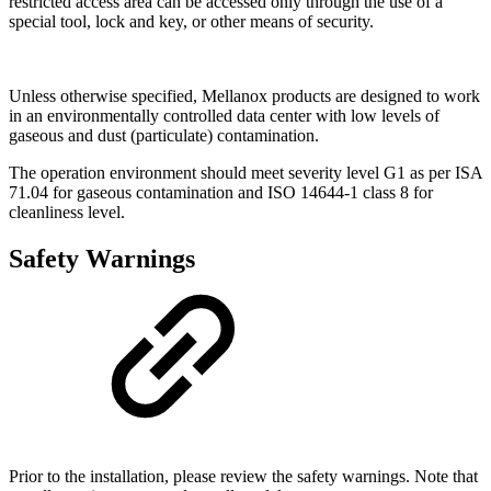
restricted access area can be accessed only through the use of a
special tool, lock and key, or other means of security
.
Unless otherwise specified, Mellanox products are designed to work
in an environmentally controlled data center with low levels of
gaseous and dust (particulate) contamination.
The operation environment should meet severity level G1 as per ISA
71.04 for gaseous contamination and ISO 14644-1 class 8 for
cleanliness level.
Safety Warnings
Prior to the installation, please review the safety warnings. Note that