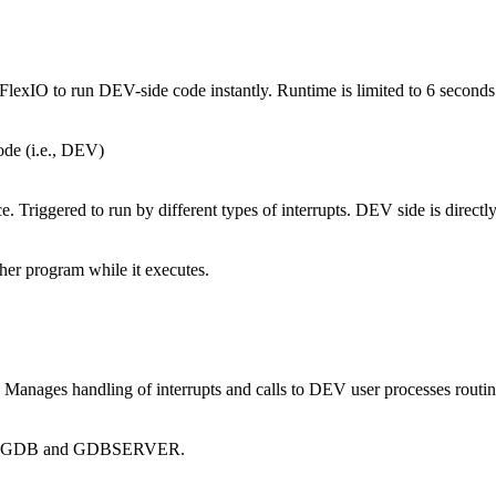
exIO to run DEV-side code instantly. Runtime is limited to 6 seconds
de (i.e., DEV)
Triggered to run by different types of interrupts. DEV side is directl
er program while it executes.
Manages handling of interrupts and calls to DEV user processes routin
tween GDB and GDBSERVER.