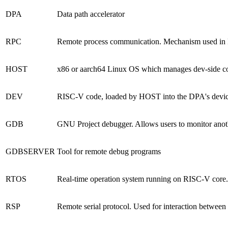
DPA
Data path accelerator
RPC
Remote process communication. Mechanism used in Fl
HOST
x86 or aarch64 Linux OS which manages dev-side co
DEV
RISC-V code, loaded by HOST into the DPA's device. 
GDB
GNU Project debugger. Allows users to monitor anoth
GDBSERVER
Tool for remote debug
programs
RTOS
Real-time operation system running on RISC-V core. 
RSP
Remote serial protocol. Used for interaction be