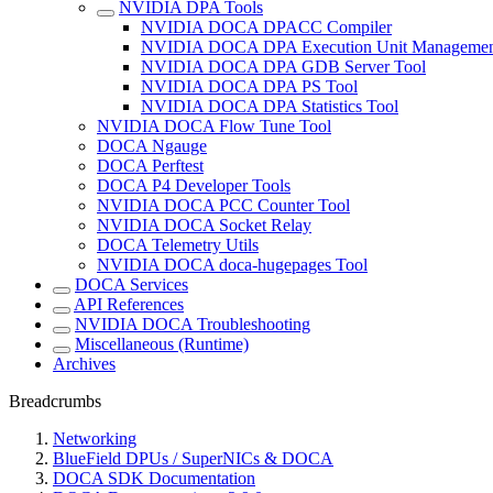
NVIDIA DPA Tools
NVIDIA DOCA DPACC Compiler
NVIDIA DOCA DPA Execution Unit Managemen
NVIDIA DOCA DPA GDB Server Tool
NVIDIA DOCA DPA PS Tool
NVIDIA DOCA DPA Statistics Tool
NVIDIA DOCA Flow Tune Tool
DOCA Ngauge
DOCA Perftest
DOCA P4 Developer Tools
NVIDIA DOCA PCC Counter Tool
NVIDIA DOCA Socket Relay
DOCA Telemetry Utils
NVIDIA DOCA doca-hugepages Tool
DOCA Services
API References
NVIDIA DOCA Troubleshooting
Miscellaneous (Runtime)
Archives
Breadcrumbs
Networking
BlueField DPUs / SuperNICs & DOCA
DOCA SDK Documentation