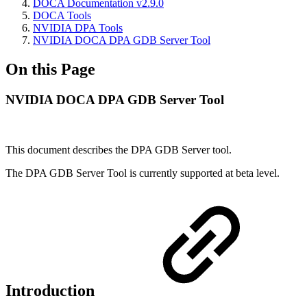
DOCA Documentation v2.9.0
DOCA Tools
NVIDIA DPA Tools
NVIDIA DOCA DPA GDB Server Tool
On this Page
NVIDIA DOCA DPA GDB Server Tool
This document describes the DPA GDB Server tool.
The DPA GDB Server Tool is currently supported at beta level.
Introduction