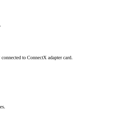
.
y connected to ConnectX adapter card.
es.