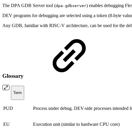
The DPA GDB Server tool (
) enables debugging Fl
dpa-gdbserver
DEV programs for debugging are selected using a token (8-byte valu
Any GDB, familiar with RISC-V architecture, can be used for the de
Glossary
Term
PUD
Process under debug.
DEV-side processes intended f
EU
Execution unit (similar to hardware CPU core)