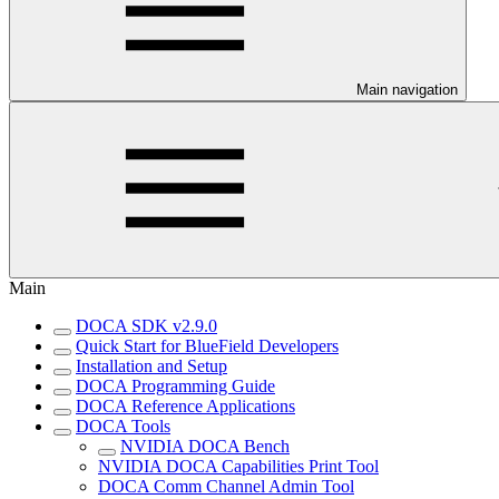
Main navigation
Main
DOCA SDK v2.9.0
Quick Start for BlueField Developers
Installation and Setup
DOCA Programming Guide
DOCA Reference Applications
DOCA Tools
NVIDIA DOCA Bench
NVIDIA DOCA Capabilities Print Tool
DOCA Comm Channel Admin Tool