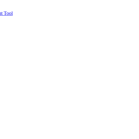
t Tool