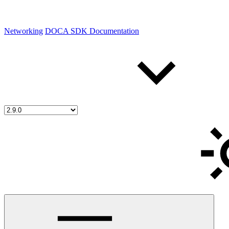
Networking
DOCA SDK Documentation