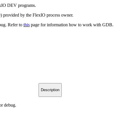
exIO DEV programs.
e) provided by the FlexIO process owner.
bug. Refer to
this
page for information how to work with GDB.
Description
or debug.