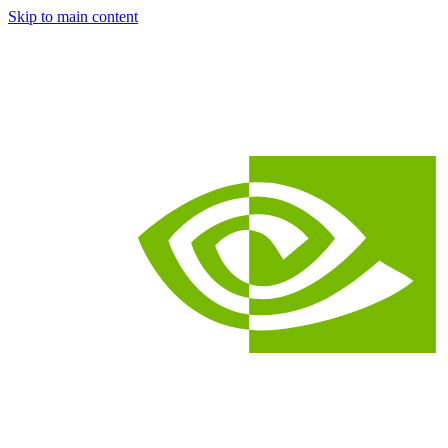
Skip to main content