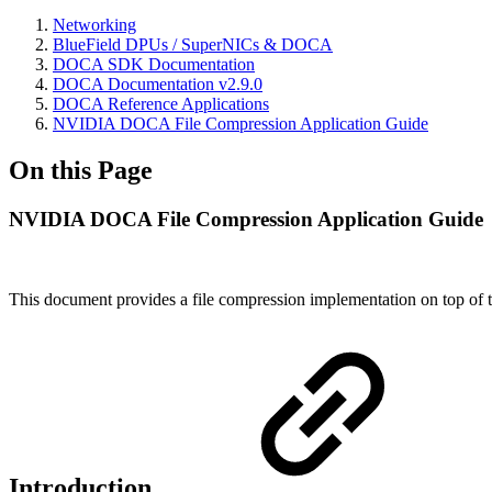
Networking
BlueField DPUs / SuperNICs & DOCA
DOCA SDK Documentation
DOCA Documentation v2.9.0
DOCA Reference Applications
NVIDIA DOCA File Compression Application Guide
On this Page
NVIDIA DOCA File Compression Application Guide
This document provides a file compression implementation on top
Introduction