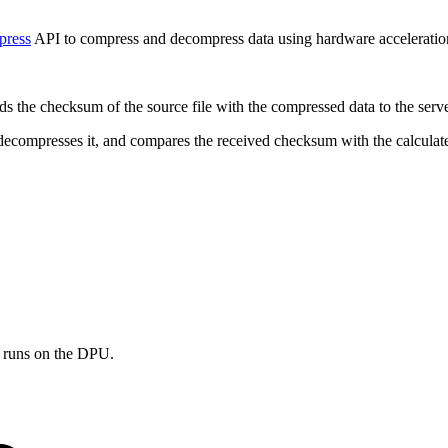
ress
API to
compress and decompress data using hardware acceleration 
ends the checksum of the source file with the compressed data to the serv
r, decompresses it, and compares the received checksum with the calcula
er runs on the DPU.