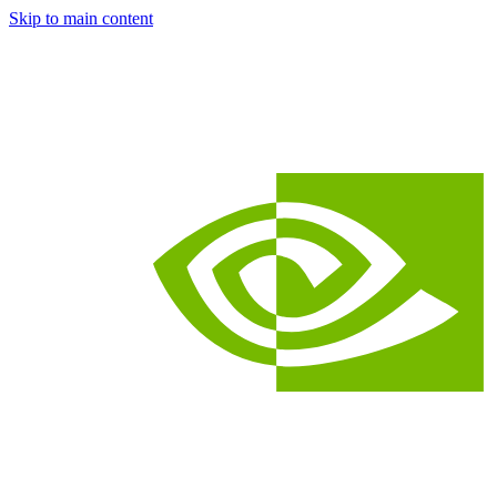
Skip to main content