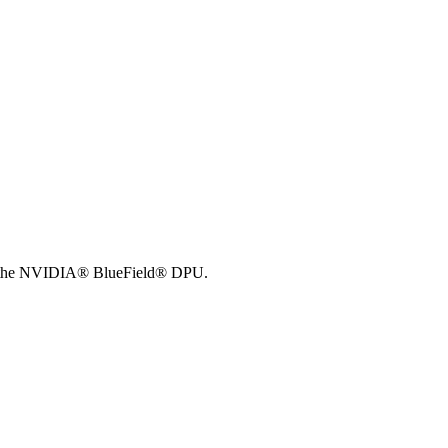
 of the NVIDIA® BlueField® DPU.