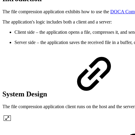
The file compression application exhibits how to use the
DOCA Comp
The application's logic includes both a client and a server:
Client side – the application opens a file, compresses it, and s
Server side – the application saves the received file in a buffe
System Design
The file compression application client runs on the host and the serv