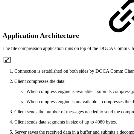
Application Architecture
The file compression application runs on top of the DOCA Comm Chan
Connection is established on both sides by DOCA Comm Chan
Client compresses the data:
When compress engine is available – submits compress j
When compress engine is unavailable – compresses the d
Client sends the number of messages needed to send the compres
Client sends data segments in size of up to 4080 bytes.
Server saves the received data in a buffer and submits a decomp