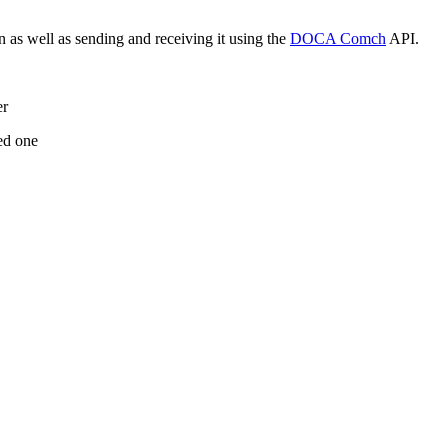
as well as sending and receiving it using the
DOCA Comch
API.
er
ted one