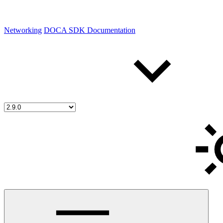
Networking
DOCA SDK Documentation