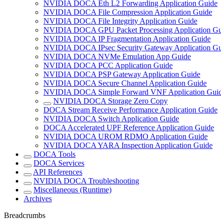
NVIDIA DOCA Eth L2 Forwarding Application Guide
NVIDIA DOCA File Compression Application Guide
NVIDIA DOCA File Integrity Application Guide
NVIDIA DOCA GPU Packet Processing Application Gu
NVIDIA DOCA IP Fragmentation Application Guide
NVIDIA DOCA IPsec Security Gateway Application Gu
NVIDIA DOCA NVMe Emulation App Guide
NVIDIA DOCA PCC Application Guide
NVIDIA DOCA PSP Gateway Application Guide
NVIDIA DOCA Secure Channel Application Guide
NVIDIA DOCA Simple Forward VNF Application Gui
NVIDIA DOCA Storage Zero Copy
DOCA Stream Receive Performance Application Guide
NVIDIA DOCA Switch Application Guide
DOCA Accelerated UPF Reference Application Guide
NVIDIA DOCA UROM RDMO Application Guide
NVIDIA DOCA YARA Inspection Application Guide
DOCA Tools
DOCA Services
API References
NVIDIA DOCA Troubleshooting
Miscellaneous (Runtime)
Archives
Breadcrumbs