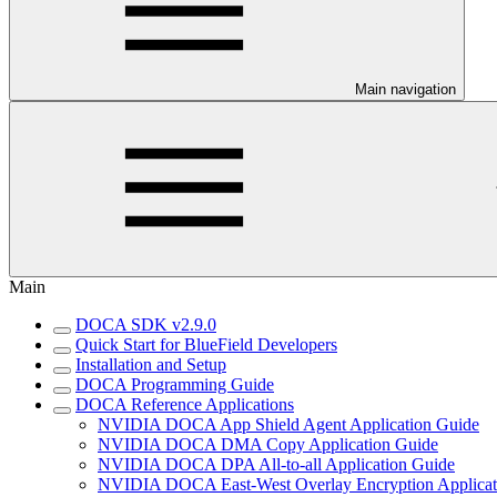
Main navigation
Main
DOCA SDK v2.9.0
Quick Start for BlueField Developers
Installation and Setup
DOCA Programming Guide
DOCA Reference Applications
NVIDIA DOCA App Shield Agent Application Guide
NVIDIA DOCA DMA Copy Application Guide
NVIDIA DOCA DPA All-to-all Application Guide
NVIDIA DOCA East-West Overlay Encryption Applicat