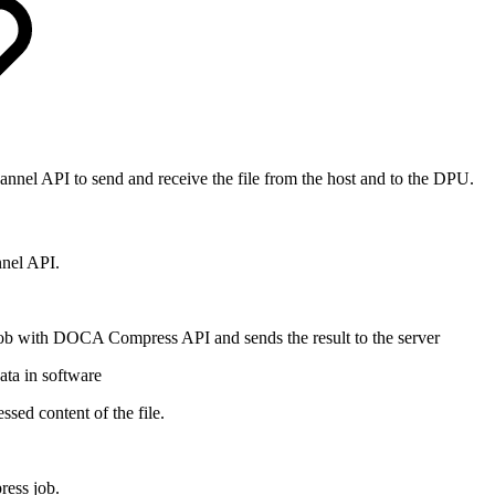
nel API to send and receive the file from the host and to the DPU.
nel API.
ob with DOCA Compress API and sends the result to the server
ata in software
sed content of the file.
ress job.