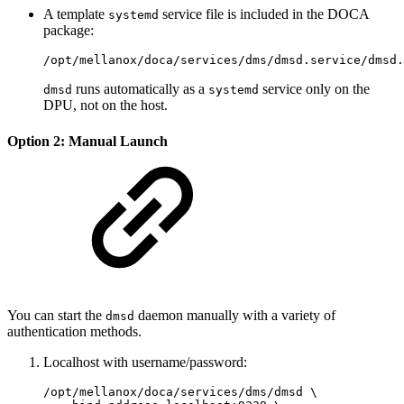
A template
service file is included in the DOCA
systemd
package:
/opt/mellanox/doca/services/dms/dmsd.service/dmsd.
runs automatically as a
service only on the
dmsd
systemd
DPU, not on the host.
Option 2: Manual Launch
You can start the
daemon manually with a variety of
dmsd
authentication methods.
Localhost with username/password:
/opt/mellanox/doca/services/dms/dmsd \
