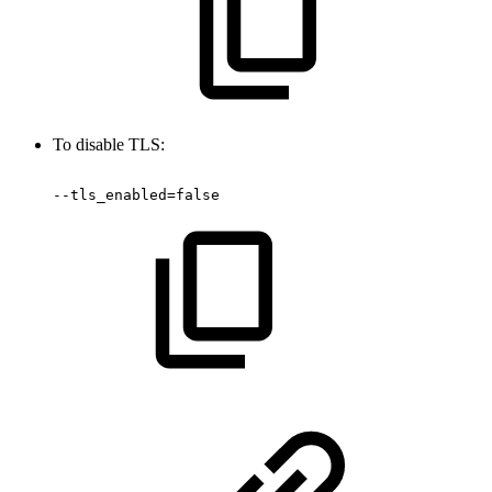
To disable TLS:
--tls_enabled=false 