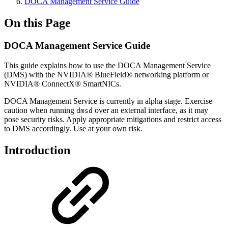
DOCA Management Service Guide
On this Page
DOCA Management Service Guide
This guide explains how to use the DOCA Management
Service
(DMS)
with the NVIDIA® BlueField® networking platform or
NVIDIA® ConnectX® SmartNICs.
DOCA Management Service is currently in alpha stage. Exercise
caution when running
over an external interface, as it may
dmsd
pose security risks. Apply appropriate mitigations and restrict access
to DMS accordingly. Use at your own risk.
Introduction