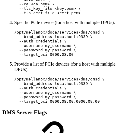
  --ca <ca.pem> \

  --tls_key_file <key.pem> \

  --tls_cert_file <cert.pem>
Specific PCIe device (for a host with multiple DPUs):
/opt/mellanox/doca/services/dms/dmsd \

  --bind_address localhost:9339 \

  --auth credentials \

  --username my_username \

  --password my_password \

  --target_pci 0000:08:00
Provide a list of PCIe devices (for a host with multiple
DPUs):
/opt/mellanox/doca/services/dms/dmsd \

  --bind_address localhost:9339 \

  --auth credentials \

  --username my_username \

  --password my_password \

  --target_pci 0000:08:00,0000:09:00
DMS Server Flags