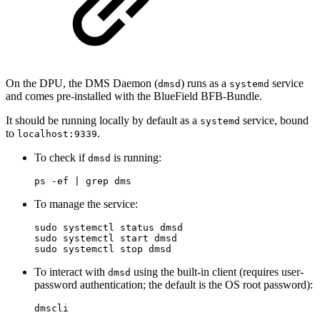
On the DPU, the DMS Daemon (
) runs as a
service
dmsd
systemd
and comes pre-installed with the BlueField BFB-Bundle.
It should be running locally by default as a
service, bound
systemd
to
.
localhost:9339
To check if
is running:
dmsd
ps -ef | grep dms
To manage the service:
sudo systemctl status dmsd

sudo systemctl start dmsd

sudo systemctl stop dmsd
To interact with
using the built-in client (requires user-
dmsd
password authentication; the default is the OS root password):
dmscli