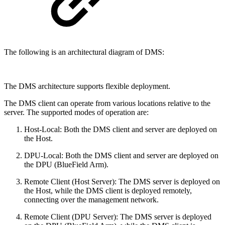
The following is an architectural diagram of DMS:
The DMS architecture supports flexible deployment.
The DMS client can operate from various locations relative to the
server. The supported modes of operation are:
Host-Local: Both the DMS client and server are deployed on
the Host.
DPU-Local: Both the DMS client and server are deployed on
the DPU (BlueField Arm).
Remote Client (Host Server): The DMS server is deployed on
the Host, while the DMS client is deployed remotely,
connecting over the management network.
Remote Client (DPU Server): The DMS server is deployed