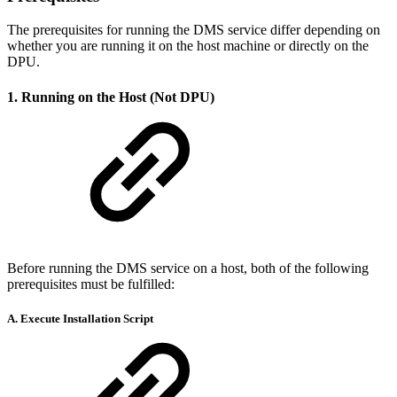
The prerequisites for running the DMS service differ depending on
whether you are running it on the host machine or directly on the
DPU.
1. Running on the Host (Not DPU)
Before running the DMS service on a host, both of the following
prerequisites must be fulfilled:
A. Execute Installation Script