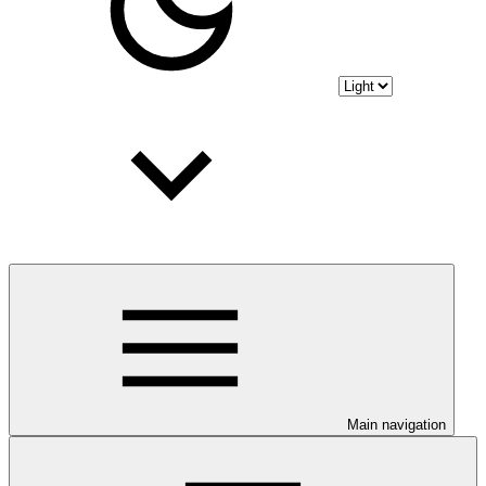
Main navigation