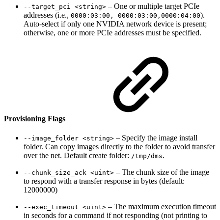
– One or multiple target PCIe
--target_pci <string>
addresses (i.e.,
).
0000:03:00, 0000:03:00,0000:04:00
Auto-select if only one NVIDIA network device is present;
otherwise, one or more PCIe addresses must be specified.
Provisioning Flags
– Specify the image install
--image_folder <string>
folder. Can copy images directly to the folder to avoid transfer
over the net. Default create folder:
.
/tmp/dms
– The chunk size of the image
--chunk_size_ack <uint>
to respond with a transfer response in bytes (default:
12000000)
– The maximum execution timeout
--exec_timeout <uint>
in seconds for a command if not responding (not printing to