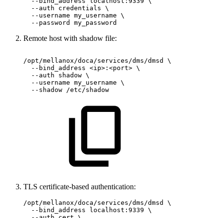
  --bind_address localhost:9339 \

  --auth credentials \

  --username my_username \

  --password my_password
Remote host with shadow file:
/opt/mellanox/doca/services/dms/dmsd
\
--bind_address
<ip>:<port>
\
--auth
shadow
\
--username
my_username
\
--shadow
/etc/shadow
TLS certificate-based authentication:
/opt/mellanox/doca/services/dms/dmsd \

  --bind_address localhost:9339 \

  --auth cert \
