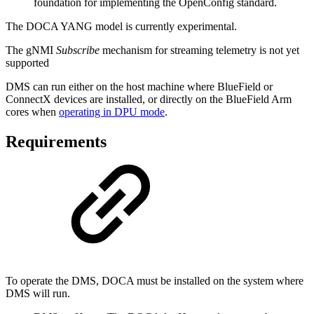
foundation for implementing the OpenConfig standard.
The DOCA YANG model is currently experimental.
The gNMI
Subscribe
mechanism for streaming telemetry is not yet
supported
DMS can run either on the host machine where BlueField or
ConnectX devices are installed, or directly on the BlueField Arm
cores
when
operating in DPU mode
.
Requirements
To operate the DMS,
DOCA must be installed on the system where
DMS will run.