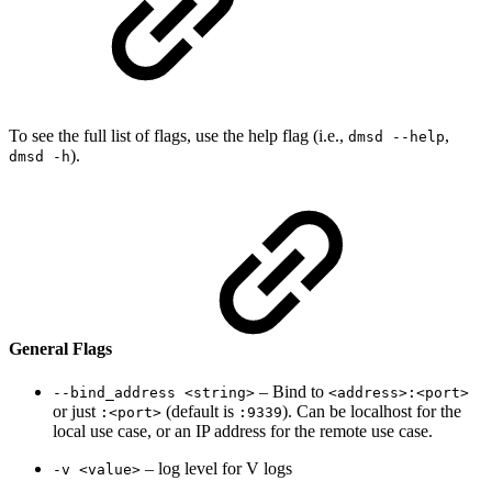
To see the full list of flags, use the help flag (i.e.,
,
dmsd --help
).
dmsd -h
General Flags
– Bind to
--bind_address <string>
<address>:<port>
or just
(default is
). Can be localhost for the
:<port>
:9339
local use case, or an IP address for the remote use case.
– log level for V logs
-v <value>