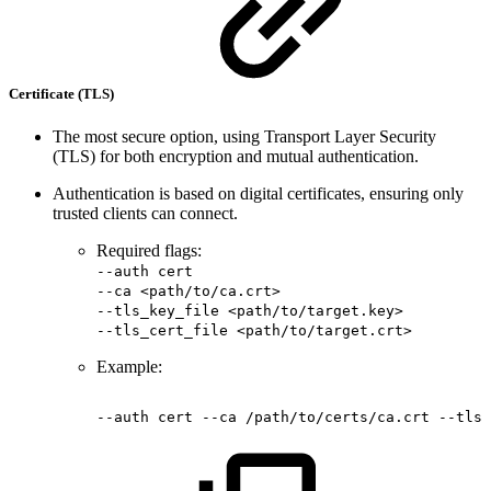
Certificate (TLS)
The most secure option, using Transport Layer Security
(TLS) for both encryption and mutual authentication.
Authentication is based on digital certificates, ensuring only
trusted clients can connect.
Required flags:
--auth cert
--ca <path/to/ca.crt>
--tls_key_file <path/to/target.key>
--tls_cert_file <path/to/target.crt>
Example:
--auth
cert
--ca
/path/to/certs/ca.crt
--tls_