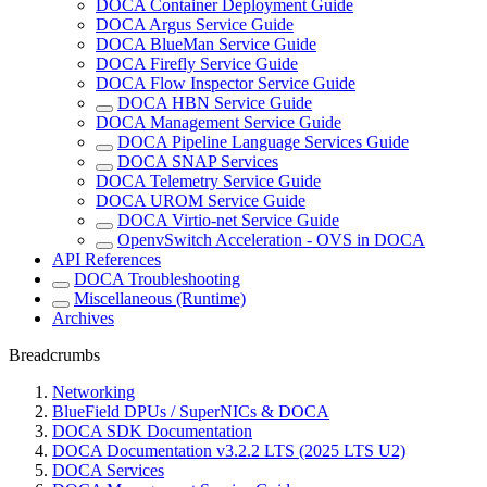
DOCA Container Deployment Guide
DOCA Argus Service Guide
DOCA BlueMan Service Guide
DOCA Firefly Service Guide
DOCA Flow Inspector Service Guide
DOCA HBN Service Guide
DOCA Management Service Guide
DOCA Pipeline Language Services Guide
DOCA SNAP Services
DOCA Telemetry Service Guide
DOCA UROM Service Guide
DOCA Virtio-net Service Guide
OpenvSwitch Acceleration - OVS in DOCA
API References
DOCA Troubleshooting
Miscellaneous (Runtime)
Archives
Breadcrumbs
Networking
BlueField DPUs / SuperNICs & DOCA
DOCA SDK Documentation
DOCA Documentation v3.2.2 LTS (2025 LTS U2)
DOCA Services