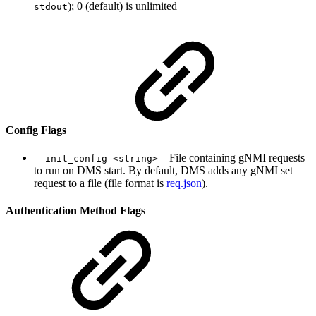
); 0 (default) is unlimited
stdout
Config Flags
– File containing gNMI requests
--init_config <string>
to run on DMS start. By default, DMS adds any gNMI set
request to a file (file format is
req.json
).
Authentication Method Flags