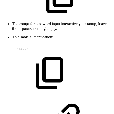
To prompt for password input interactively at startup, leave
the
flag empty.
--password
To disable authentication:
--noauth