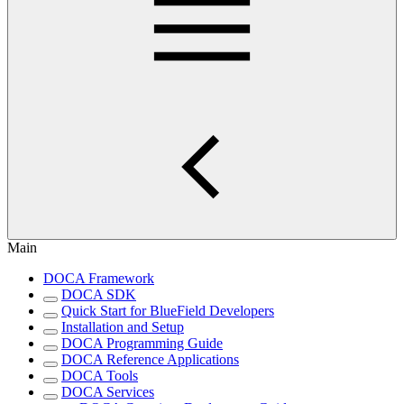
Main
DOCA Framework
DOCA SDK
Quick Start for BlueField Developers
Installation and Setup
DOCA Programming Guide
DOCA Reference Applications
DOCA Tools
DOCA Services