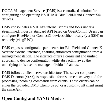
DOCA Management Service (DMS) is a centralized solution for
configuring and operating NVIDIA® BlueField® and ConnectX®
devices.
DMS consolidates NVIDIA’s internal scripts and tools under a
streamlined, industry-standard API based on OpenConfig. Users can
configure BlueField or ConnectX devices either locally (via SSH) or
remotely (via gRPC).
DMS exposes configurable parameters for BlueField and ConnectX
over the external interface, enabling automated configuration from a
management station. The interface offers a consistent and unified
approach to device configuration while abstracting away the
underlying tools used to manage individual features.
DMS follows a client-server architecture. The server component,
DMS Daemon (
), is responsible for resource discovery and for
dmsd
processing incoming commands from clients. These clients can be
either the provided DMS Client (
) or a custom-built client using
dmsc
the same API.
Open Config and YANG Models