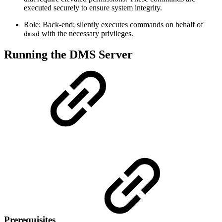
executed securely to ensure system integrity.
Role: Back-end; silently executes commands on behalf of
with the necessary privileges.
dmsd
Running the DMS Server
Prerequisites