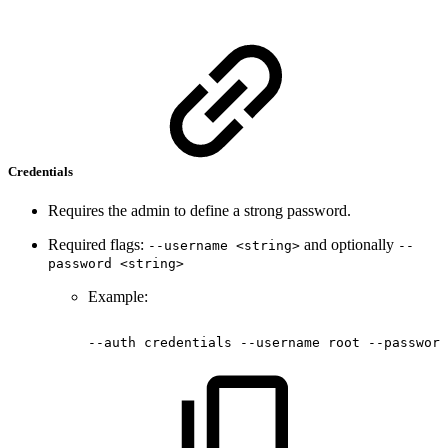
Credentials
Requires the admin to define a strong password.
Required flags:
and optionally
--username <string>
--
password <string>
Example:
--auth
credentials
--username
root
--password