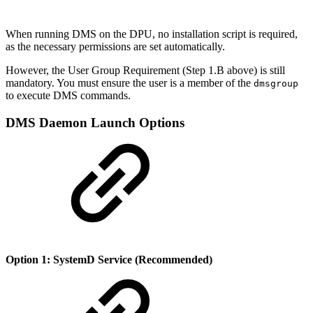
When running DMS on the DPU, no installation script is required,
as the necessary permissions are set automatically.
However, the User Group Requirement (Step 1.B above) is still
mandatory. You must ensure the user is a member of the
dmsgroup
to execute DMS commands.
DMS Daemon Launch Options
Option 1: SystemD Service (Recommended)