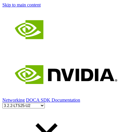
Skip to main content
Networking
DOCA SDK Documentation