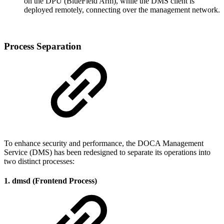
on the DPU (BlueField Arm), while the DMS client is
deployed remotely, connecting over the management network.
Process Separation
To enhance security and performance, the DOCA Management
Service (DMS) has been redesigned to separate its operations into
two distinct processes:
1. dmsd (Frontend Process)