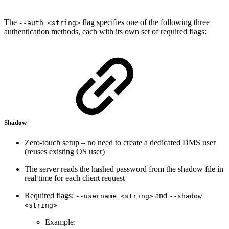
The
flag specifies one of the following three
--auth <string>
authentication methods, each with its own set of required flags:
Shadow
Zero-touch setup – no need to create a dedicated DMS user
(reuses existing OS user)
The server reads the hashed password from the shadow file in
real time for each client request
Required flags:
and
--username <string>
--shadow
<string>
Example: