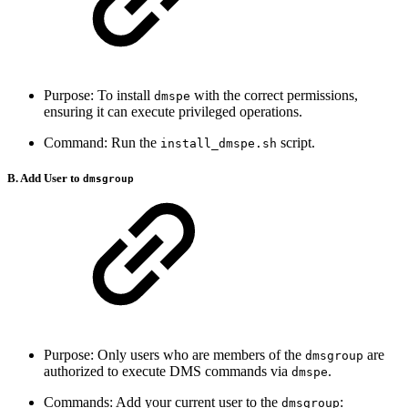
Purpose: To install
with the correct permissions,
dmspe
ensuring it can execute privileged operations.
Command: Run the
script.
install_dmspe.sh
B. Add User to
dmsgroup
Purpose: Only users who are members of the
are
dmsgroup
authorized to execute DMS commands via
.
dmspe
Commands: Add your current user to the
:
dmsgroup