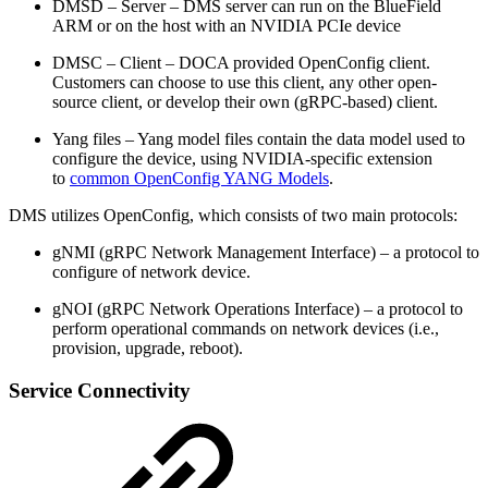
DMSD – Server – DMS server can run on the BlueField
ARM or on the host with an NVIDIA PCIe device
DMSC – Client – DOCA provided OpenConfig client.
Customers can choose to use this client, any other open-
source client, or develop their own (gRPC-based) client.
Yang files – Yang model files contain the data model used to
configure the device, using NVIDIA-specific extension
to
common OpenConfig YANG Models
.
DMS utilizes OpenConfig, which consists of two main protocols:
gNMI (gRPC Network Management Interface) – a protocol to
configure of network device.
gNOI (gRPC Network Operations Interface) – a protocol to
perform operational commands on network devices (i.e.,
provision, upgrade, reboot).
Service Connectivity