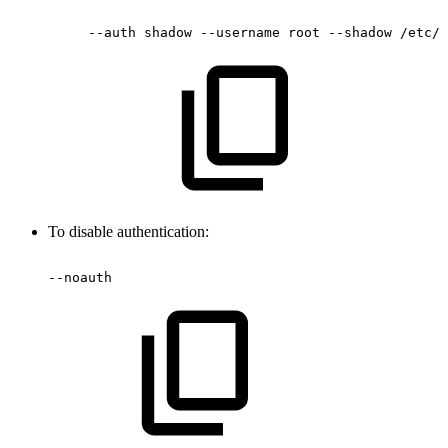
--auth
shadow
--username
root
--shadow
/etc/s
To disable authentication:
--noauth