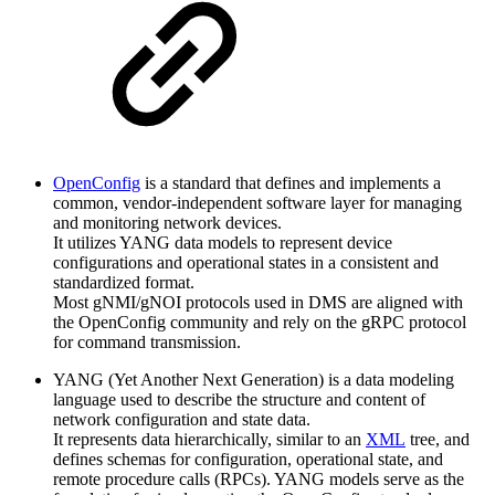
OpenConfig
is a standard that defines and implements a
common, vendor-independent software layer for managing
and monitoring network devices.
It utilizes YANG data models to represent device
configurations and operational states in a consistent and
standardized format.
Most gNMI/gNOI protocols used in DMS are aligned with
the OpenConfig community and rely on the gRPC protocol
for command transmission.
YANG (Yet Another Next Generation) is a data modeling
language used to describe the structure and content of
network configuration and state data.
It represents data hierarchically, similar to an
XML
tree, and
defines schemas for configuration, operational state, and
remote procedure calls (RPCs). YANG models serve as the