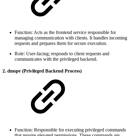
Function: Acts as the frontend service responsible for
managing communication with clients. It handles incoming
requests and prepares them for secure execution.
Role: User-facing; responds to client requests and
communicates with the privileged backend.
2. dmspe (Privileged Backend Process)
Function: Responsible for executing privileged commands
that require elevated permissions. These commands are