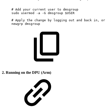
#
Add
your
current
user
to
dmsgroup
sudo
usermod
-a
-G
dmsgroup
$USER
#
Apply
the
change
by
logging
out
and
back
in,
or
newgrp
dmsgroup
2. Running on the DPU (Arm)