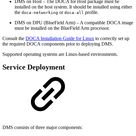
DMS on Host – The DOCA for Host package must be
installed on the host system. It should be installed using either
the
or
profile.
doca-networking
doca-all
DMS on DPU (BlueField Arm) – A compatible DOCA image
must be installed on the BlueField Arm processor.
Consult the
DOCA Installation Guide for Linux
to correctly set up
the required DOCA components prior to deploying DMS.
Supported operating systems are Linux-based environments.
Service Deployment
DMS consists of three major components: