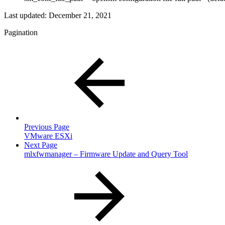
Last updated:
December 21, 2021
Pagination
Previous Page
VMware ESXi
Next Page
mlxfwmanager – Firmware Update and Query Tool