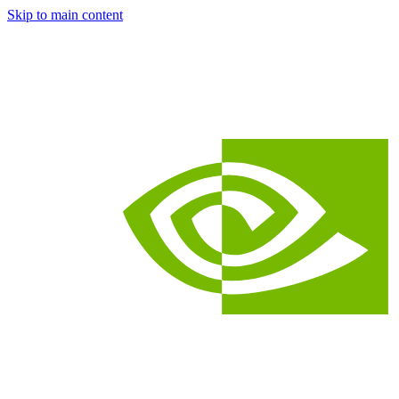
Skip to main content