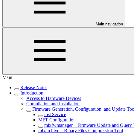
Main navigation
Main
Release Notes
Introduction
Access to Hardware Devices
Compilation and Installation
Firmware Generation, Configuration, and Update Too
mst Service
MFT Configuration
mlxfwmanager – Firmware Update and Query 
mlxarchive – Binary Files Compression Tool