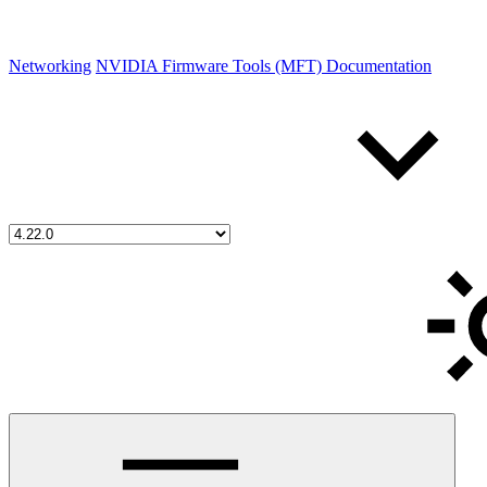
Networking
NVIDIA Firmware Tools (MFT) Documentation