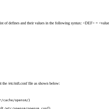
 list of defines and their values in the following syntax: <DEF> = <valu
t the /etc/mft.conf file as shown below:
)
r/cache/opensm/
ult
)
/etc/opensm/opensm.conf