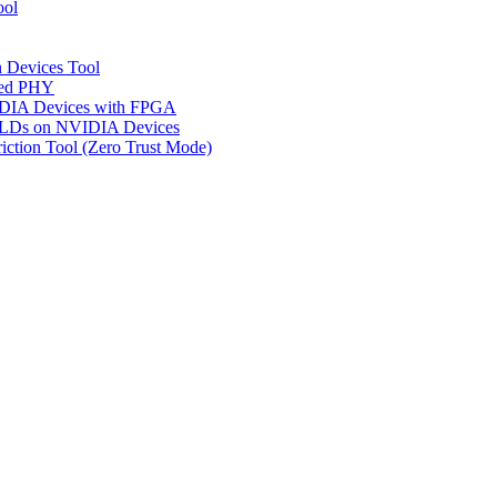
ool
n Devices Tool
ged PHY
IDIA Devices with FPGA
CPLDs on NVIDIA Devices
riction Tool (Zero Trust Mode)