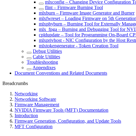
mlxconfig – Changing Device Configuration T
flint – Firmware Burning Tool
mlxburn – Firmware Image Generator and Burner
mlxfwreset – Loading Firmware on 5th Generatio
mlxphyburn – Burning Tool for Externally Mana
mlx_fpga – Burning and Debugging Tool for NV
cpldupdate – Tool for Programming On-Board 
mlxprivhost - NIC Configuration by the Host Rest
mlxtokengenerator - Token Creation Tool
Debug Utilities
Cable Utilities
Troubleshooting
Appendixes
Document Conventions and Related Documents
Breadcrumbs
Networking
Networking Software
Firmware Management
NVIDIA Firmware Tools (MFT) Documentation
Introduction
Firmware Generation, Configuration, and Update Tools
MFT Configuration