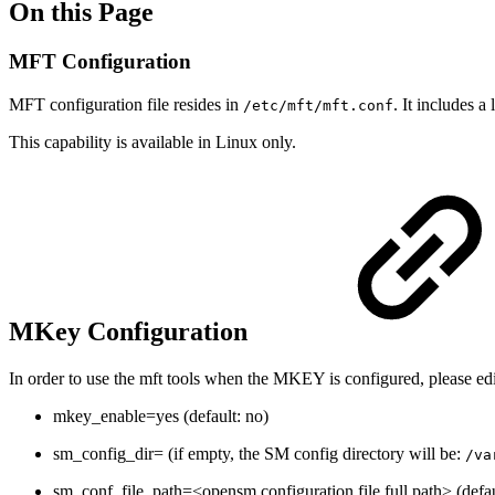
On this Page
MFT Configuration
MFT configuration file resides in
.
It includes a
/etc/mft/mft.conf
This capability is available in Linux only.
MKey Configuration
In order to use the mft tools when the MKEY is configured, please edi
mkey_enable=yes (default: no)
sm_config_dir= (if empty, the SM config directory will be:
/va
sm_conf_file_path=<opensm configuration file full path> (defa