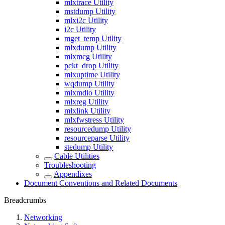
mlxtrace Utility
mstdump Utility
mlxi2c Utility
i2c Utility
mget_temp Utility
mlxdump Utility
mlxmcg Utility
pckt_drop Utility
mlxuptime Utility
wqdump Utility
mlxmdio Utility
mlxreg Utility
mlxlink Utility
mlxfwstress Utility
resourcedump Utility
resourceparse Utility
stedump Utility
Cable Utilities
Troubleshooting
Appendixes
Document Conventions and Related Documents
Breadcrumbs
Networking