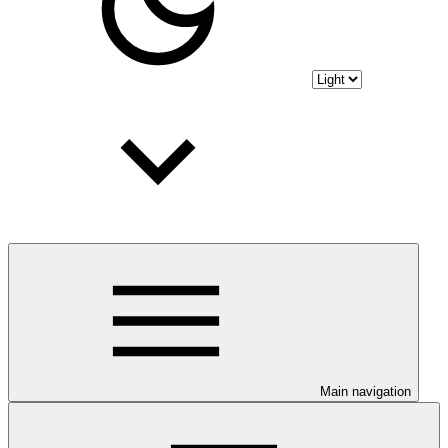
Main navigation