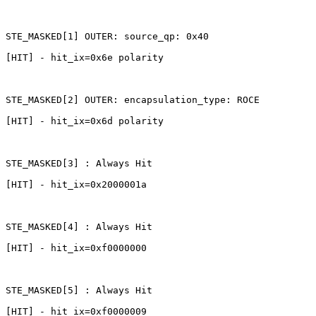
STE_MASKED[1]
OUTER:
source_qp:
0x40
[HIT]
-
hit_ix=0x6e
polarity
STE_MASKED[2]
OUTER:
encapsulation_type:
ROCE
[HIT]
-
hit_ix=0x6d
polarity
STE_MASKED[3]
:
Always
Hit
[HIT]
-
hit_ix=0x2000001a
STE_MASKED[4]
:
Always
Hit
[HIT]
-
hit_ix=0xf0000000
STE_MASKED[5]
:
Always
Hit
[HIT]
-
hit_ix=0xf0000009