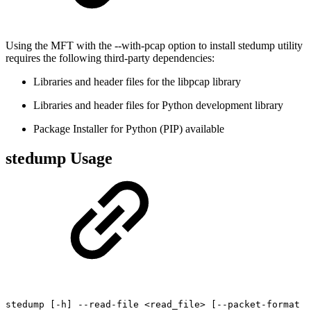
Using the MFT with the --with-pcap option to install stedump utility
requires the following third-party dependencies:
Libraries and header files for the libpcap library
Libraries and header files for Python development library
Package Installer for Python (PIP) available
stedump Usage
stedump
[-h]
--read-file
<read_file>
[--packet-format
<