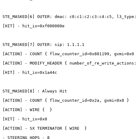
STE_MASKED[6]
OUTER:
dmac:
c0:c1:c2:c3:c4:c5,
l3_type:
[HIT]
-
hit_ix=0xf000000e
STE_MASKED[7]
OUTER:
sip:
1.1.1.1
[ACTION]
-
COUNT
{
flow_counter_id=0x801199,
gvmi=0x0
}
[ACTION]
-
MODIFY_HEADER
{
number_of_re_write_actions:1
[HIT]
-
hit_ix=0x1a44c
STE_MASKED[8]
:
Always
Hit
[ACTION]
-
COUNT
{
flow_counter_id=0x2a,
gvmi=0x0
}
[ACTION]
-
WIRE
{ 
}
[HIT]
-
hit_ix=0x0
[ACTION]
-
SX
TERMINATOR
{
WIRE 
}
-
STEERING_HOPS
-
8