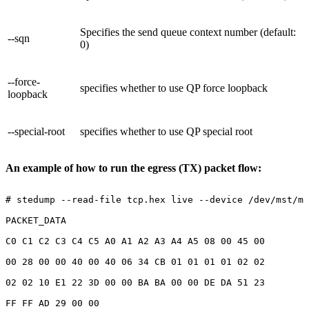
Specifies the send queue context number (default:
--sqn
0)
--force-
specifies whether to use QP force loopback
loopback
--special-root
specifies whether to use QP special root
An example of how to run the egress (TX) packet flow:
#
stedump
--read-file
tcp.hex
live
--device
/dev/mst/mt
PACKET_DATA
C0
C1
C2
C3
C4
C5
A0
A1
A2
A3
A4
A5
08
00
45
00
00
28
00
00
40
00
40
06
34
CB
01
01
01
01
02
02
02
02
10
E1
22
3D
00
00
BA
BA
00
00
DE
DA
51
23
FF
FF
AD
29
00
00