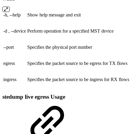
-h, --help
Show help message and exit
-d , --device
Perform operation for a specified MST device
--port
Specifies the physical port number
egress
Specifies the packet source to be egress for TX flows
ingress
Specifies the packet source to be ingress for RX flows
stedump live egress Usage