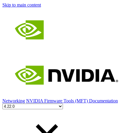
Skip to main content
Networking
NVIDIA Firmware Tools (MFT) Documentation