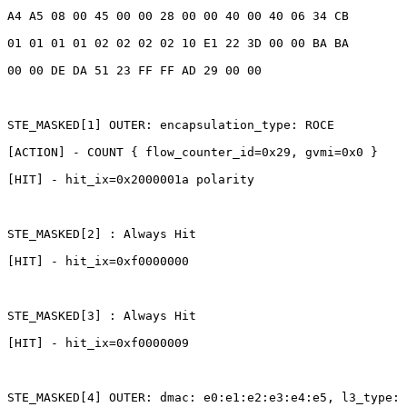
A4
A5
08
00
45
00
00
28
00
00
40
00
40
06
34
CB
01
01
01
01
02
02
02
02
10
E1
22
3D
00
00
BA
BA
00
00
DE
DA
51
23
FF
FF
AD
29
00
00
STE_MASKED[1]
OUTER:
encapsulation_type:
ROCE
[ACTION]
-
COUNT
{
flow_counter_id=0x29,
gvmi=0x0
}
[HIT]
-
hit_ix=0x2000001a
polarity
STE_MASKED[2]
:
Always
Hit
[HIT]
-
hit_ix=0xf0000000
STE_MASKED[3]
:
Always
Hit
[HIT]
-
hit_ix=0xf0000009
STE_MASKED[4]
OUTER:
dmac:
e0:e1:e2:e3:e4:e5,
l3_type: