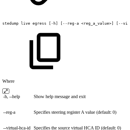
stedump
live
egress
[-h]
[--reg-a
<reg_a_value>]
[--vir
Where
-h, --help
Show help message and exit
--reg-a
Specifies steering register A value (default: 0)
--virtual-hca-id
Specifies the source virtual HCA ID (default: 0)