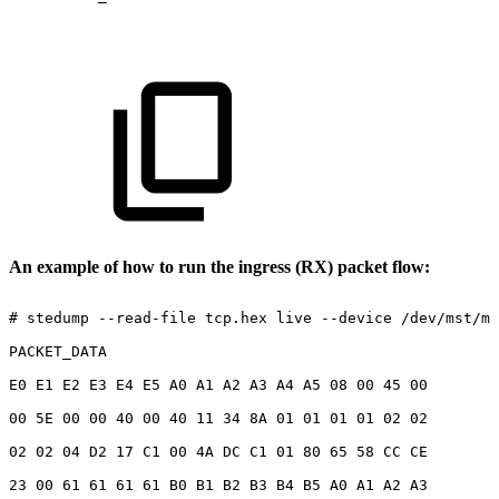
An example of how to run the ingress (RX) packet flow:
#
stedump
--read-file
tcp.hex
live
--device
/dev/mst/mt
PACKET_DATA
E0
E1
E2
E3
E4
E5
A0
A1
A2
A3
A4
A5
08
00
45
00
00
5E
00
00
40
00
40
11
34
8A
01
01
01
01
02
02
02
02
04
D2
17
C1
00
4A
DC
C1
01
80
65
58
CC
CE
23
00
61
61
61
61
B0
B1
B2
B3
B4
B5
A0
A1
A2
A3