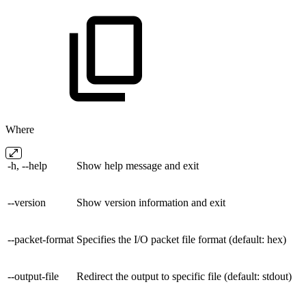
Where
-h, --help
Show help message and exit
--version
Show version information and exit
--packet-format
Specifies the I/O packet file format (default: hex)
--output-file
Redirect the output to specific file (default: stdout)