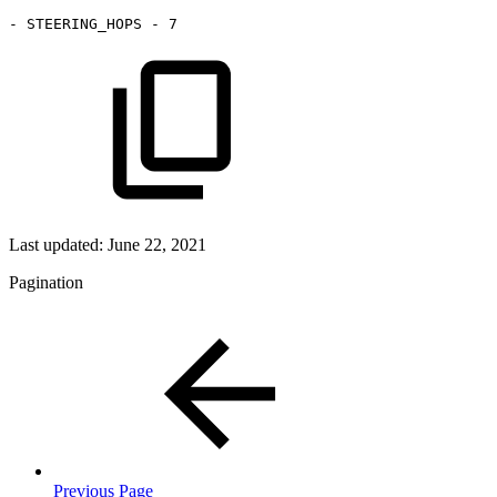
-
STEERING_HOPS
-
7
Last updated:
June 22, 2021
Pagination
Previous Page