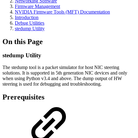
Networking Software
Firmware Management
NVIDIA Firmware Tools (MFT) Documentation
Introduction
Debug Utilities
stedump Utility
On this Page
stedump Utility
The stedump tool is a packet simulator for host NIC steering
solutions. It is supported in 5th generation NIC devices and only
when using Python v3.4 and above. The dump output of HW
steering is used for debugging and troubleshooting.
Prerequisites