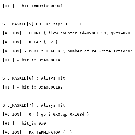
[HIT]
-
hit_ix=0xf000000f
STE_MASKED[5]
OUTER:
sip:
1.1.1.1
[ACTION]
-
COUNT
{
flow_counter_id=0x801199,
gvmi=0x0
}
[ACTION]
-
DECAP
{
L2
}
[ACTION]
-
MODIFY_HEADER
{
number_of_re_write_actions:1
[HIT]
-
hit_ix=0xa00001a5
STE_MASKED[6]
:
Always
Hit
[HIT]
-
hit_ix=0xa00001a2
STE_MASKED[7]
:
Always
Hit
[ACTION]
-
QP
{
gvmi=0x0,qp=0x108d
}
[HIT]
-
hit_ix=0x0
[ACTION]
-
RX
TERMINATOR
{ 
}