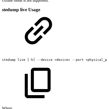
Offline mode is not supported.
stedump live Usage
stedump
live
[-h]
--device
<device>
--port
<physical_po
Where