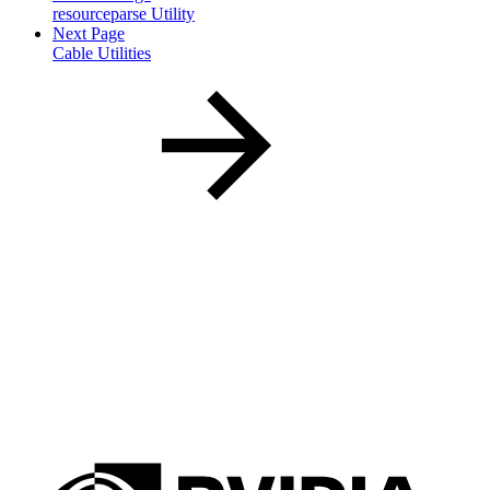
resourceparse Utility
Next Page
Cable Utilities