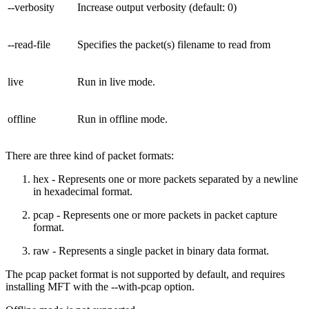
--verbosity
Increase output verbosity (default: 0)
--read-file
Specifies the packet(s) filename to read from
live
Run in live mode.
offline
Run in offline mode.
There are three kind of packet formats:
hex - Represents one or more packets separated by a newline
in hexadecimal format.
pcap - Represents one or more packets in packet capture
format.
raw - Represents a single packet in binary data format.
The pcap packet format is not supported by default, and requires
installing MFT with the --with-pcap option.