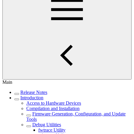
Main
Release Notes
Introduction
Access to Hardware Devices
Compilation and Installation
Firmware Generation, Configuration, and Update
Tools
Debug Utilities
fwtrace Utility