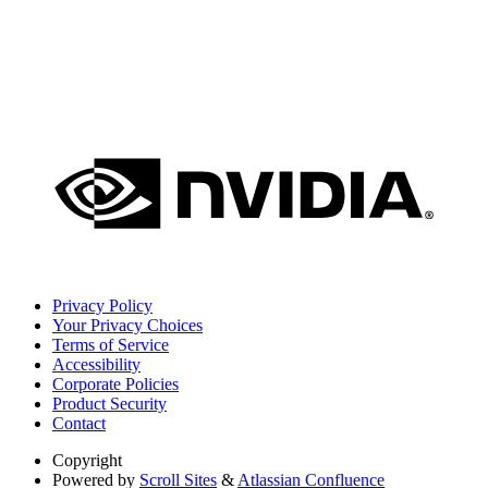
Privacy Policy
Your Privacy Choices
Terms of Service
Accessibility
Corporate Policies
Product Security
Contact
Copyright
Powered by
Scroll Sites
&
Atlassian Confluence