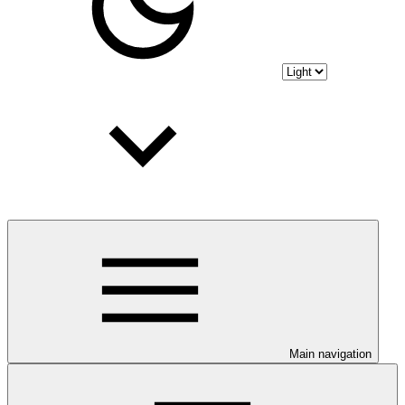
Main navigation