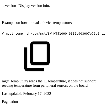
--version
Display version info.
Example on how to read a device temperature:
#
mget_temp
-d
/dev/mst/SW_MT51000_0002c903007e76a0_lid
mget_temp utility reads the IC temperature, it does not support
reading temperature from peripheral sensors on the board.
Last updated:
February 17, 2022
Pagination