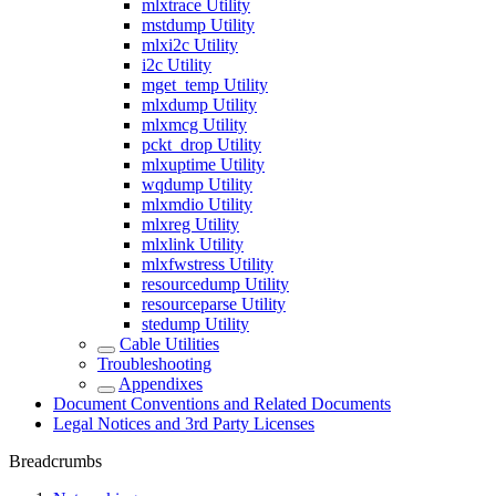
mlxtrace Utility
mstdump Utility
mlxi2c Utility
i2c Utility
mget_temp Utility
mlxdump Utility
mlxmcg Utility
pckt_drop Utility
mlxuptime Utility
wqdump Utility
mlxmdio Utility
mlxreg Utility
mlxlink Utility
mlxfwstress Utility
resourcedump Utility
resourceparse Utility
stedump Utility
Cable Utilities
Troubleshooting
Appendixes
Document Conventions and Related Documents
Legal Notices and 3rd Party Licenses
Breadcrumbs