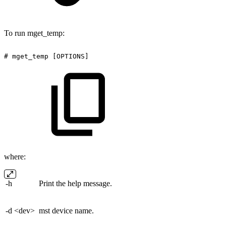
To run mget_temp:
#
mget_temp
[OPTIONS]
where:
-h
Print the help message.
-d <dev>
mst device name.