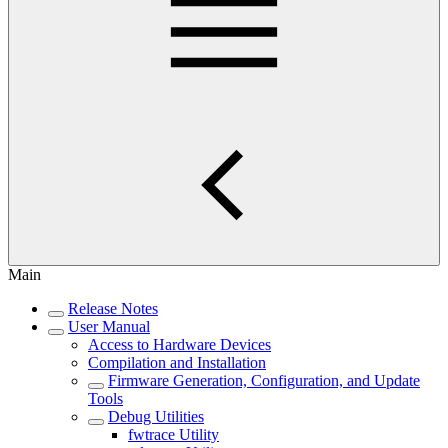
Main
Release Notes
User Manual
Access to Hardware Devices
Compilation and Installation
Firmware Generation, Configuration, and Update
Tools
Debug Utilities
fwtrace Utility