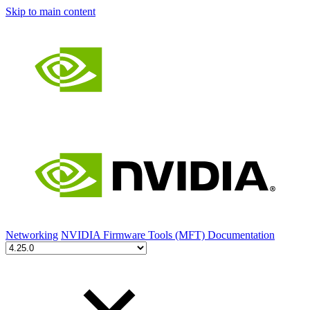
Skip to main content
Networking
NVIDIA Firmware Tools (MFT) Documentation