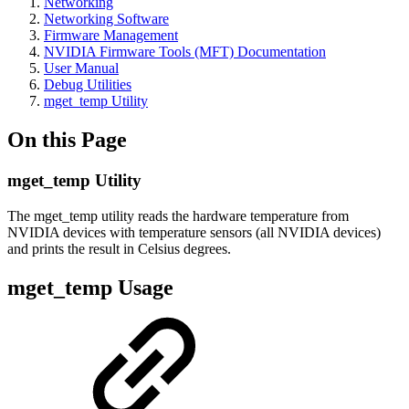
Networking
Networking Software
Firmware Management
NVIDIA Firmware Tools (MFT) Documentation
User Manual
Debug Utilities
mget_temp Utility
On this Page
mget_temp Utility
The mget_temp utility reads the hardware temperature from
NVIDIA devices with temperature sensors (all NVIDIA devices)
and prints the result in Celsius degrees.
mget_temp Usage