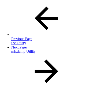
Previous Page
i2c Utility
Next Page
mlxdump Utility