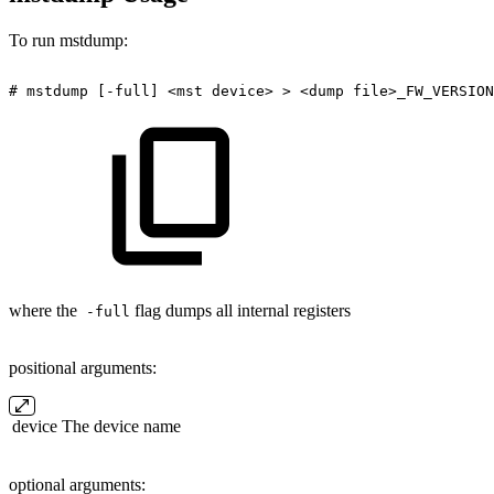
To run mstdump:
#
mstdump
[-full]
<mst
device>
>
<dump
file>_FW_VERSION
where the
flag dumps all internal registers
-full
positional arguments:
device
The device name
optional arguments: