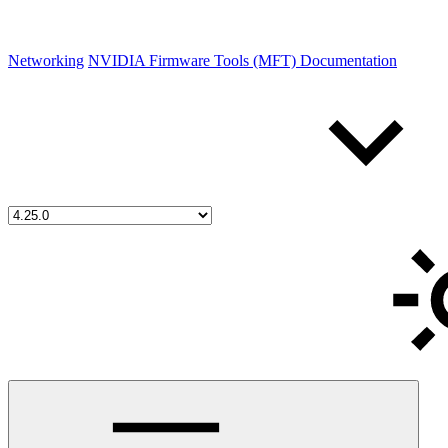
Networking
NVIDIA Firmware Tools (MFT) Documentation