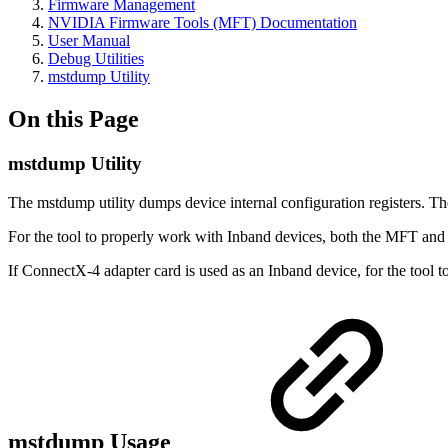
Firmware Management
NVIDIA Firmware Tools (MFT) Documentation
User Manual
Debug Utilities
mstdump Utility
On this Page
mstdump Utility
The mstdump utility dumps device internal configuration registers. T
For the tool to properly work with Inband devices, both the MFT an
If ConnectX-4 adapter card is used as an Inband device, for the tool
mstdump Usage