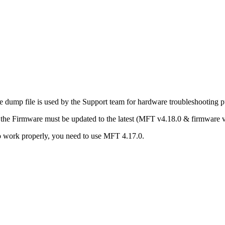
he dump file is used by the Support team for hardware troubleshooting 
d the Firmware must be updated to the latest (MFT v4.18.0 & firmwar
 to work properly, you need to use MFT 4.17.0.