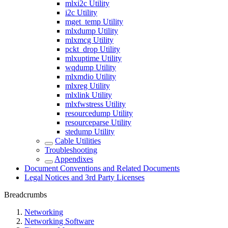
mlxi2c Utility
i2c Utility
mget_temp Utility
mlxdump Utility
mlxmcg Utility
pckt_drop Utility
mlxuptime Utility
wqdump Utility
mlxmdio Utility
mlxreg Utility
mlxlink Utility
mlxfwstress Utility
resourcedump Utility
resourceparse Utility
stedump Utility
Cable Utilities
Troubleshooting
Appendixes
Document Conventions and Related Documents
Legal Notices and 3rd Party Licenses
Breadcrumbs
Networking
Networking Software