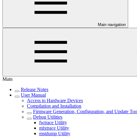
Main navigation
Main
Release Notes
User Manual
Access to Hardware Devices
Compilation and Installation
Firmware Generation, Configuration, and Update Too
Debug Utilities
fwtrace Utility
mlxtrace Utility
mstdump Utility