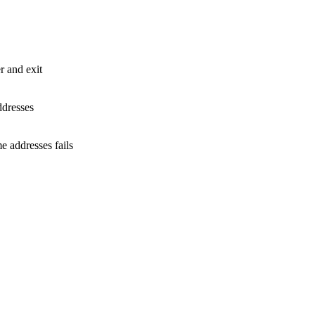
 and exit
ddresses
 addresses fails