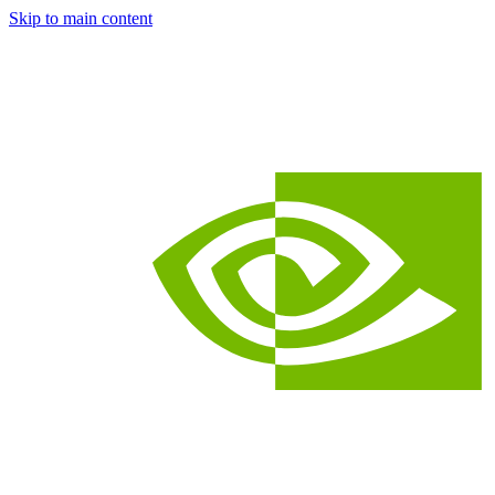
Skip to main content