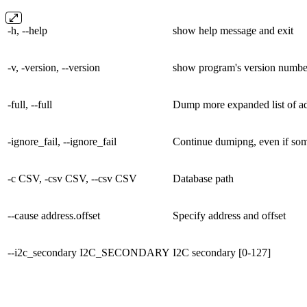
-h, --help
show help message and exit
-v, -version, --version
show program's version number
-full, --full
Dump more expanded list of a
-ignore_fail, --ignore_fail
Continue dumipng, even if some
-c CSV, -csv CSV, --csv CSV
Database path
--cause address.offset
Specify address and offset
--i2c_secondary I2C_SECONDARY
I2C secondary [0-127]