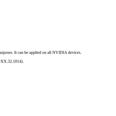
purposes. It can be applied on all NVIDIA devices.
e vXX.32.1014).