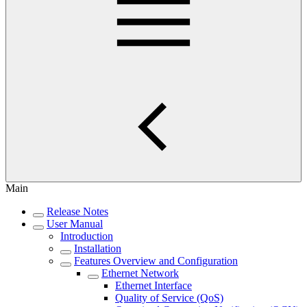
Main
Release Notes
User Manual
Introduction
Installation
Features Overview and Configuration
Ethernet Network
Ethernet Interface
Quality of Service (QoS)