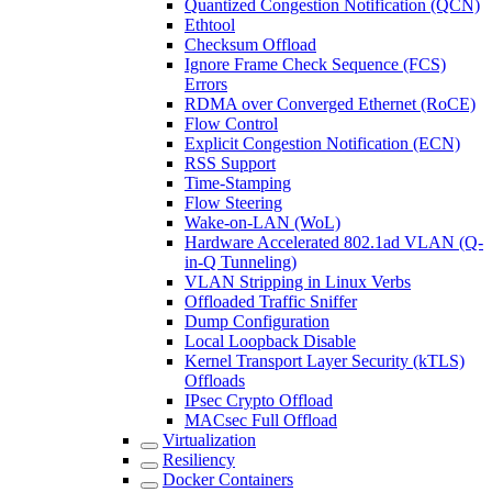
Quantized Congestion Notification (QCN)
Ethtool
Checksum Offload
Ignore Frame Check Sequence (FCS)
Errors
RDMA over Converged Ethernet (RoCE)
Flow Control
Explicit Congestion Notification (ECN)
RSS Support
Time-Stamping
Flow Steering
Wake-on-LAN (WoL)
Hardware Accelerated 802.1ad VLAN (Q-
in-Q Tunneling)
VLAN Stripping in Linux Verbs
Offloaded Traffic Sniffer
Dump Configuration
Local Loopback Disable
Kernel Transport Layer Security (kTLS)
Offloads
IPsec Crypto Offload
MACsec Full Offload
Virtualization
Resiliency
Docker Containers