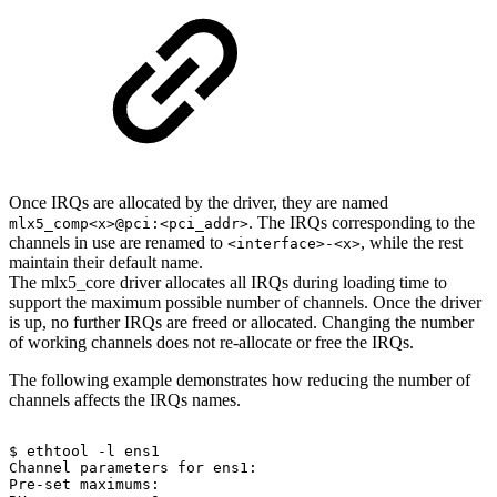
Once IRQs are allocated by the driver, they are named
. The IRQs corresponding to the
mlx5_comp<x>@pci:<pci_addr>
channels in use are renamed to
, while the rest
<interface>-<x>
maintain their default name.
The mlx5_core driver allocates all IRQs during loading time to
support the maximum possible number of channels. Once the driver
is up, no further IRQs are freed or allocated. Changing the number
of working channels does not re-allocate or free the IRQs.
The following example demonstrates how reducing the number of
channels affects the IRQs names.
$
ethtool
-l
ens1
Channel
parameters
for
ens1:
Pre-set
maximums: