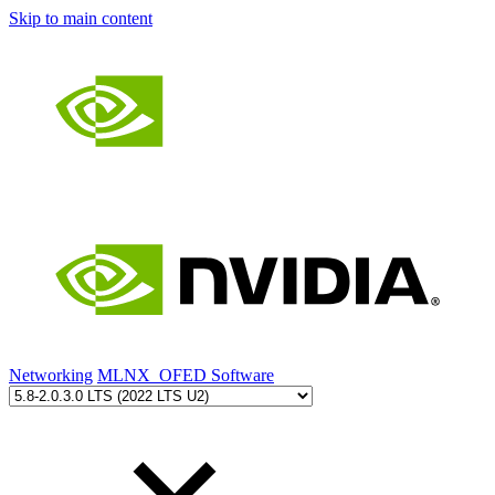
Skip to main content
Networking
MLNX_OFED Software