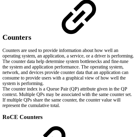
Counters
Counters are used to provide information about how well an
operating system, an application, a service, or a driver is performing.
The counter data help determine system bottlenecks and fine-tune
the system and application performance. The operating system,
network, and devices provide counter data that an application can
consume to provide users with a graphical view of how well the
system is performing.
The counter index is a Queue Pair (QP) attribute given in the QP
context. Multiple QPs may be associated with the same counter set.
If multiple QPs share the same counter, the counter value will
represent the cumulative total.
RoCE Counters