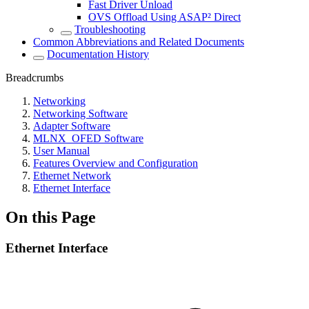
Fast Driver Unload
OVS Offload Using ASAP² Direct
Troubleshooting
Common Abbreviations and Related Documents
Documentation History
Breadcrumbs
Networking
Networking Software
Adapter Software
MLNX_OFED Software
User Manual
Features Overview and Configuration
Ethernet Network
Ethernet Interface
On this Page
Ethernet Interface