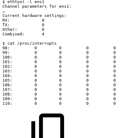
$
ethtool
-l
ens1
Channel
parameters
for
ens1:
…
Current
hardware
settings:
RX:
0
TX:
0
Other:
0
Combined:
4
$
cat
/proc/interrupts
98:
0
0
0
0
99:
0
0
0
0
100:
0
0
0
0
101:
0
0
0
0
102:
0
0
0
0
103:
0
0
0
0
104:
0
0
0
0
105:
0
0
0
0
106:
0
0
0
0
107:
0
0
0
0
108:
0
0
0
0
109:
0
0
0
0
110:
0
0
0
0