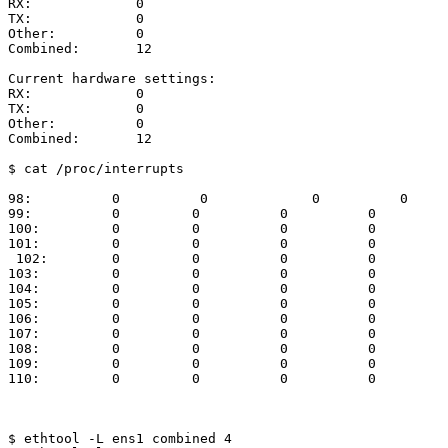
RX:
0
TX:
0
Other:
0
Combined:
12
Current
hardware
settings:
RX:
0
TX:
0
Other:
0
Combined:
12
$
cat
/proc/interrupts
98:
0
0
0
0
99:
0
0
0
0
100:
0
0
0
0
101:
0
0
0
0
102:
0
0
0
0
103:
0
0
0
0
104:
0
0
0
0
105:
0
0
0
0
106:
0
0
0
0
107:
0
0
0
0
108:
0
0
0
0
109:
0
0
0
0
110:
0
0
0
0
$
ethtool
-L
ens1
combined
4