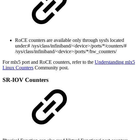
RoCE counters are available only through sysfs located
under:
# /sys/class/infiniband/<device>/ports/*/counters/#
/sys/class/infiniband/<device>/ports/*/hw_counters/
For mlx5 port and RoCE counters, refer to the
Understanding mlx5
Linux Counters
Community post.
SR-IOV Counters