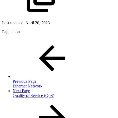
Last updated:
April 20, 2023
Pagination
Previous Page
Ethernet Network
Next Page
Quality of Service (QoS)