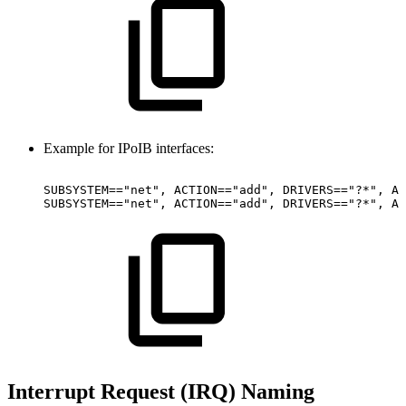
Example for IPoIB interfaces:
SUBSYSTEM=="net",
ACTION=="add",
DRIVERS=="?*",
AT
SUBSYSTEM=="net",
ACTION=="add",
DRIVERS=="?*",
AT
Interrupt Request (IRQ) Naming