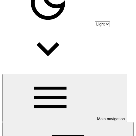
Main navigation