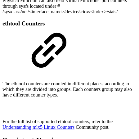
Physical Function can also read Virtual Functions' port counters
through sysfs located under #
/sys/class/net/<interface_name>/device/sriov/<index>/stats/
ethtool Counters
The ethtool counters are counted in different places, according to
which they are divided into groups. Each counters group may also
have different counter types.
For the full list of supported ethtool counters, refer to the
Understanding mlx5 Linux Counters
Community post.