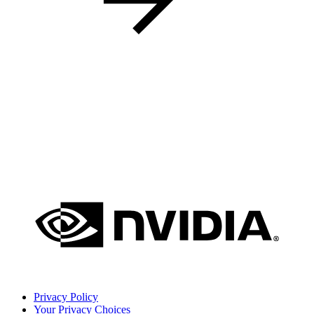
Privacy Policy
Your Privacy Choices