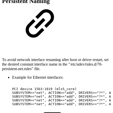
Persistent Naming
To avoid network interface renaming after boot or driver restart, set
the desired constant interface name in the "/etc/udev/rules.d/70-
persistent-net.rules" file.
Example for Ethernet interfaces:
PCI
device
15b3:1019
(mlx5_core)
SUBSYSTEM=="net",
ACTION=="add",
DRIVERS=="?*",
AT
SUBSYSTEM=="net",
ACTION=="add",
DRIVERS=="?*",
AT
SUBSYSTEM=="net",
ACTION=="add",
DRIVERS=="?*",
AT
SUBSYSTEM=="net",
ACTION=="add",
DRIVERS=="?*",
AT