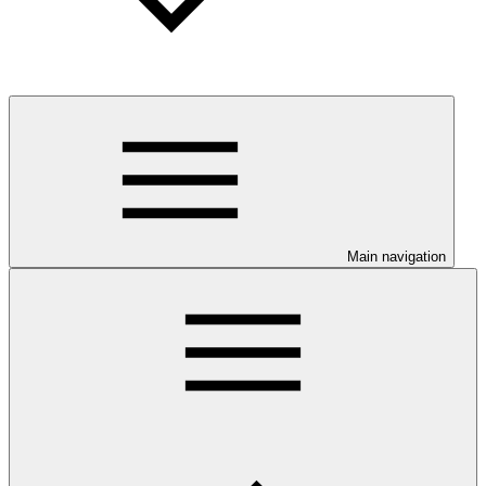
Main navigation