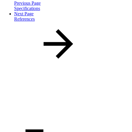
Previous Page
Specifications
Next Page
References