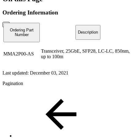
Ordering Information
Ordering Part
Description
Number
Transceiver, 25GbE, SFP28, LC-LC, 850nm,
MMA2P00-AS
up to 100m
Last updated:
December 03, 2021
Pagination