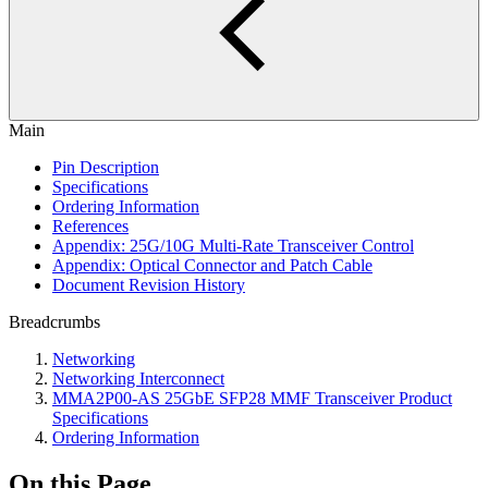
Main
Pin Description
Specifications
Ordering Information
References
Appendix: 25G/10G Multi-Rate Transceiver Control
Appendix: Optical Connector and Patch Cable
Document Revision History
Breadcrumbs
Networking
Networking Interconnect
MMA2P00-AS 25GbE SFP28 MMF Transceiver Product
Specifications
Ordering Information
On this Page