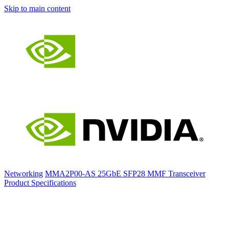
Skip to main content
Networking
MMA2P00-AS 25GbE SFP28 MMF Transceiver
Product Specifications