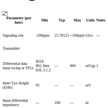
Parameter (per
Min
Typ
Max
Units
Notes
lane)
Signaling rate
-100ppm
25.78125
+100ppm
Gb/s
---
Transmitter
IEEE
Differential data
802.3bm
---
900
mVpp
1
input swing at TP1a
83E.3.1.2
Inner Eye Height
95
---
---
mV
(EH6)
Input differential
---
100
---
Ω
impedance