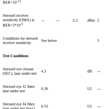
-12
BER=10
Stressed receiver
sensitivity (OMA) at
---
---
-5.2
dBm
2
-5
BER=5*10
Conditions for stressed
See below
3
receiver sensitivity
Test Conditions
Stressed eye closure
4.3
dB
---
(SEC), lane under test
Stressed eye J2 Jitter,
0.39
UI
---
lane under test
Stressed eye J4 Jitter,
0.53
UI
---
lane under test (max)