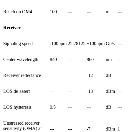
Reach on OM4
100
---
---
m
---
Receiver
Signaling speed
-100ppm
25.78125
+100ppm
Gb/s
---
Center wavelength
840
---
860
nm
---
Receiver reflectance
---
---
-12
dB
---
LOS de-assert
---
---
-13
dBm
---
LOS hysteresis
0.5
---
---
dB
---
Unstressed receiver
sensitivity (OMA) at
---
---
-7
dBm
1