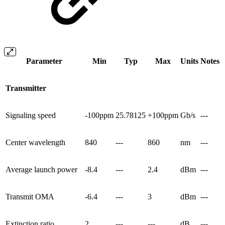
Parameter
Min
Typ
Max
Units
Notes
Transmitter
Signaling speed
-100ppm
25.78125
+100ppm
Gb/s
---
Center wavelength
840
---
860
nm
---
Average launch power
-8.4
---
2.4
dBm
---
Transmit OMA
-6.4
---
3
dBm
---
Extinction ratio
2
---
---
dB
---