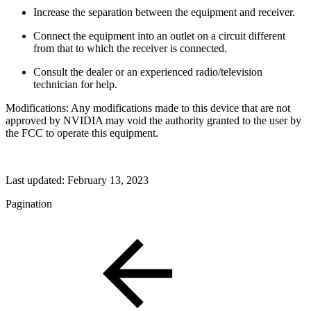
Increase the separation between the equipment and receiver.
Connect the equipment into an outlet on a circuit different
from that to which the receiver is connected.
Consult the dealer or an experienced radio/television
technician for help.
Modifications: Any modifications made to this device that are not
approved by NVIDIA may void the authority granted to the user by
the FCC to operate this equipment.
Last updated:
February 13, 2023
Pagination