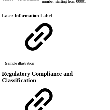
number, starting from 00001
Laser Information Label
(sample illustration)
Regulatory Compliance and
Classification