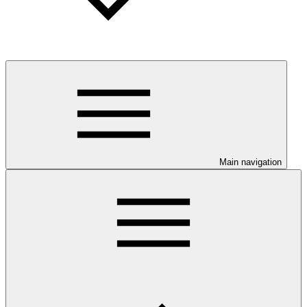
Main navigation