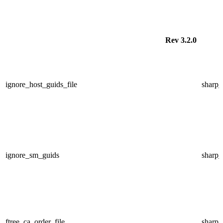
Rev 3.2.0
ignore_host_guids_file
sharp
ignore_sm_guids
sharp
ftree_ca_order_file
sharp