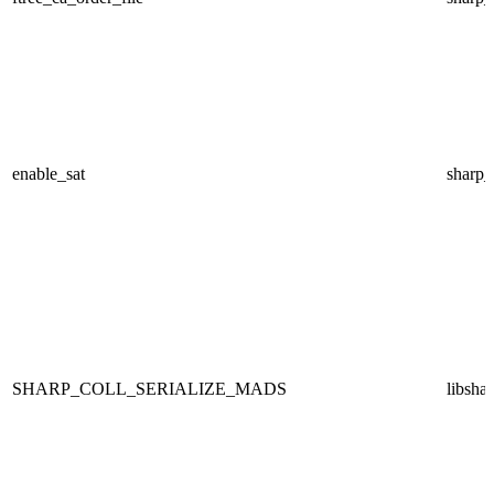
enable_sat
sharp
SHARP_COLL_SERIALIZE_MADS
libsha