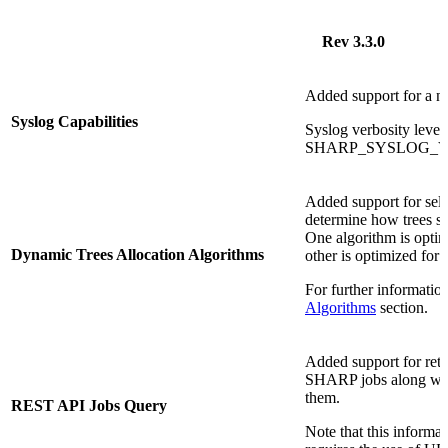
Rev 3.3.0
Added support for a ne
Syslog Capabilities
Syslog verbosity level
SHARP_SYSLOG_VERB
Added support for sele
determine how trees s
One algorithm is opti
Dynamic Trees Allocation Algorithms
other is optimized for
For further informatio
Algorithms
section.
Added support for retri
SHARP jobs along with 
them.
REST API Jobs Query
Note that this informa