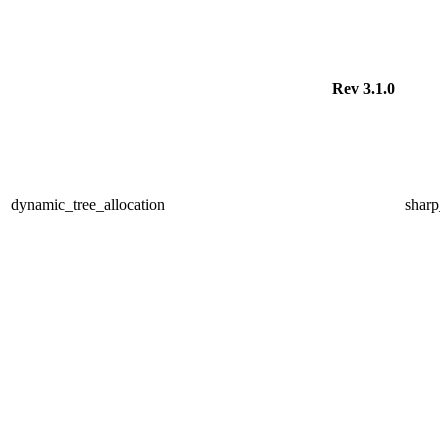
Rev 3.1.0
dynamic_tree_allocation
sharp