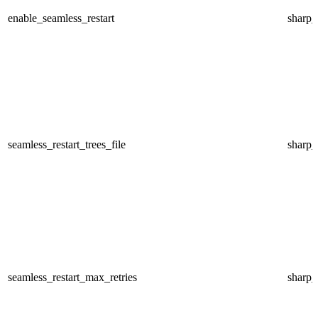
enable_seamless_restart
sharp
seamless_restart_trees_file
sharp
seamless_restart_max_retries
sharp