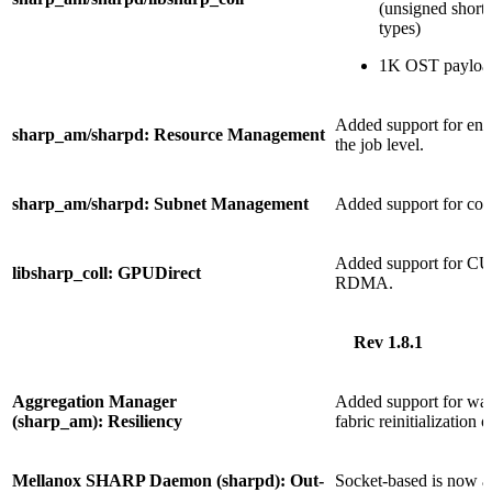
(unsigned short, 
types)
1K OST payloa
Added support for enab
sharp_am/sharpd: Resource Management
the job level.
sharp_am/sharpd: Subnet Management
Added support for cont
Added support for C
libsharp_coll: GPUDirect
RDMA.
Rev 1.8.1
Aggregation Manager
Added support for wait
(sharp_am): Resiliency
fabric reinitialization
Mellanox SHARP Daemon (sharpd): Out-
Socket-based is now ac