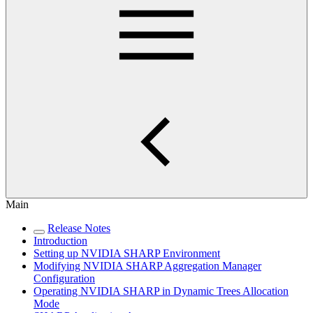
Main
Release Notes
Introduction
Setting up NVIDIA SHARP Environment
Modifying NVIDIA SHARP Aggregation Manager
Configuration
Operating NVIDIA SHARP in Dynamic Trees Allocation
Mode