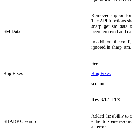
Removed support for re
The API functions sha
sharp_get_sm_data_bu
SM Data
been removed and can 
In addition, the config
ignored in sharp_am.
See
Bug Fixes
Bug Fixes
section.
Rev 3.1.1 LTS
Added the ability to c
SHARP Cleanup
either to spare resourc
an error.