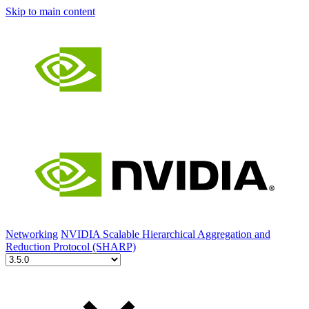
Skip to main content
Networking
NVIDIA Scalable Hierarchical Aggregation and
Reduction Protocol (SHARP)