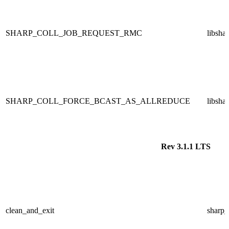
SHARP_COLL_JOB_REQUEST_RMC
libsha
SHARP_COLL_FORCE_BCAST_AS_ALLREDUCE
libsha
Rev 3.1.1 LTS
clean_and_exit
sharp