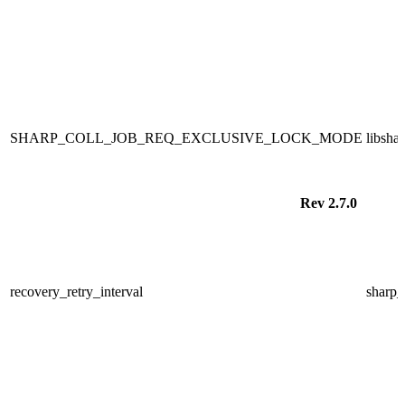
SHARP_COLL_JOB_REQ_EXCLUSIVE_LOCK_MODE
libsha
Rev 2.7.0
recovery_retry_interval
sharp