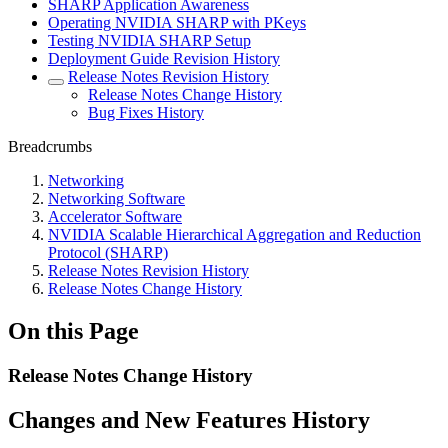
SHARP Application Awareness
Operating NVIDIA SHARP with PKeys
Testing NVIDIA SHARP Setup
Deployment Guide Revision History
Release Notes Revision History
Release Notes Change History
Bug Fixes History
Breadcrumbs
Networking
Networking Software
Accelerator Software
NVIDIA Scalable Hierarchical Aggregation and Reduction
Protocol (SHARP)
Release Notes Revision History
Release Notes Change History
On this Page
Release Notes Change History
Changes and New Features History