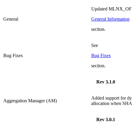
Updated MLNX_OFED 
General
General Information
section.
See
Bug Fixes
Bug Fixes
section.
Rev 3.1.0
Added
support for dyn
Aggregation Manager (AM)
allocation when
SHA
Rev 3.0.1