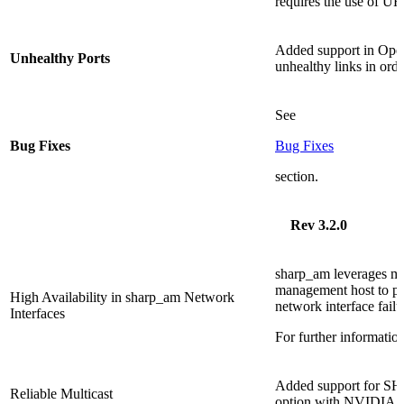
requires the use of U
Added support in Ope
Unhealthy Ports
unhealthy links in ord
See
Bug Fixes
Bug Fixes
section.
Rev 3.2.0
sharp_am leverages mul
management host to pro
High Availability in sharp_am Network
network interface failu
Interfaces
For further informatio
Added support for SHA
Reliable Multicast
option with NVIDIA 