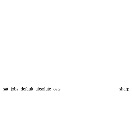
sat_jobs_default_absolute_osts
sharp