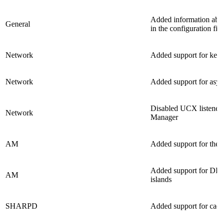
Added information abo
General
in the configuration f
Network
Added support for ke
Network
Added support for asy
Disabled UCX listene
Network
Manager
AM
Added support for the 
Added support for DF+
AM
islands
SHARPD
Added support for ca