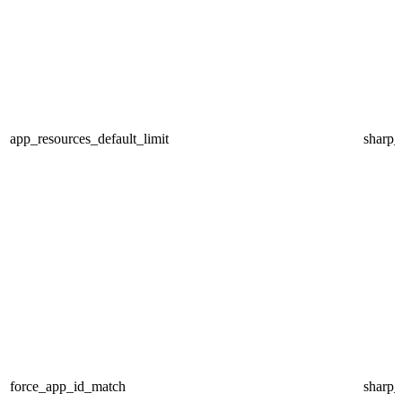
app_resources_default_limit
sharp
force_app_id_match
sharp