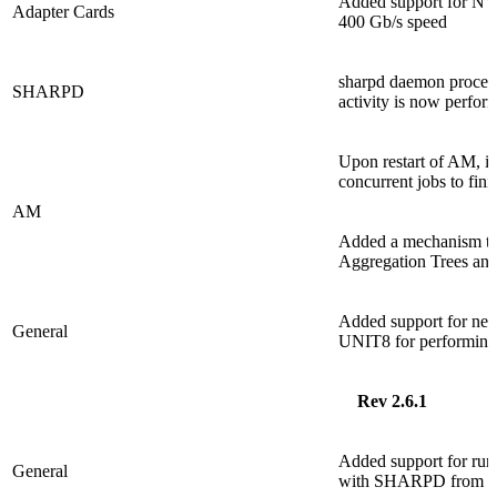
Added support for NV
Adapter Cards
400 Gb/s speed
sharpd daemon process
SHARPD
activity is now perfor
Upon restart of AM, it 
concurrent jobs to fin
AM
Added a mechanism that
Aggregation Trees and 
Added support for n
General
UNIT8 for performing 
Rev 2.6.1
Added support for run
General
with SHARPD from S