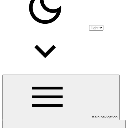
Main navigation