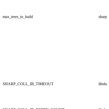
max_trees_to_build
sharp
SHARP_COLL_IB_TIMEOUT
libsha