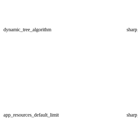
dynamic_tree_algorithm
sharp
app_resources_default_limit
sharp