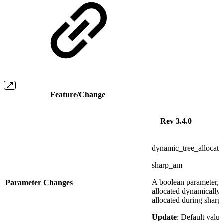
Feature/Change
Rev 3.4.0
dynamic_tree_allocati
sharp_am
A boolean parameter, i
Parameter Changes
allocated dynamically
allocated during sharp_
Update
: Default valu