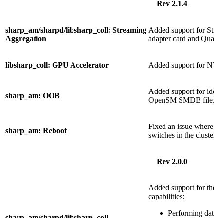
Rev 2.1.4
sharp_am/sharpd/libsharp_coll: Streaming
Added support for St
Aggregation
adapter card and Quan
libsharp_coll: GPU Accelerator
Added support for N
Added support for iden
sharp_am: OOB
OpenSM SMDB file.
Fixed an issue where re
sharp_am: Reboot
switches in the cluster.
Rev 2.0.0
Added support for th
capabilities:
Performing data
sharp_am/sharpd/libsharp_coll