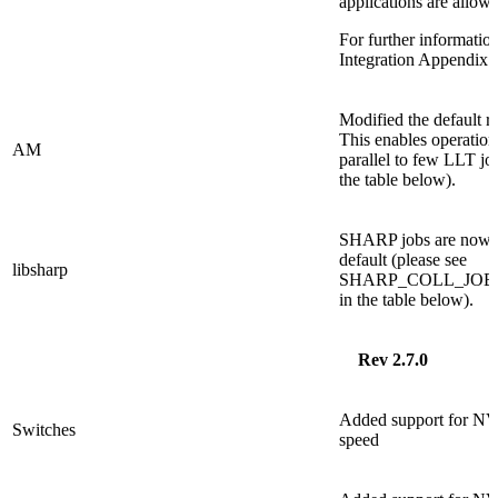
applications are allo
For further informati
Integration Appendi
Modified the default 
This enables operation
AM
parallel to few LLT jobs
the table below).
SHARP jobs are now e
default (please see
libsharp
SHARP_COLL_JO
in the table below).
Rev 2.7.0
Added support for N
Switches
speed