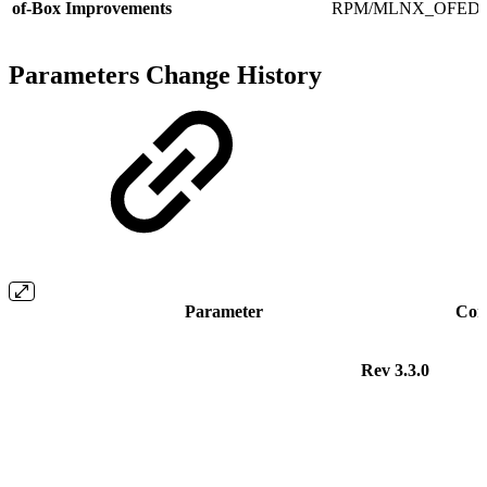
of-Box Improvements
RPM/MLNX_OFED.
Parameters Change History
Parameter
Com
Rev 3.3.0