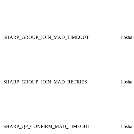
SHARP_GROUP_JOIN_MAD_TIMEOUT
libsha
SHARP_GROUP_JOIN_MAD_RETRIES
libsha
SHARP_QP_CONFIRM_MAD_TIMEOUT
libsha