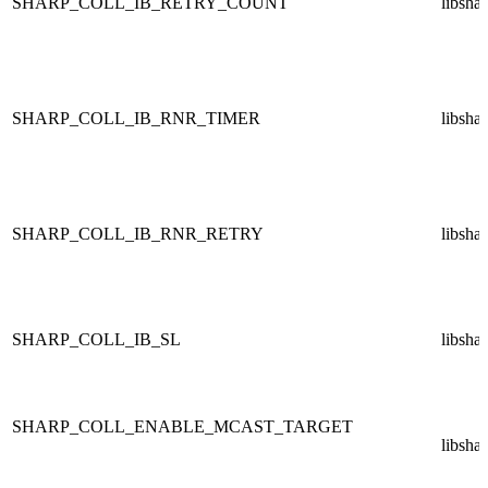
SHARP_COLL_IB_RETRY_COUNT
libsha
SHARP_COLL_IB_RNR_TIMER
libsha
SHARP_COLL_IB_RNR_RETRY
libsha
SHARP_COLL_IB_SL
libsha
SHARP_COLL_ENABLE_MCAST_TARGET
libsha