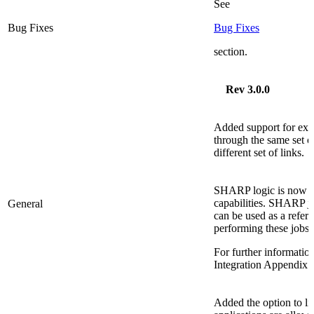
See
Bug Fixes
Bug Fixes
section.
Rev 3.0.0
Added support for exec
through the same set of
different set of links.
SHARP logic is now a
capabilities. SHARP j
General
can be used as a refer
performing these jobs.
For further informati
Integration Appendi
Added the option to l