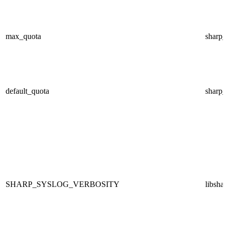
max_quota
sharp
default_quota
sharp
SHARP_SYSLOG_VERBOSITY
libsha