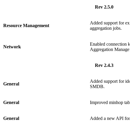
Rev 2.5.0
Added support for excl
Resource Management
aggregation jobs.
Enabled connection 
Network
Aggregation Manager.
Rev 2.4.3
Added support for ide
General
SMDB.
General
Improved minhop table
General
Added a new API for q