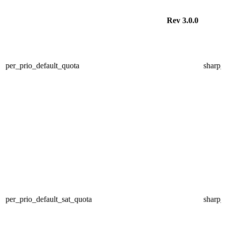
Rev 3.0.0
per_prio_default_quota
sharp
per_prio_default_sat_quota
sharp