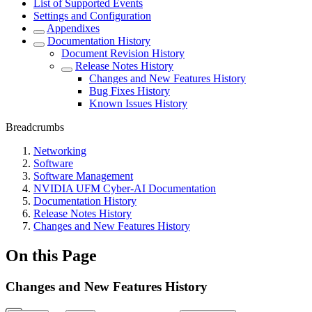
List of Supported Events
Settings and Configuration
Appendixes
Documentation History
Document Revision History
Release Notes History
Changes and New Features History
Bug Fixes History
Known Issues History
Breadcrumbs
Networking
Software
Software Management
NVIDIA UFM Cyber-AI Documentation
Documentation History
Release Notes History
Changes and New Features History
On this Page
Changes and New Features History