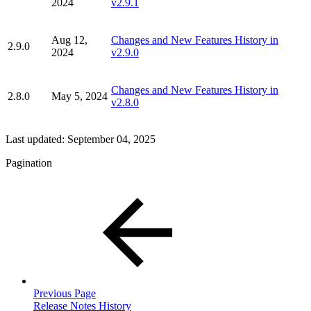
2024
v2.9.1
Aug 12,
Changes and New Features History in
2.9.0
2024
v2.9.0
Changes and New Features History in
2.8.0
May 5, 2024
v2.8.0
Last updated:
September 04, 2025
Pagination
Previous Page
Release Notes History