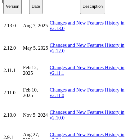
Version
Date
Description
Changes and New Features History in
2.13.0
Aug 7, 2025
v2.13.0
Changes and New Features History in
2.12.0
May 5, 2025
v2.12.0
Feb 12,
Changes and New Features History in
2.11.1
2025
v2.11.1
Feb 10,
Changes and New Features History in
2.11.0
2025
v2.11.0
Changes and New Features History in
2.10.0
Nov 5, 2024
v2.10.0
Aug 27,
Changes and New Features History in
2.9.1