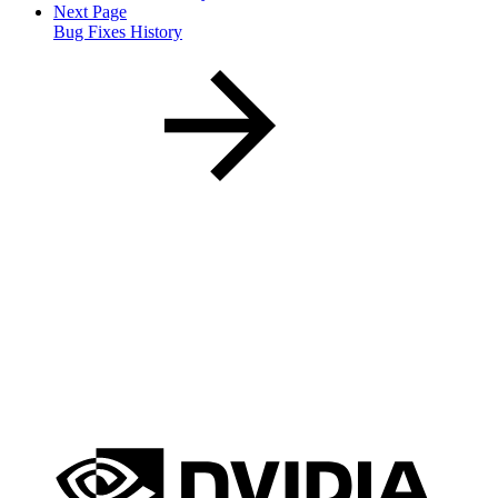
Next Page
Bug Fixes History