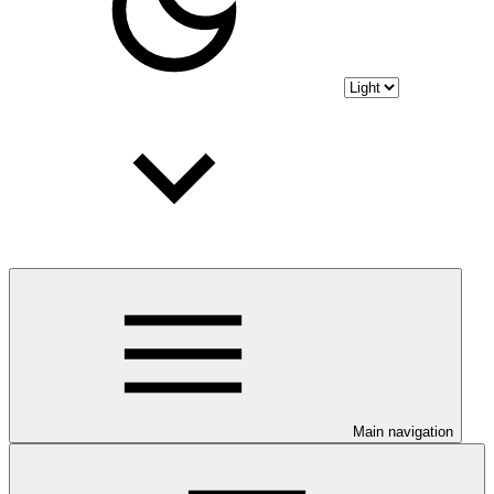
Main navigation