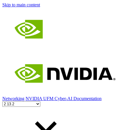
Skip to main content
Networking
NVIDIA UFM Cyber-AI Documentation