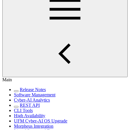
Main
Release Notes
Software Management
Cyber-AI Analytics
REST API
CLI Tools
High Availability
UFM Cyber-AI OS Upgrade
Morpheus Integration