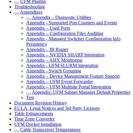
UFM Plugins
Troubleshooting
Appendixes
Appendix – Diagnostic Utilities
Appendix - Supported Port Counters and Events
Appendix – Used Ports
Appendix – Configuration Files Auditing
Appendix - Managed Switches Configuration Info
Persistency
Appendix – IB Router
Appendix – NVIDIA SHARP Integration
Appendix – AHX Monitoring
Appendix - UFM SLURM Integration
Appendix - Switch Grouping
Appendix – Device Management Feature Support
Appendix – UFM Event Forwarder
Appendix – UFM Multisite Portal Integration
Appendix: UFM Subnet Manager Default Properties
Test
Document Revision History
EULA, Legal Notices and 3rd Party Licenses
Table Enhancements
Time Zone Converter
UFM Docker Installation
Cable Transceiver Temperatures