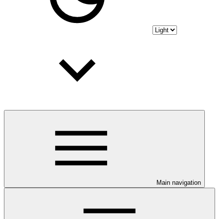
Main navigation