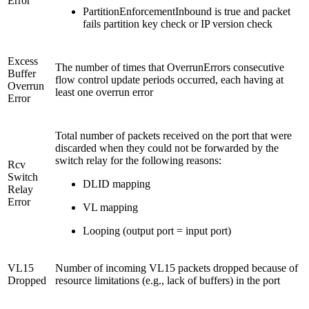
Error
PartitionEnforcementInbound is true and packet
fails partition key check or IP version check
Excess
The number of times that OverrunErrors consecutive
Buffer
flow control update periods occurred, each having at
Overrun
least one overrun error
Error
Total number of packets received on the port that were
discarded when they could not be forwarded by the
switch relay for the following reasons:
Rcv
Switch
DLID mapping
Relay
Error
VL mapping
Looping (output port = input port)
VL15
Number of incoming VL15 packets dropped because of
Dropped
resource limitations (e.g., lack of buffers) in the port