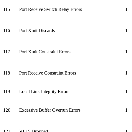
115
Port Receive Switch Relay Errors
1
116
Port Xmit Discards
1
117
Port Xmit Constraint Errors
1
118
Port Receive Constraint Errors
1
119
Local Link Integrity Errors
1
120
Excessive Buffer Overrun Errors
1
121
VL15 Dropped
1