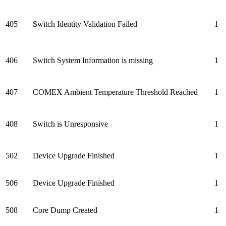
405
Switch Identity Validation Failed
1
406
Switch System Information is missing
1
407
COMEX Ambient Temperature Threshold Reached
1
408
Switch is Unresponsive
1
502
Device Upgrade Finished
1
506
Device Upgrade Finished
1
508
Core Dump Created
1