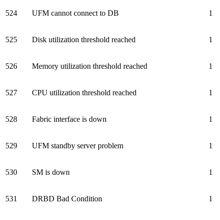
524
UFM cannot connect to DB
1
525
Disk utilization threshold reached
1
526
Memory utilization threshold reached
1
527
CPU utilization threshold reached
1
528
Fabric interface is down
1
529
UFM standby server problem
1
530
SM is down
1
531
DRBD Bad Condition
1