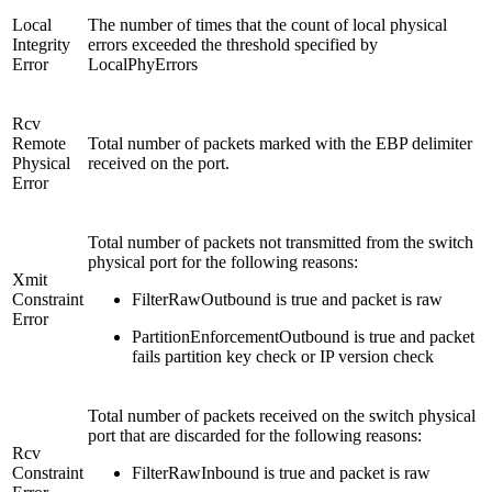
Local
The number of times that the count of local physical
Integrity
errors exceeded the threshold specified by
Error
LocalPhyErrors
Rcv
Remote
Total number of packets marked with the EBP delimiter
Physical
received on the port.
Error
Total number of packets not transmitted from the switch
physical port for the following reasons:
Xmit
Constraint
FilterRawOutbound is true and packet is raw
Error
PartitionEnforcementOutbound is true and packet
fails partition key check or IP version check
Total number of packets received on the switch physical
port that are discarded for the following reasons:
Rcv
Constraint
FilterRawInbound is true and packet is raw