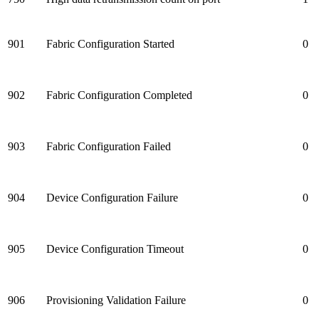
901
Fabric Configuration Started
0
902
Fabric Configuration Completed
0
903
Fabric Configuration Failed
0
904
Device Configuration Failure
0
905
Device Configuration Timeout
0
906
Provisioning Validation Failure
0