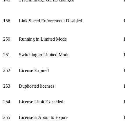
156
Link Speed Enforcement Disabled
1
250
Running in Limited Mode
1
251
Switching to Limited Mode
1
252
License Expired
1
253
Duplicated licenses
1
254
License Limit Exceeded
1
255
License is About to Expire
1