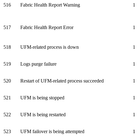
516
Fabric Health Report Warning
1
517
Fabric Health Report Error
1
518
UFM-related process is down
1
519
Logs purge failure
1
520
Restart of UFM-related process succeeded
1
521
UFM is being stopped
1
522
UFM is being restarted
1
523
UFM failover is being attempted
1