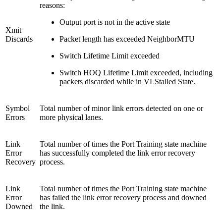
reasons:
Output port is not in the active state
Xmit
Discards
Packet length has exceeded NeighborMTU
Switch Lifetime Limit exceeded
Switch HOQ Lifetime Limit exceeded, including
packets discarded while in VLStalled State.
Symbol
Total number of minor link errors detected on one or
Errors
more physical lanes.
Link
Total number of times the Port Training state machine
Error
has successfully completed the link error recovery
Recovery
process.
Link
Total number of times the Port Training state machine
Error
has failed the link error recovery process and downed
Downed
the link.