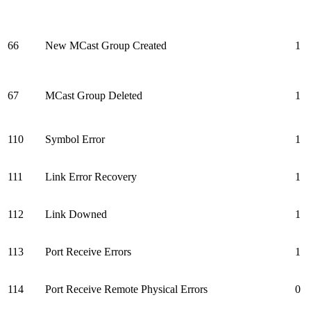
66
New MCast Group Created
1
67
MCast Group Deleted
1
110
Symbol Error
1
111
Link Error Recovery
1
112
Link Downed
1
113
Port Receive Errors
1
114
Port Receive Remote Physical Errors
0