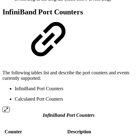
InfiniBand Port Counters
The following tables list and describe the port counters and events
currently supported:
InfiniBand Port Counters
Calculated Port Counters
InfiniBand Port Counters
Counter
Description