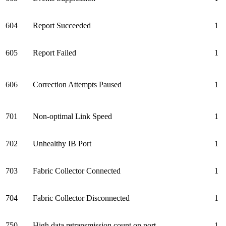
604
Report Succeeded
1
605
Report Failed
1
606
Correction Attempts Paused
1
701
Non-optimal Link Speed
1
702
Unhealthy IB Port
1
703
Fabric Collector Connected
1
704
Fabric Collector Disconnected
1
750
High data retransmission count on port
1