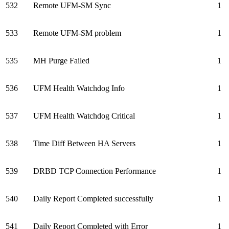
532
Remote UFM-SM Sync
1
533
Remote UFM-SM problem
1
535
MH Purge Failed
1
536
UFM Health Watchdog Info
1
537
UFM Health Watchdog Critical
1
538
Time Diff Between HA Servers
1
539
DRBD TCP Connection Performance
1
540
Daily Report Completed successfully
1
541
Daily Report Completed with Error
1