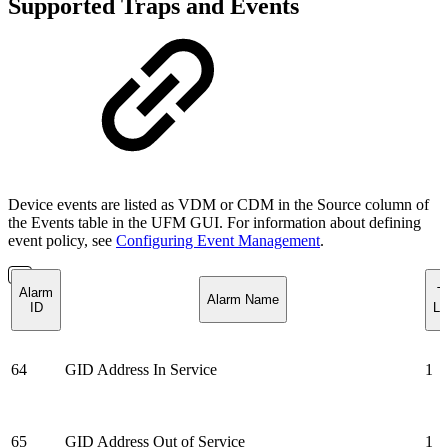
Supported Traps and Events
Device events are listed as VDM or CDM in the Source column of
the Events table in the UFM GUI. For information about defining
event policy, see
Configuring Event Management
.
Alarm
T
Alarm Name
ID
Lo
64
GID Address In Service
1
65
GID Address Out of Service
1