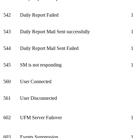
542
Daily Report Failed
1
543
Daily Report Mail Sent successfully
1
544
Daily Report Mail Sent Failed
1
545
SM is not responding
1
560
User Connected
561
User Disconnected
602
UFM Server Failover
1
603
Events Suppression
1