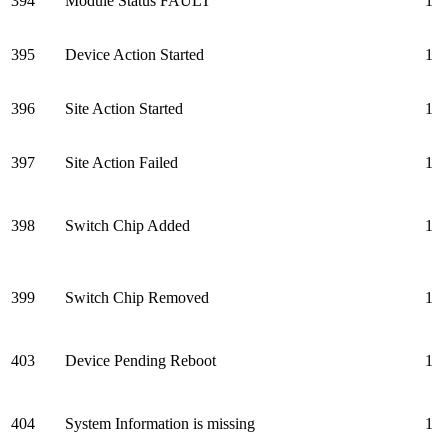
394
Module Status FAULT
1
395
Device Action Started
1
396
Site Action Started
1
397
Site Action Failed
1
398
Switch Chip Added
1
399
Switch Chip Removed
1
403
Device Pending Reboot
1
404
System Information is missing
1