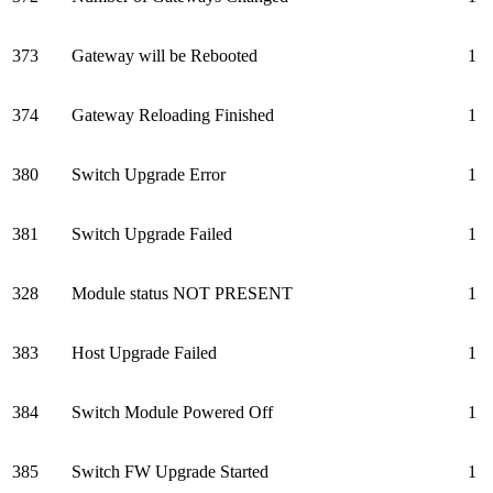
373
Gateway will be Rebooted
1
374
Gateway Reloading Finished
1
380
Switch Upgrade Error
1
381
Switch Upgrade Failed
1
328
Module status NOT PRESENT
1
383
Host Upgrade Failed
1
384
Switch Module Powered Off
1
385
Switch FW Upgrade Started
1