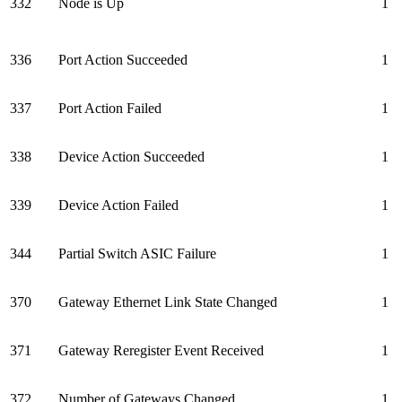
332
Node is Up
1
336
Port Action Succeeded
1
337
Port Action Failed
1
338
Device Action Succeeded
1
339
Device Action Failed
1
344
Partial Switch ASIC Failure
1
370
Gateway Ethernet Link State Changed
1
371
Gateway Reregister Event Received
1
372
Number of Gateways Changed
1