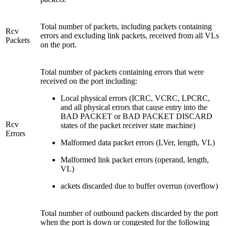
Total number of packets, including packets containing
Rcv
errors and excluding link packets, received from all VLs
Packets
on the port.
Total number of packets containing errors that were
received on the port including:
Local physical errors (ICRC, VCRC, LPCRC,
and all physical errors that cause entry into the
BAD PACKET or BAD PACKET DISCARD
Rcv
states of the packet receiver state machine)
Errors
Malformed data packet errors (LVer, length, VL)
Malformed link packet errors (operand, length,
VL)
ackets discarded due to buffer overrun (overflow)
Total number of outbound packets discarded by the port
when the port is down or congested for the following