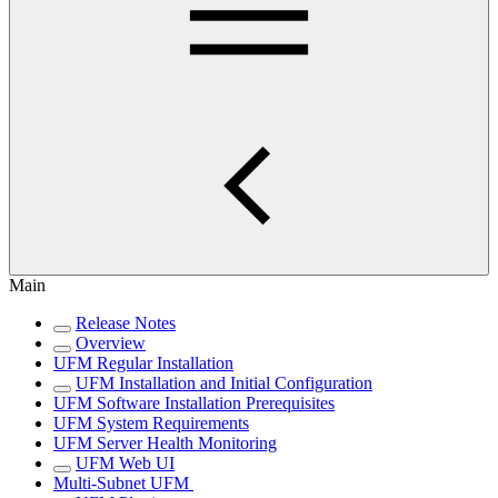
Main
Release Notes
Overview
UFM Regular Installation
UFM Installation and Initial Configuration
UFM Software Installation Prerequisites
UFM System Requirements
UFM Server Health Monitoring
UFM Web UI
Multi-Subnet UFM