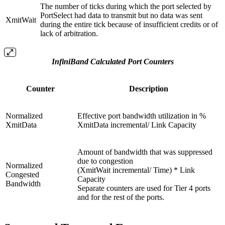
The number of ticks during which the port selected by
PortSelect had data to transmit but no data was sent
XmitWait
during the entire tick because of insufficient credits or of
lack of arbitration.
InfiniBand Calculated Port Counters
Counter
Description
Normalized
Effective port bandwidth utilization in %
XmitData
XmitData incremental/ Link Capacity
Amount of bandwidth that was suppressed
due to congestion
Normalized
(XmitWait incremental/ Time) * Link
Congested
Capacity
Bandwidth
Separate counters are used for Tier 4 ports
and for the rest of the ports.