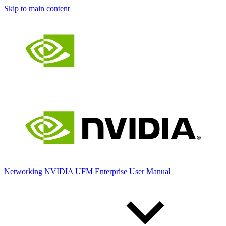
Skip to main content
Networking
NVIDIA UFM Enterprise User Manual