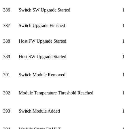
386
Switch SW Upgrade Started
1
387
Switch Upgrade Finished
1
388
Host FW Upgrade Started
1
389
Host SW Upgrade Started
1
391
Switch Module Removed
1
392
Module Temperature Threshold Reached
1
393
Switch Module Added
1