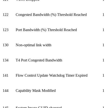
122
Congested Bandwidth (%) Threshold Reached
1
123
Port Bandwidth (%) Threshold Reached
1
130
Non-optimal link width
1
134
T4 Port Congested Bandwidth
1
141
Flow Control Update Watchdog Timer Expired
1
144
Capability Mask Modified
1
145
System Image GUID changed
1