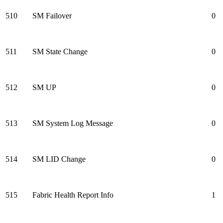
510
SM Failover
0
511
SM State Change
0
512
SM UP
0
513
SM System Log Message
0
514
SM LID Change
0
515
Fabric Health Report Info
1