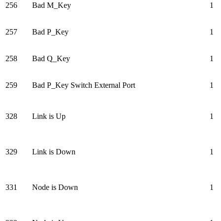
256
Bad M_Key
1
257
Bad P_Key
1
258
Bad Q_Key
1
259
Bad P_Key Switch External Port
1
328
Link is Up
1
329
Link is Down
1
331
Node is Down
1