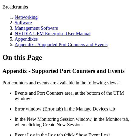
Breadcrumbs
Networking
Software
Management Software
NVIDIA UFM Enterprise User Manual
Appendixes
Appendix - Supported Port Counters and Events
On this Page
Appendix - Supported Port Counters and Events
Port counters and events are available in the following views:
Events and Port Counters area, at the bottom of the UFM
window
Error window (Error tab) in the Manage Devices tab
In the New Monitoring Session window, in the Monitor tab,
when clicking Create New Session
Event Log in the Log tab (click Show Event Log)