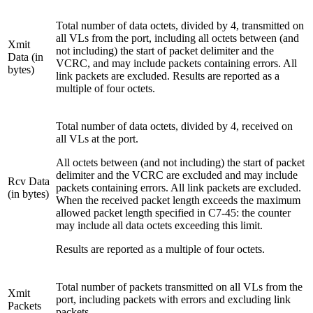
Total number of data octets, divided by 4, transmitted on
all VLs from the port, including all octets between (and
Xmit
not including) the start of packet delimiter and the
Data (in
VCRC, and may include packets containing errors. All
bytes)
link packets are excluded. Results are reported as a
multiple of four octets.
Total number of data octets, divided by 4, received on
all VLs at the port.
All octets between (and not including) the start of packet
delimiter and the VCRC are excluded and may include
Rcv Data
packets containing errors. All link packets are excluded.
(in bytes)
When the received packet length exceeds the maximum
allowed packet length specified in C7-45: the counter
may include all data octets exceeding this limit.
Results are reported as a multiple of four octets.
Total number of packets transmitted on all VLs from the
Xmit
port, including packets with errors and excluding link
Packets
packets.