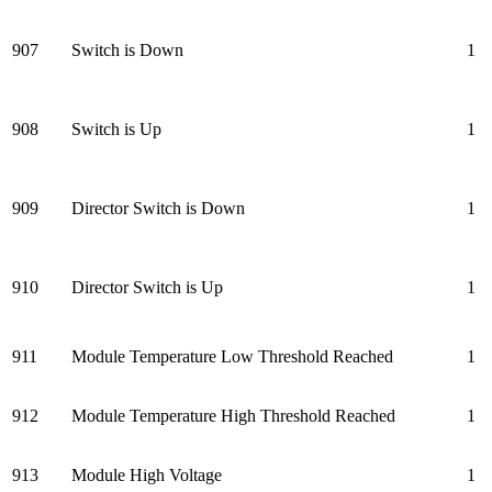
907
Switch is Down
1
908
Switch is Up
1
909
Director Switch is Down
1
910
Director Switch is Up
1
911
Module Temperature Low Threshold Reached
1
912
Module Temperature High Threshold Reached
1
913
Module High Voltage
1