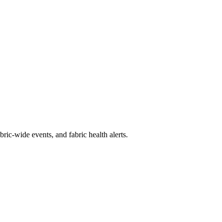
ic-wide events, and fabric health alerts.