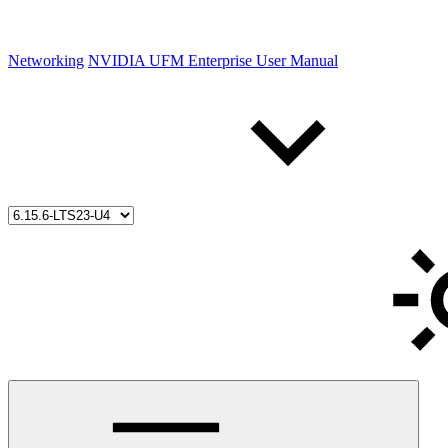
Networking
NVIDIA UFM Enterprise User Manual