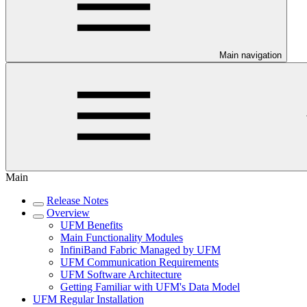
Main navigation
Main
Release Notes
Overview
UFM Benefits
Main Functionality Modules
InfiniBand Fabric Managed by UFM
UFM Communication Requirements
UFM Software Architecture
Getting Familiar with UFM's Data Model
UFM Regular Installation