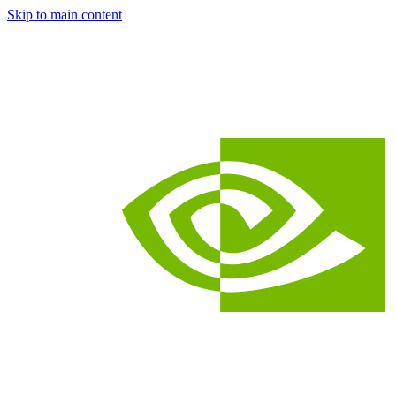
Skip to main content