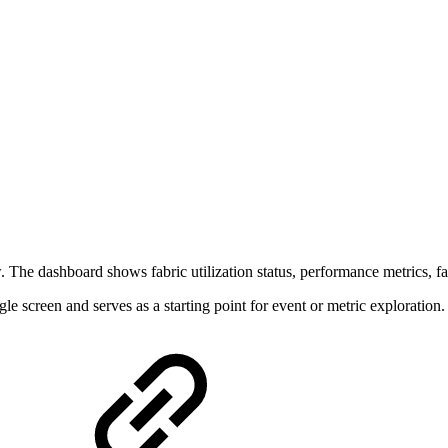
The dashboard shows fabric utilization status, performance metrics, fabr
le screen and serves as a starting point for event or metric exploration.