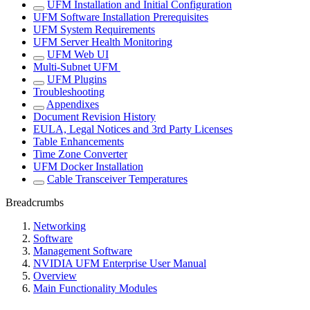
UFM Installation and Initial Configuration
UFM Software Installation Prerequisites
UFM System Requirements
UFM Server Health Monitoring
UFM Web UI
Multi-Subnet UFM
UFM Plugins
Troubleshooting
Appendixes
Document Revision History
EULA, Legal Notices and 3rd Party Licenses
Table Enhancements
Time Zone Converter
UFM Docker Installation
Cable Transceiver Temperatures
Breadcrumbs
Networking
Software
Management Software
NVIDIA UFM Enterprise User Manual
Overview
Main Functionality Modules