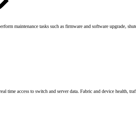
 perform maintenance tasks such as firmware and software upgrade, shut
 time access to switch and server data. Fabric and device health, traffi