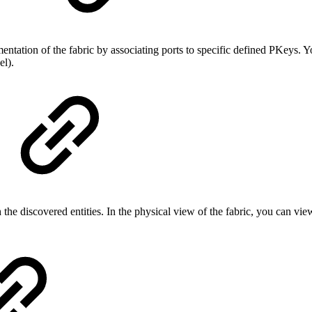
)
tion of the fabric by associating ports to specific defined PKeys. You
el).
he discovered entities. In the physical view of the fabric, you can view