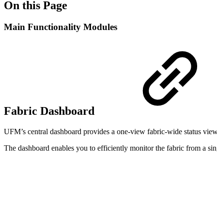
On this Page
Main Functionality Modules
Fabric Dashboard
UFM’s central dashboard provides a one-view fabric-wide status view. 
The dashboard enables you to efficiently monitor the fabric from a sing