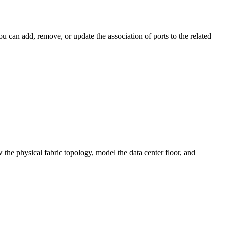
 can add, remove, or update the association of ports to the related
 the physical fabric topology, model the data center floor, and