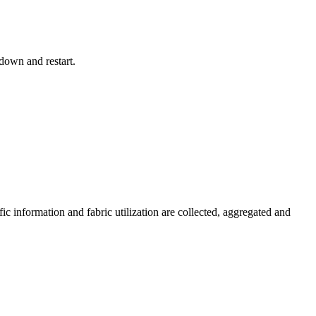
down and restart.
c information and fabric utilization are collected, aggregated and