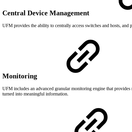
Central Device Management
UFM provides the ability to centrally access switches and hosts, and
Monitoring
UFM includes an advanced granular monitoring engine that provides real
turned into meaningful information.