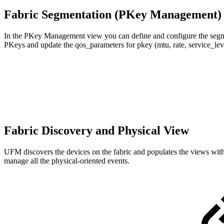
Fabric Segmentation (PKey Management
In the PKey Management view you can define and configure the segmenta
PKeys and update the qos_parameters for pkey (mtu, rate, service_lev
Fabric Discovery and Physical View
UFM discovers the devices on the fabric and populates the views with t
manage all the physical-oriented events.