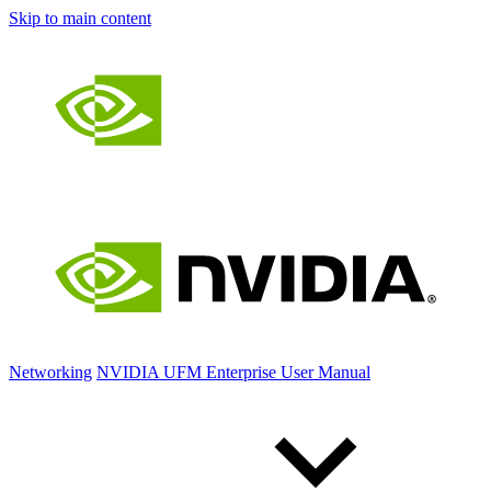
Skip to main content
Networking
NVIDIA UFM Enterprise User Manual