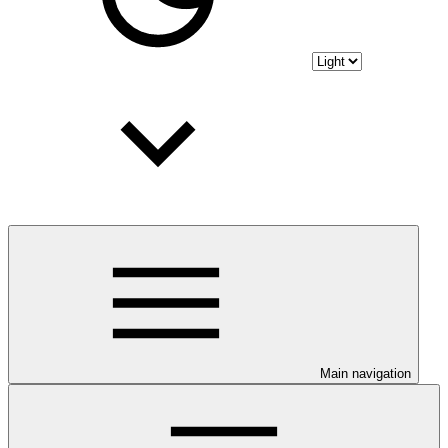
Main navigation