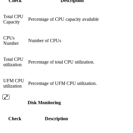
Check
Description
Total CPU
Percentage of CPU capacity available
Capacity
CPUs
Number of CPUs
Number
Total CPU
Percentage of total CPU utilization.
utilization
UFM CPU
Percentage of UFM CPU utilization.
utilization
Disk Monitoring
Check
Description