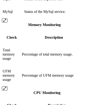
MySql
Status of the MySql service.
Memory Monitoring
Check
Description
Total
memory
Percentage of total memory usage.
usage
UFM
memory
Percentage of UFM memory usage
usage
CPU Monitoring