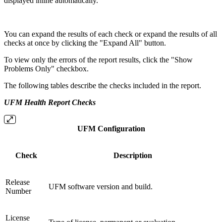
displayed inline automatically.
You can expand the results of each check or expand the results of all
checks at once by clicking the "Expand All" button.
To view only the errors of the report results, click the "Show
Problems Only" checkbox.
The following tables describe the checks included in the report.
UFM Health Report Checks
UFM Configuration
Check
Description
Release
UFM software version and build.
Number
License