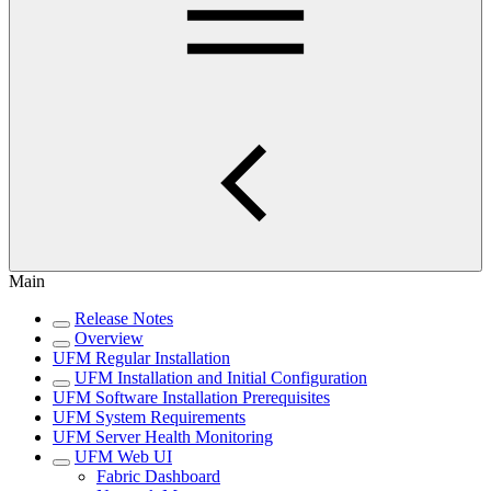
Main
Release Notes
Overview
UFM Regular Installation
UFM Installation and Initial Configuration
UFM Software Installation Prerequisites
UFM System Requirements
UFM Server Health Monitoring
UFM Web UI
Fabric Dashboard