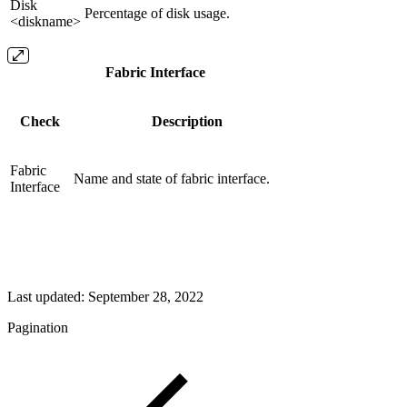
Disk
Percentage of disk usage.
<diskname>
Fabric Interface
Check
Description
Fabric
Name and state of fabric interface.
Interface
Last updated:
September 28, 2022
Pagination