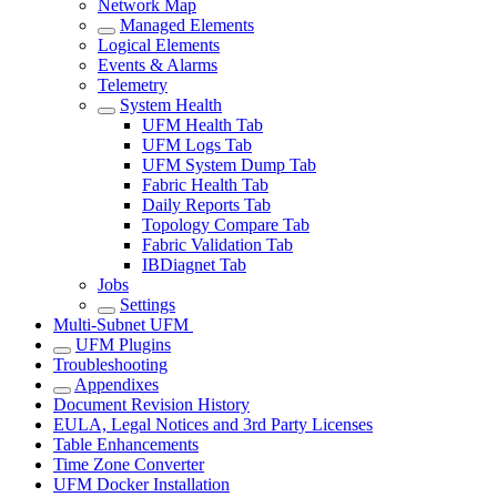
Network Map
Managed Elements
Logical Elements
Events & Alarms
Telemetry
System Health
UFM Health Tab
UFM Logs Tab
UFM System Dump Tab
Fabric Health Tab
Daily Reports Tab
Topology Compare Tab
Fabric Validation Tab
IBDiagnet Tab
Jobs
Settings
Multi-Subnet UFM
UFM Plugins
Troubleshooting
Appendixes
Document Revision History
EULA, Legal Notices and 3rd Party Licenses
Table Enhancements
Time Zone Converter
UFM Docker Installation