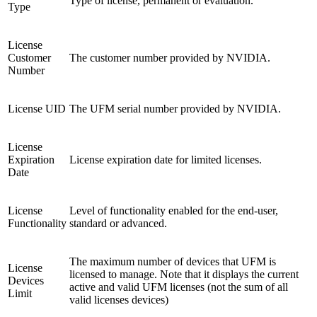
Type of license, permanent or evaluation.
Type
License
Customer
The customer number provided by NVIDIA.
Number
License UID
The UFM serial number provided by NVIDIA.
License
Expiration
License expiration date for limited licenses.
Date
License
Level of functionality enabled for the end-user,
Functionality
standard or advanced.
The maximum number of devices that UFM is
License
licensed to manage. Note that it displays the current
Devices
active and valid UFM licenses (not the sum of all
Limit
valid licenses devices)