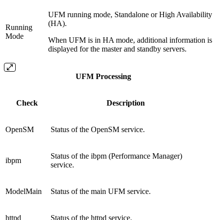
UFM running mode, Standalone or High Availability
(HA).
Running
Mode
When UFM is in HA mode, additional information is
displayed for the master and standby servers.
UFM Processing
Check
Description
OpenSM
Status of the OpenSM service.
Status of the ibpm (Performance Manager)
ibpm
service.
ModelMain
Status of the main UFM service.
httpd
Status of the httpd service.