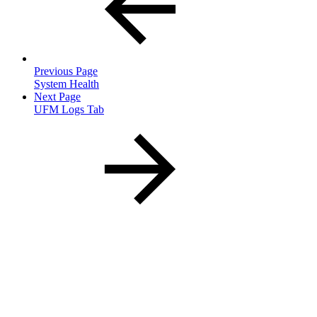
Previous Page
System Health
Next Page
UFM Logs Tab