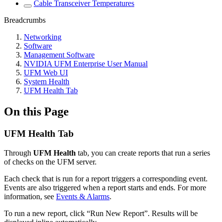
Cable Transceiver Temperatures
Breadcrumbs
Networking
Software
Management Software
NVIDIA UFM Enterprise User Manual
UFM Web UI
System Health
UFM Health Tab
On this Page
UFM Health Tab
Through
UFM Health
tab, you can create reports that run a series
of checks on the UFM server.
Each check that is run for a report triggers a corresponding event.
Events are also triggered when a report starts and ends. For more
information, see
Events & Alarms
.
To run a new report, click “Run New Report”. Results will be