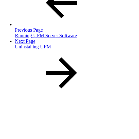
Previous Page
Running UFM Server Software
Next Page
Uninstalling UFM