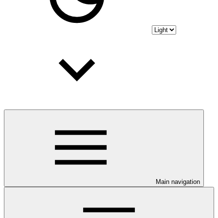
Main navigation