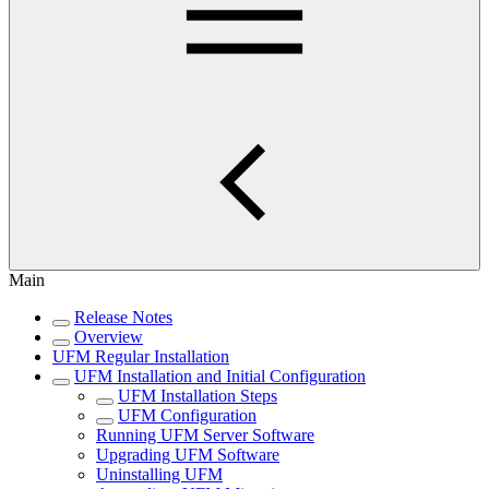
Main
Release Notes
Overview
UFM Regular Installation
UFM Installation and Initial Configuration
UFM Installation Steps
UFM Configuration
Running UFM Server Software
Upgrading UFM Software
Uninstalling UFM