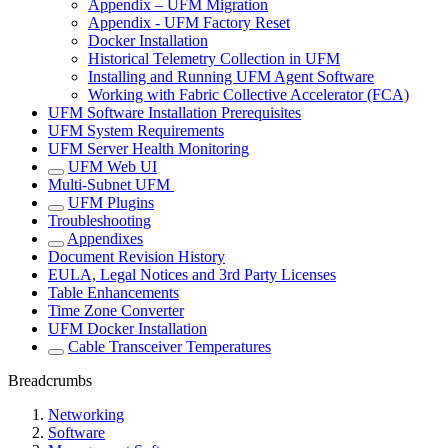
Appendix – UFM Migration
Appendix - UFM Factory Reset
Docker Installation
Historical Telemetry Collection in UFM
Installing and Running UFM Agent Software
Working with Fabric Collective Accelerator (FCA)
UFM Software Installation Prerequisites
UFM System Requirements
UFM Server Health Monitoring
UFM Web UI
Multi-Subnet UFM
UFM Plugins
Troubleshooting
Appendixes
Document Revision History
EULA, Legal Notices and 3rd Party Licenses
Table Enhancements
Time Zone Converter
UFM Docker Installation
Cable Transceiver Temperatures
Breadcrumbs
Networking
Software