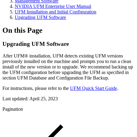
Management Software
NVIDIA UFM Enterprise User Manual
UFM Installation and Initial Configuration
Upgrading UFM Software
On this Page
Upgrading UFM Software
After UFM® installation, UFM detects existing UFM versions
previously installed on the machine and prompts you to run a clean
install of the new version or to upgrade. We recommend backing up
the UFM configuration before upgrading the UFM as specified in
section UFM Database and Configuration File Backup.
For instructions, please refer to the
UFM Quick Start Guide
.
Last updated:
April 25, 2023
Pagination