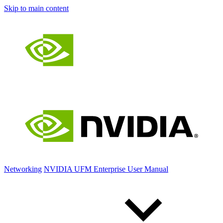
Skip to main content
Networking
NVIDIA UFM Enterprise User Manual