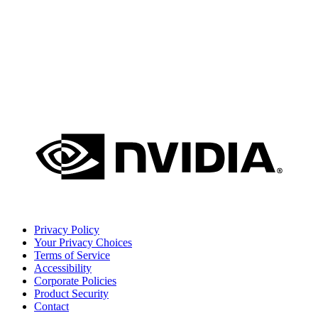
Privacy Policy
Your Privacy Choices
Terms of Service
Accessibility
Corporate Policies
Product Security
Contact