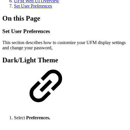
UFM Web UI Overview
Set User Preferences
On this Page
Set User Preferences
This section describes how to customize your UFM display settings
and change your password,
Dark/Light Theme
Select
Preferences.