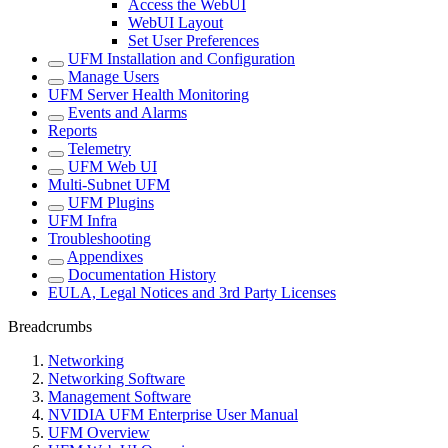
Access the WebUI
WebUI Layout
Set User Preferences
UFM Installation and Configuration
Manage Users
UFM Server Health Monitoring
Events and Alarms
Reports
Telemetry
UFM Web UI
Multi-Subnet UFM
UFM Plugins
UFM Infra
Troubleshooting
Appendixes
Documentation History
EULA, Legal Notices and 3rd Party Licenses
Breadcrumbs
Networking
Networking Software
Management Software
NVIDIA UFM Enterprise User Manual
UFM Overview