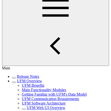
Main
Release Notes
UFM Overview
UFM Benefits
Main Functionality Modules
Getting Familiar with UFM's Data Model
UFM Communication Requirements
UFM Software Architecture
UFM Web UI Overview