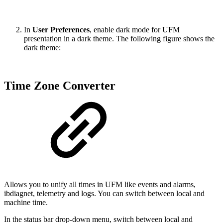
In
User Preferences
, enable dark mode for UFM
presentation in a dark theme. The following figure shows the
dark theme:
Time Zone Converter
Allows you to unify all times in UFM like events and alarms,
ibdiagnet, telemetry and logs. You can switch between local and
machine time.
In the status bar drop-down menu, switch between local and