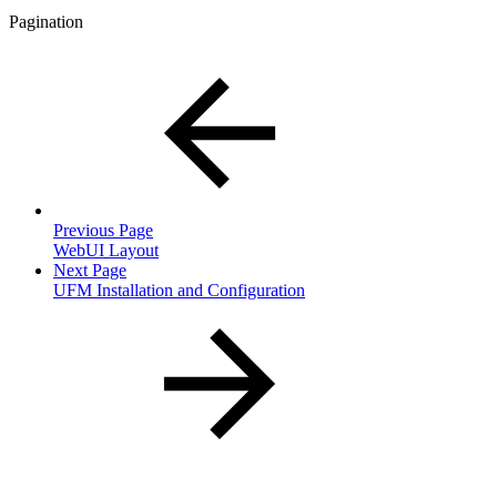
Pagination
Previous Page
WebUI Layout
Next Page
UFM Installation and Configuration