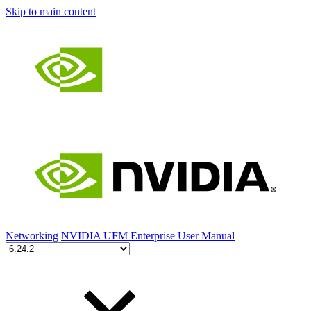
Skip to main content
Networking
NVIDIA UFM Enterprise User Manual