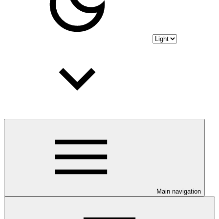
Main navigation