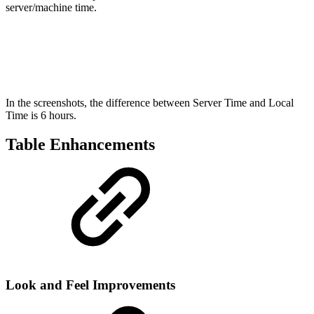
server/machine time.
In the screenshots, the difference between Server Time and Local
Time is 6 hours.
Table Enhancements
Look and Feel Improvements