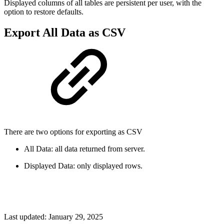
Displayed columns of all tables are persistent per user, with the
option to restore defaults.
Export All Data as CSV
There are two options for exporting as CSV
All Data: all data returned from server.
Displayed Data: only displayed rows.
Last updated:
January 29, 2025