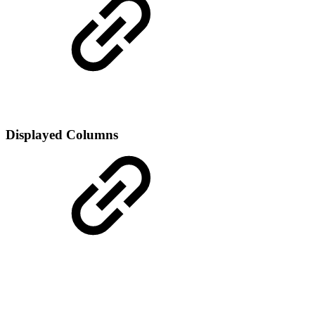
Displayed Columns