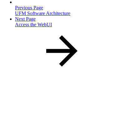
Previous Page
UFM Software Architecture
Next Page
Access the WebUI