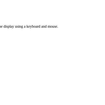
he display using a keyboard and mouse.