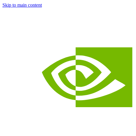
Skip to main content