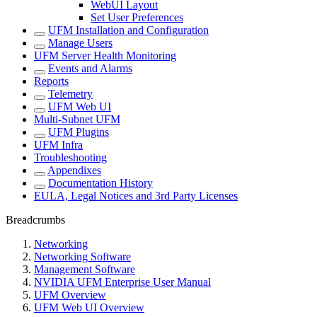
WebUI Layout
Set User Preferences
UFM Installation and Configuration
Manage Users
UFM Server Health Monitoring
Events and Alarms
Reports
Telemetry
UFM Web UI
Multi-Subnet UFM
UFM Plugins
UFM Infra
Troubleshooting
Appendixes
Documentation History
EULA, Legal Notices and 3rd Party Licenses
Breadcrumbs
Networking
Networking Software
Management Software
NVIDIA UFM Enterprise User Manual
UFM Overview
UFM Web UI Overview