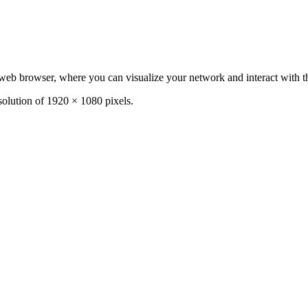
b browser, where you can visualize your network and interact with t
olution of 1920 × 1080 pixels.