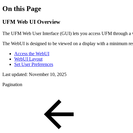
On this Page
UFM Web UI Overview
The UFM Web User Interface (GUI) lets you access UFM through a we
The WebUI is designed to be viewed on a display with a minimum res
Access the WebUI
WebUI Layout
Set User Preferences
Last updated:
November 10, 2025
Pagination