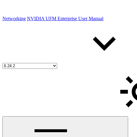
Networking
NVIDIA UFM Enterprise User Manual