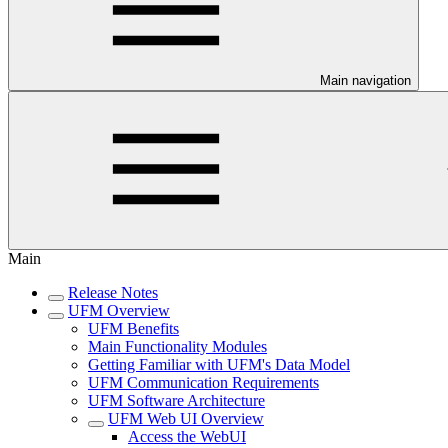
Main navigation
Main
Release Notes
UFM Overview
UFM Benefits
Main Functionality Modules
Getting Familiar with UFM's Data Model
UFM Communication Requirements
UFM Software Architecture
UFM Web UI Overview
Access the WebUI