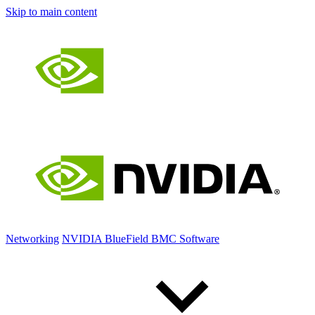
Skip to main content
Networking
NVIDIA BlueField BMC Software