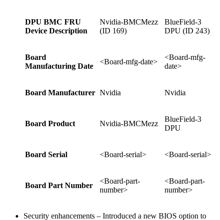
DPU BMC FRU
Nvidia-BMCMezz
BlueField-3
Device Description
(ID 169)
DPU (ID 243)
Board
<Board-mfg-
<Board-mfg-date>
Manufacturing Date
date>
Board Manufacturer
Nvidia
Nvidia
BlueField-3
Board Product
Nvidia-BMCMezz
DPU
Board Serial
<Board-serial>
<Board-serial>
<Board-part-
<Board-part-
Board Part Number
number>
number>
Security enhancements – Introduced a new BIOS option to