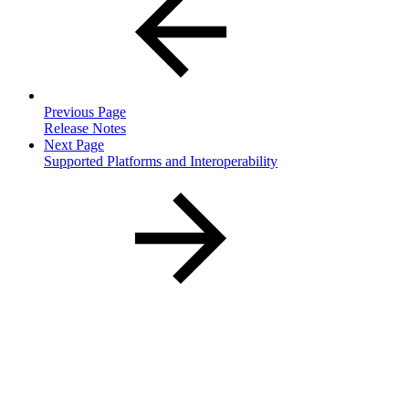
Previous Page
Release Notes
Next Page
Supported Platforms and Interoperability