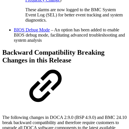
These alarms are now logged to the BMC System
Event Log (SEL) for better event tracking and system
diagnostics.
BIOS Debug Mode
– An option has been added to enable
BIOS debug mode, facilitating advanced troubleshooting and
system analysis
Backward Compatibility Breaking
Changes in this Release
The following changes in DOCA 2.9.0 (BSP 4.9.0) and BMC 24.10
break backward compatibility and therefore require customers to
upgrade all DOCA software components to the latest available