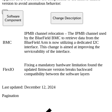
version to avoid anomalous behavior:
Software
Change Description
Component
IPMB channel relocation – The IPMB channel used
by the BlueField BMC to retrieve data from the
BMC
BlueField Arm is now utilizing a dedicated I2C
interface. This change is aimed at improving the
serviceability of the interface.
Fixing a mandatory hardware limitation found the
FlexIO
updated firmware version breaks backward
compatibility between the software layers
Last updated:
December 12, 2024
Pagination