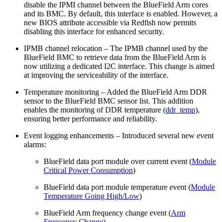
disable the IPMI channel between the BlueField Arm cores
and its BMC. By default, this interface is enabled. However, a
new BIOS attribute accessible via Redfish now permits
disabling this interface for enhanced security.
IPMB channel relocation – The IPMB channel used by the
BlueField BMC to retrieve data from the BlueField Arm is
now utilizing a dedicated I2C interface. This change is aimed
at improving the serviceability of the interface.
Temperature monitoring – Added the BlueField Arm DDR
sensor to the BlueField BMC sensor list. This addition
enables the monitoring of DDR temperature (
ddr_temp
),
ensuring better performance and reliability.
Event logging enhancements – Introduced several new event
alarms:
BlueField data port module over current event (
Module
Critical Power Consumption
)
BlueField data port module temperature event (
Module
Temperature Going High/Low
)
BlueField Arm frequency change event (
Arm
Frequency Change
)