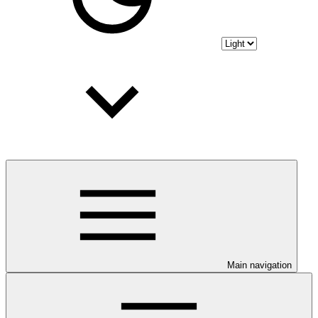
Main navigation