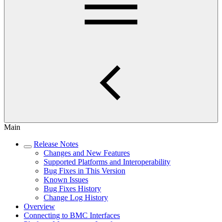
Main
Release Notes
Changes and New Features
Supported Platforms and Interoperability
Bug Fixes in This Version
Known Issues
Bug Fixes History
Change Log History
Overview
Connecting to BMC Interfaces