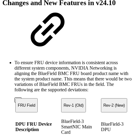
Changes and New Features in v24.10
To ensure FRU device information is consistent across
different system components, NVIDIA Networking is
aligning the BlueField BMC FRU board product name with
the system product name. This means that there would be two
variations of BlueField BMC FRUs in the field. The
following are the supported deviations:
FRU Field
Rev-1 (Old)
Rev-2 (New)
BlueField-3
DPU FRU Device
BlueField-3
SmartNIC Main
Description
DPU
Card