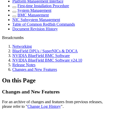
Platform Management Interface
First-time Installation Procedure
System Management
BMC Management
NIC Subsystem Management
Table of Common Redfish Commands
Document Revision History
Breadcrumbs
Networking
BlueField DPUs / SuperNICs & DOCA
NVIDIA BlueField BMC Software
NVIDIA BlueField BMC Software v24.10
Release Notes
Changes and New Features
On this Page
Changes and New Features
For an archive of changes and features from previous releases,
please refer to "
Change Log History
".