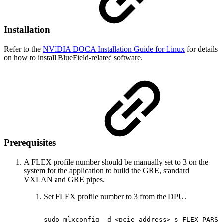
Installation
Refer to the
NVIDIA DOCA Installation Guide for Linux
for details
on how to install BlueField-related software.
Prerequisites
A FLEX profile number should be manually set to 3 on the
system for the application to build the GRE, standard
VXLAN and GRE pipes.
Set FLEX profile number to 3 from the DPU.
sudo
mlxconfig
-d
<pcie_address>
s
FLEX_PARSE