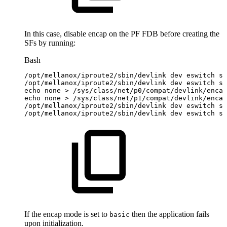
In this case, disable encap on the PF FDB before creating the
SFs by running:
Bash
/opt/mellanox/iproute2/sbin/devlink
dev
eswitch
se
/opt/mellanox/iproute2/sbin/devlink
dev
eswitch
se
echo
none
>
/sys/class/net/p0/compat/devlink/encap
echo
none
>
/sys/class/net/p1/compat/devlink/encap
/opt/mellanox/iproute2/sbin/devlink
dev
eswitch
se
/opt/mellanox/iproute2/sbin/devlink
dev
eswitch
se
If the encap mode is set to
then the application fails
basic
upon initialization.