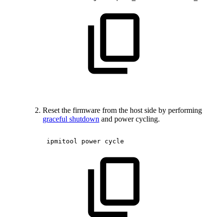
Reset the firmware from the host side by performing
graceful shutdown
and power cycling.
ipmitool
power
cycle