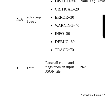
DISABLE=10
"sdk-log-level
CRITICAL=20
ERROR=30
sdk-log-
N/A
level
WARNING=40
INFO=50
DEBUG=60
TRACE=70
Parse all command
flags from an input
N/A
j
json
JSON file
"stats-timer":