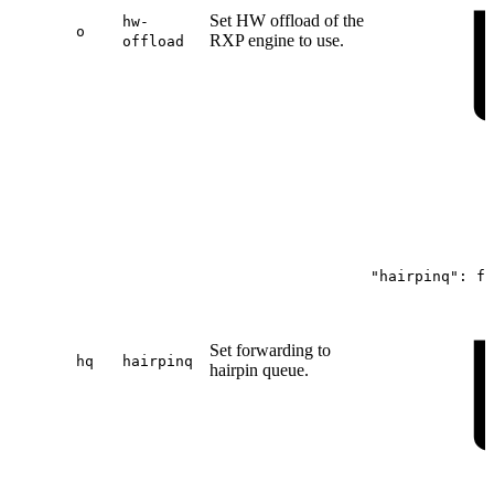
Set HW offload of the
hw-
o
RXP engine to use.
offload
"hairpinq":
fa
Set forwarding to
hq
hairpinq
hairpin queue.