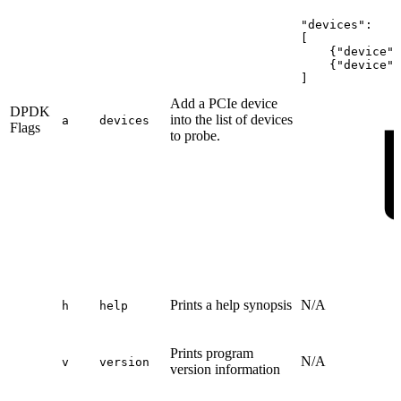
"devices":
[
{"device":
{"device":
]
Add a PCIe device
DPDK
into the list of devices
a
devices
Flags
to probe.
Prints a help synopsis
N/A
h
help
Prints program
N/A
v
version
version information