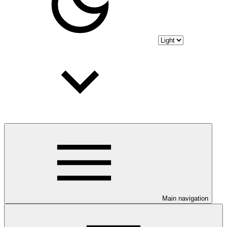
Main navigation