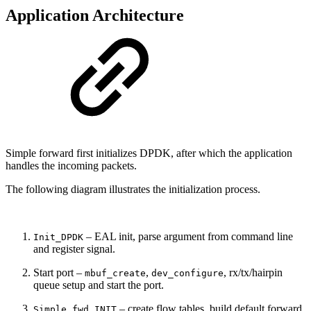
Application Architecture
Simple forward first initializes DPDK, after which the application
handles the incoming packets.
The following diagram illustrates the initialization process.
– EAL init, parse argument from command line
Init_DPDK
and register signal.
Start port –
,
, rx/tx/hairpin
mbuf_create
dev_configure
queue setup and start the port.
– create flow tables, build default forward
Simple_fwd INIT