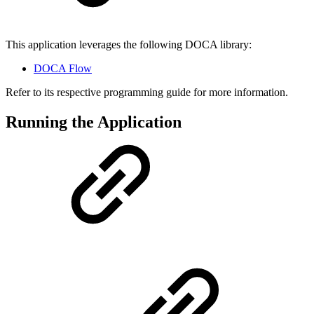
This application leverages the following DOCA library:
DOCA Flow
Refer to its respective programming guide for more information.
Running the Application