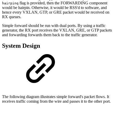
flag is provided, then the FORWARDING component
hairpinq
would be hairpin. Otherwise, it would be RSS'd to software, and
hence every VXLAN, GTP, or GRE packet would be received on
RX queues.
Simple forward should be run with dual ports. By using a traffic
generator, the RX port receives the VXLAN, GRE, or GTP packets
and forwarding forwards them back to the traffic generator.
System Design
The following diagram illustrates simple forward's packet flows. It
receives traffic coming from the wire and passes it to the other port.