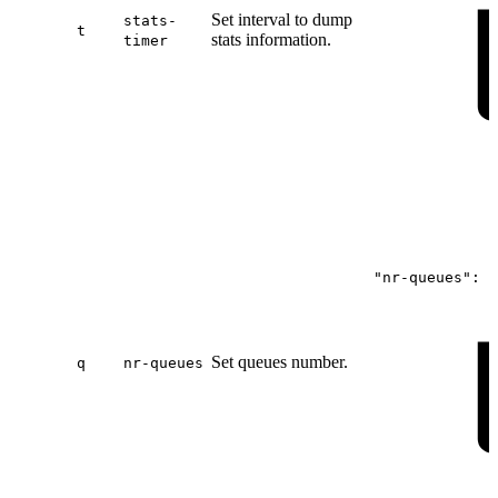
Set interval to dump
stats-
t
stats information.
timer
"nr-queues":
4
Set queues number.
q
nr-queues