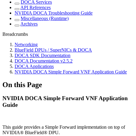
DOCA Services
API References
NVIDIA DOCA Troubleshooting Guide
Miscellaneous (Runtime)
Archives
Breadcrumbs
Networking
BlueField DPUs / SuperNICs & DOCA
DOCA SDK Documentation
DOCA Documentation v2.5.2
DOCA Applications
NVIDIA DOCA Simple Forward VNF Application Guide
On this Page
NVIDIA DOCA Simple Forward VNF Application
Guide
This guide provides a Simple Forward implementation on top of
NVIDIA® BlueField® DPU.