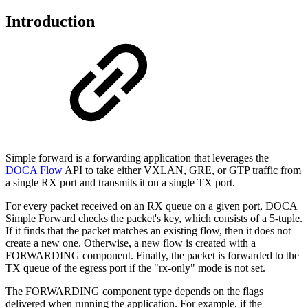
Introduction
Simple forward is a forwarding application that leverages the
DOCA Flow
API to take either VXLAN, GRE, or GTP traffic from
a single RX port and transmits it on a single TX port.
For every packet received on an RX queue on a given port, DOCA
Simple Forward checks the packet's key, which consists of a 5-tuple.
If it finds that the packet matches an existing flow, then it does not
create a new one. Otherwise, a new flow is created with a
FORWARDING component. Finally, the packet is forwarded to the
TX queue of the egress port if the "rx-only" mode is not set.
The FORWARDING component type depends on the flags
delivered when running the application. For example, if the