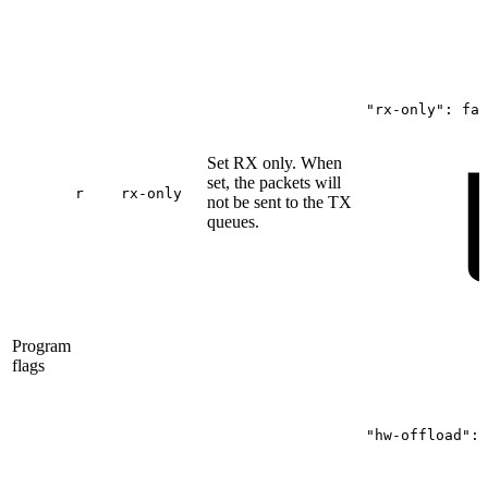
"rx-only":
fal
Set RX only. When
set, the packets will
r
rx-only
not be sent to the TX
queues.
Program
flags
"hw-offload":