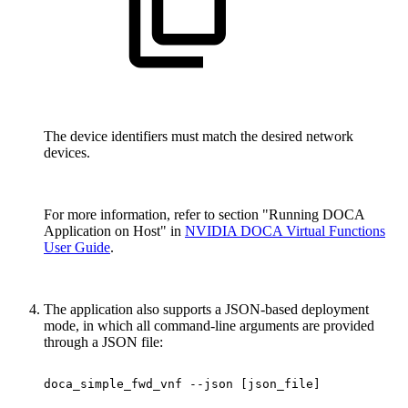
The device identifiers must match the desired network
devices.
For more information, refer to section "Running DOCA
Application on Host" in
NVIDIA DOCA Virtual Functions
User Guide
.
The application also supports a JSON-based deployment
mode, in which all command-line arguments are provided
through a JSON file:
doca_simple_fwd_vnf
--json
[json_file]