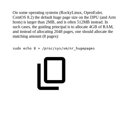
On some operating systems (RockyLinux, OpenEuler,
CentOS 8.2) the default huge page size on the DPU (and Arm
hosts) is larger than 2MB, and is often 512MB instead. In
such cases, the guiding principal is to allocate 4GB of RAM,
and instead of allocating 2048 pages, one should allocate the
matching amount (8 pages):
sudo
echo
8
>
/proc/sys/vm/nr_hugepages