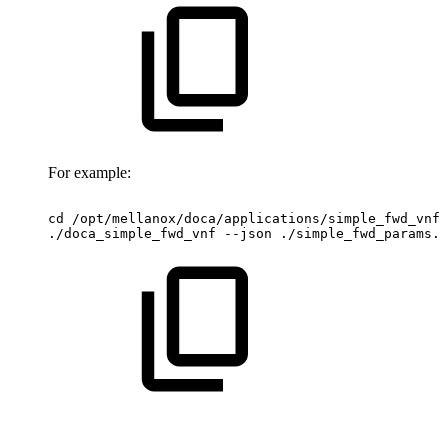
For example:
cd
/opt/mellanox/doca/applications/simple_fwd_vnf/
./doca_simple_fwd_vnf
--json
./simple_fwd_params.j