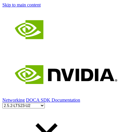
Skip to main content
Networking
DOCA SDK Documentation