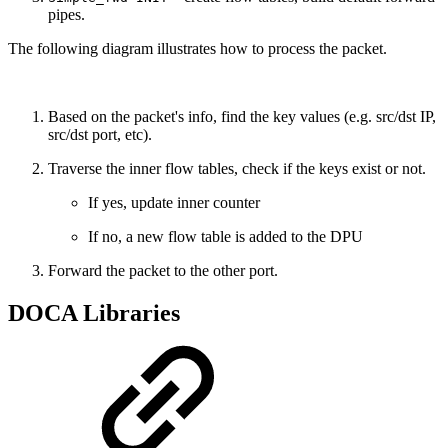
pipes.
The following diagram illustrates how to process the packet.
Based on the packet's info, find the key values (e.g. src/dst IP,
src/dst port, etc).
Traverse the inner flow tables, check if the keys exist or not.
If yes, update inner counter
If no, a new flow table is added to the DPU
Forward the packet to the other port.
DOCA Libraries