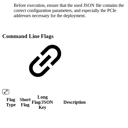
Before execution, ensure that the used JSON file contains the
correct configuration parameters, and especially the PCIe
addresses necessary for the deployment.
Command Line Flags
Long
Flag
Short
Flag/JSON
Description
Type
Flag
Key