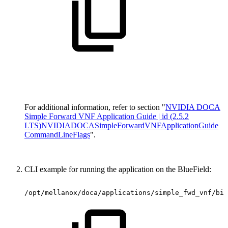
For additional information, refer to section "
NVIDIA DOCA
Simple Forward VNF Application Guide | id (2.5.2
LTS)NVIDIADOCASimpleForwardVNFApplicationGuide
CommandLineFlags
".
CLI example for running the application on the BlueField:
/opt/mellanox/doca/applications/simple_fwd_vnf/bin