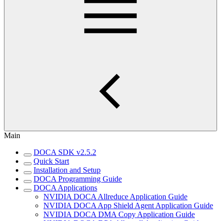
Main
DOCA SDK v2.5.2
Quick Start
Installation and Setup
DOCA Programming Guide
DOCA Applications
NVIDIA DOCA Allreduce Application Guide
NVIDIA DOCA App Shield Agent Application Guide
NVIDIA DOCA DMA Copy Application Guide