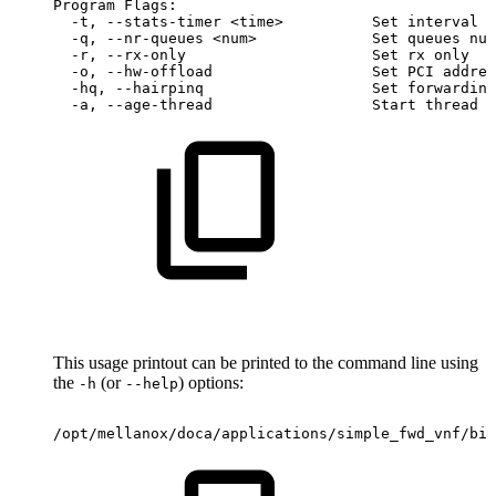
Program
Flags:
-t,
--stats-timer
<time>
Set
interval
t
-q,
--nr-queues
<num>
Set
queues
num
-r,
--rx-only
Set
rx
only
-o,
--hw-offload
Set
PCI
addres
-hq,
--hairpinq
Set
forwarding
-a,
--age-thread
Start
thread
d
This usage printout can be printed to the command line using
the
(or
) options:
-h
--help
/opt/mellanox/doca/applications/simple_fwd_vnf/bin