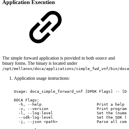
Application Execution
The simple forward application is provided in both source and
binary forms. The binary is located under
/opt/mellanox/doca/applications/
simple_fwd_vnf
/bin/doca
Application usage instructions:
Usage:
doca_simple_forward_vnf
[DPDK
Flags]
--
[DO
DOCA
Flags:
-h,
--help
Print
a
help
s
-v,
--version
Print
program
-l,
--log-level
Set
the
(numer
--sdk-log-level
Set
the
SDK
(n
-j,
--json
<path>
Parse
all
comm