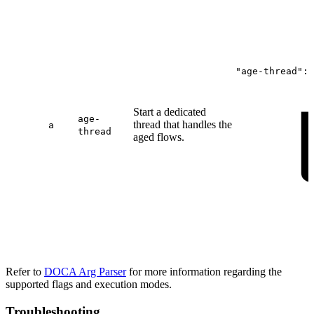
"age-thread":
Start a dedicated
age-
thread that handles the
a
thread
aged flows.
Refer to
DOCA Arg Parser
for more information regarding the
supported flags and execution modes.
Troubleshooting