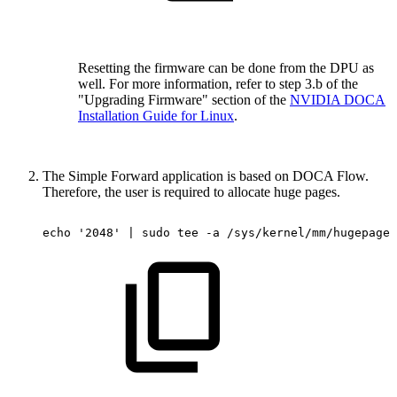
Resetting the firmware can be done from the DPU as
well. For more information, refer to step 3.b of the
"Upgrading Firmware" section of the
NVIDIA DOCA
Installation Guide for Linux
.
The Simple Forward
application is based on DOCA Flow.
Therefore, the user is required to allocate huge pages.
echo
'2048'
|
sudo
tee
-a
/sys/kernel/mm/hugepages