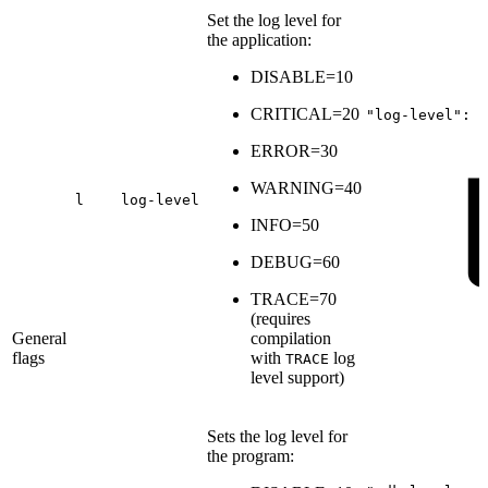
Set the log level for
the application:
DISABLE=10
CRITICAL=20
"log-level":
6
ERROR=30
WARNING=40
l
log-level
INFO=50
DEBUG=60
TRACE=70
(
requires
General
compilation
flags
with
log
TRACE
level support
)
Sets the log level for
the program: