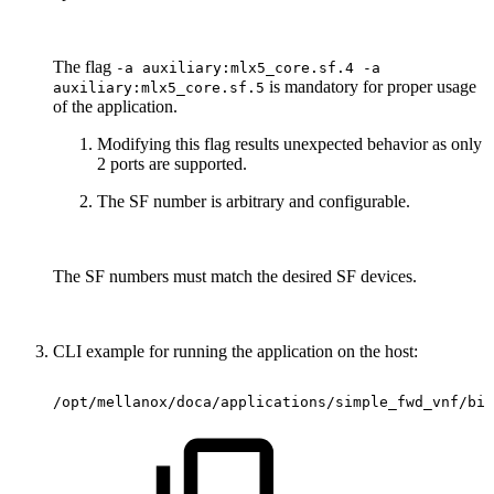
The flag
-a auxiliary:mlx5_core.sf.4 -a
is mandatory for proper usage
auxiliary:mlx5_core.sf.5
of the application.
Modifying this flag results unexpected behavior as only
2 ports are supported.
The SF number is arbitrary and configurable.
The SF numbers must match the desired SF devices.
CLI example for running the application on the host:
/opt/mellanox/doca/applications/simple_fwd_vnf/bin