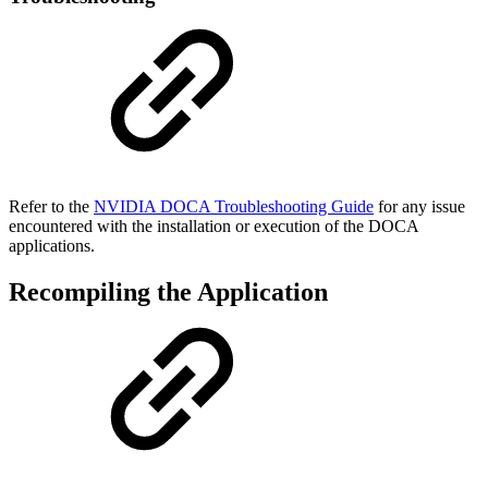
Refer to the
NVIDIA DOCA Troubleshooting Guide
for any issue
encountered with the installation or execution of the DOCA
applications
.
Recompiling the Application