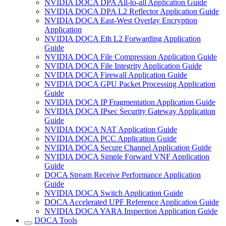
NVIDIA DOCA DPA All-to-all Application Guide
NVIDIA DOCA DPA L2 Reflector Application Guide
NVIDIA DOCA East-West Overlay Encryption
Application
NVIDIA DOCA Eth L2 Forwarding Application
Guide
NVIDIA DOCA File Compression Application Guide
NVIDIA DOCA File Integrity Application Guide
NVIDIA DOCA Firewall Application Guide
NVIDIA DOCA GPU Packet Processing Application
Guide
NVIDIA DOCA IP Fragmentation Application Guide
NVIDIA DOCA IPsec Security Gateway Application
Guide
NVIDIA DOCA NAT Application Guide
NVIDIA DOCA PCC Application Guide
NVIDIA DOCA Secure Channel Application Guide
NVIDIA DOCA Simple Forward VNF Application
Guide
DOCA Stream Receive Performance Application
Guide
NVIDIA DOCA Switch Application Guide
DOCA Accelerated UPF Reference Application Guide
NVIDIA DOCA YARA Inspection Application Guide
DOCA Tools