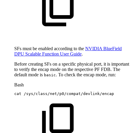
SFs must be enabled according to the
NVIDIA BlueField
DPU Scalable Function User Guide
.
Before creating SFs on a specific physical port, it is important
to verify the encap mode on the respective PF FDB. The
default mode is
. To check the encap mode, run:
basic
Bash
cat
/sys/class/net/p0/compat/devlink/encap