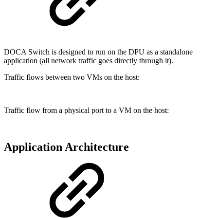
DOCA Switch is designed to run on the DPU as a standalone
application (all network traffic goes directly through it).
Traffic flows between two VMs on the host:
Traffic flow from a physical port to a VM on the host:
Application Architecture