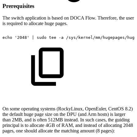
Prerequisites
The switch
application is based on DOCA Flow. Therefore, the user
is required to allocate huge pages.
echo
'2048'
|
sudo
tee
-a
/sys/kernel/mm/hugepages/huge
On some operating systems (RockyLinux, OpenEuler, CentOS 8.2)
the default huge page size on the DPU (and Arm hosts) is larger
than 2MB, and is often 512MB instead. In such cases, the guiding
principal is to allocate 4GB of RAM, and instead of allocating 2048
pages, one should allocate the matching amount (8 pages):