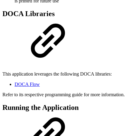
is printed for future use
DOCA Libraries
This application leverages the following DOCA libraries:
DOCA Flow
Refer to its respective programming guide for more information.
Running the Application