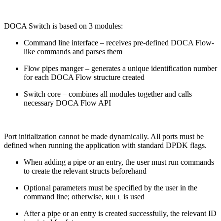
DOCA Switch is based on 3 modules:
Command line interface – receives pre-defined DOCA Flow-
like commands and parses them
Flow pipes manger – generates a unique identification number
for each DOCA Flow structure created
Switch core – combines all modules together and calls
necessary DOCA Flow API
Port initialization cannot be made dynamically. All ports must be
defined when running the application with standard DPDK flags.
When adding a pipe or an entry, the user must run commands
to create the relevant structs beforehand
Optional parameters must be specified by the user in the
command line; otherwise,
is used
NULL
After a pipe or an entry is created successfully, the relevant ID