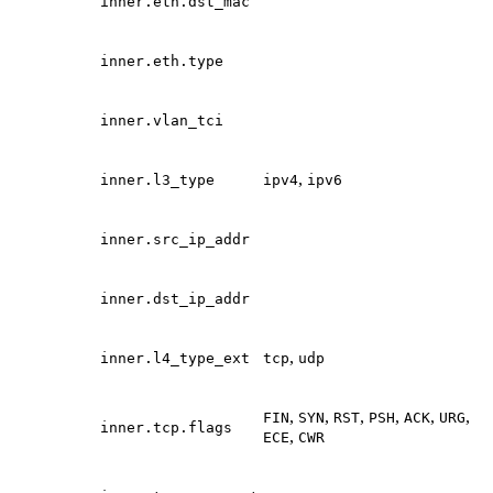
inner.eth.dst_mac
inner.eth.type
inner.vlan_tci
,
inner.l3_type
ipv4
ipv6
inner.src_ip_addr
inner.dst_ip_addr
,
inner.l4_type_ext
tcp
udp
,
,
,
,
,
,
FIN
SYN
RST
PSH
ACK
URG
inner.tcp.flags
,
ECE
CWR