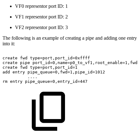
VF0 representor port ID: 1
VF1 representor port ID: 2
VF2 representor port ID: 3
The following is an example of creating a pipe and adding one entry
into it:
create
fwd
type=port,port_id=0xffff
create
pipe
port_id=0,name=p0_to_vf1,root_enable=1,fwd=
create
fwd
type=port,port_id=1
add
entry
pipe_queue=0,fwd=1,pipe_id=1012
....
rm
entry
pipe_queue=0,entry_id=447