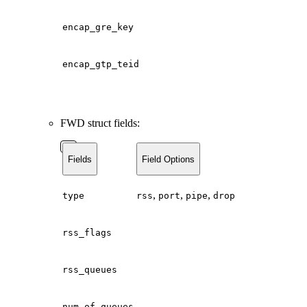
encap_gre_key
encap_gtp_teid
FWD struct fields:
Fields
Field Options
,
,
,
type
rss
port
pipe
drop
rss_flags
rss_queues
num_of_queues