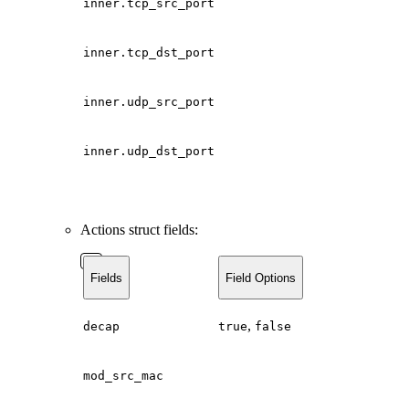
inner.tcp_src_port
inner.tcp_dst_port
inner.udp_src_port
inner.udp_dst_port
Actions struct fields:
Fields
Field Options
,
decap
true
false
mod_src_mac