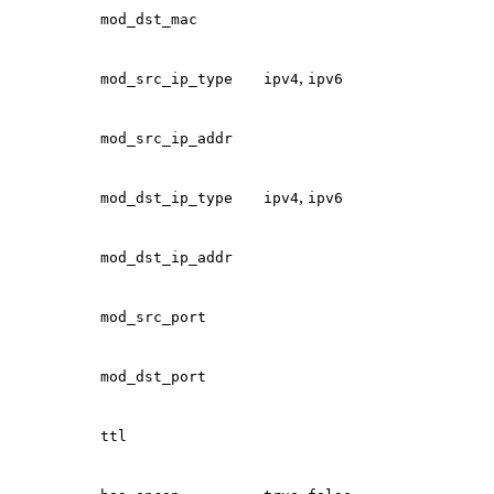
mod_dst_mac
,
mod_src_ip_type
ipv4
ipv6
mod_src_ip_addr
,
mod_dst_ip_type
ipv4
ipv6
mod_dst_ip_addr
mod_src_port
mod_dst_port
ttl