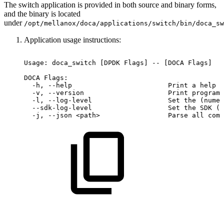
The switch application is provided in both source and binary forms,
and the binary is located
under
/opt/mellanox/doca/applications/switch/bin/doca_sw
Application usage instructions:
Usage:
doca_switch
[DPDK
Flags]
--
[DOCA
Flags]
DOCA
Flags:
-h,
--help
Print
a
help
s
-v,
--version
Print
program
-l,
--log-level
Set
the
(numer
--sdk-log-level
Set
the
SDK
(n
-j,
--json
<path>
Parse
all
comm