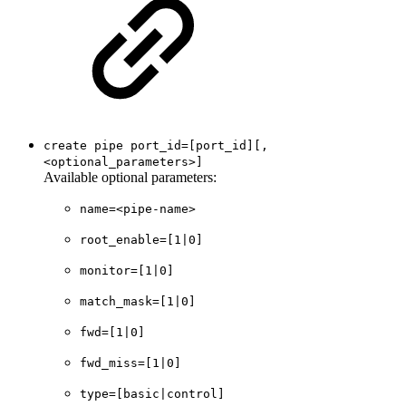
create pipe port_id=[port_id][,
<optional_parameters>]
Available optional parameters:
name=<pipe-name>
root_enable=[1|0]
monitor=[1|0]
match_mask=[1|0]
fwd=[1|0]
fwd_miss=[1|0]
type=[basic|control]