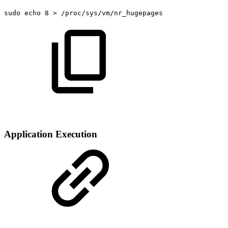
sudo
echo
8
>
/proc/sys/vm/nr_hugepages
Application Execution