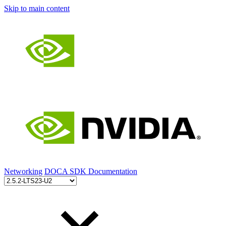
Skip to main content
Networking
DOCA SDK Documentation