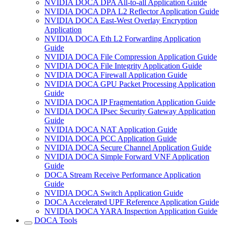
NVIDIA DOCA DPA All-to-all Application Guide
NVIDIA DOCA DPA L2 Reflector Application Guide
NVIDIA DOCA East-West Overlay Encryption
Application
NVIDIA DOCA Eth L2 Forwarding Application
Guide
NVIDIA DOCA File Compression Application Guide
NVIDIA DOCA File Integrity Application Guide
NVIDIA DOCA Firewall Application Guide
NVIDIA DOCA GPU Packet Processing Application
Guide
NVIDIA DOCA IP Fragmentation Application Guide
NVIDIA DOCA IPsec Security Gateway Application
Guide
NVIDIA DOCA NAT Application Guide
NVIDIA DOCA PCC Application Guide
NVIDIA DOCA Secure Channel Application Guide
NVIDIA DOCA Simple Forward VNF Application
Guide
DOCA Stream Receive Performance Application
Guide
NVIDIA DOCA Switch Application Guide
DOCA Accelerated UPF Reference Application Guide
NVIDIA DOCA YARA Inspection Application Guide
DOCA Tools