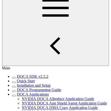
Main
DOCA SDK v2.5.2
Quick Start
Installation and Setup
DOCA Programming Guide
DOCA Applications
NVIDIA DOCA Allreduce Application Guide
NVIDIA DOCA App Shield Agent Application Guide
NVIDIA DOCA DMA Copy Application Guide