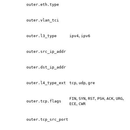
outer.eth.type
outer.vlan_tci
,
outer.l3_type
ipv4
ipv6
outer.src_ip_addr
outer.dst_ip_addr
,
,
outer.l4_type_ext
tcp
udp
gre
,
,
,
,
,
,
FIN
SYN
RST
PSH
ACK
URG
outer.tcp.flags
,
ECE
CWR
outer.tcp_src_port