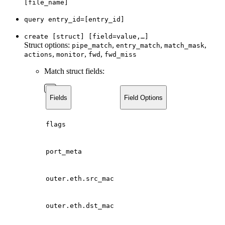
[file_name]
query entry_id=[entry_id]
create [struct] [field=value,…]
Struct options:
,
,
,
pipe_match
entry_match
match_mask
,
,
,
actions
monitor
fwd
fwd_miss
Match struct fields:
Fields
Field Options
flags
port_meta
outer.eth.src_mac
outer.eth.dst_mac