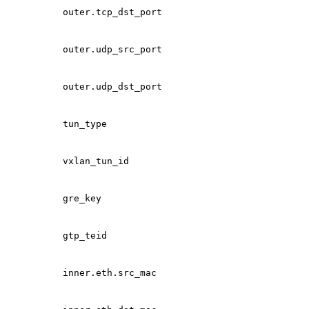
outer.tcp_dst_port
outer.udp_src_port
outer.udp_dst_port
tun_type
vxlan_tun_id
gre_key
gtp_teid
inner.eth.src_mac