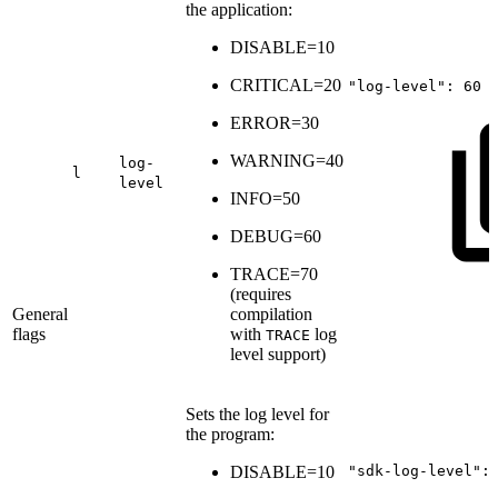
the application:
DISABLE=10
CRITICAL=20
"log-level":
60
ERROR=30
WARNING=40
log-
l
level
INFO=50
DEBUG=60
TRACE=70
(
requires
General
compilation
flags
with
log
TRACE
level support
)
Sets the log level for
the program:
DISABLE=10
"sdk-log-level":