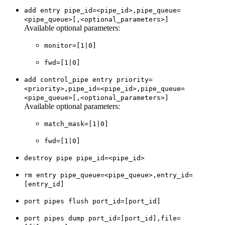
add entry pipe_id=<pipe_id>,pipe_queue=
<pipe_queue>[,<optional_parameters>]
Available optional parameters:
monitor=[1|0]
fwd=[1|0]
add control_pipe entry priority=
<priority>,pipe_id=<pipe_id>,pipe_queue=
<pipe_queue>[,<optional_parameters>]
Available optional parameters:
match_mask=[1|0]
fwd=[1|0]
destroy pipe pipe_id=<pipe_id>
rm entry pipe_queue=<pipe_queue>,entry_id=
[entry_id]
port pipes flush port_id=[port_id]
port pipes dump port_id=[port_id],file=