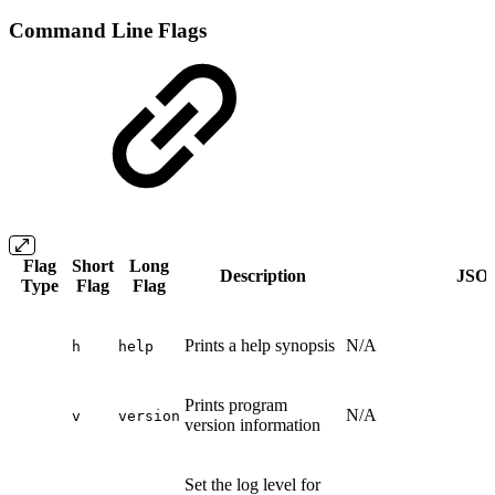
Command Line Flags
Flag
Short
Long
Description
JSON
Type
Flag
Flag
Prints a help synopsis
N/A
h
help
Prints program
N/A
v
version
version information
Set the log level for