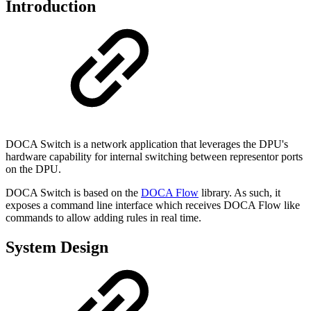
Introduction
DOCA Switch is a network application that leverages the DPU's
hardware capability for internal switching between representor ports
on the DPU.
DOCA Switch is based on the
DOCA Flow
library. As such, it
exposes a command line interface which receives DOCA Flow like
commands to allow adding rules in real time.
System Design