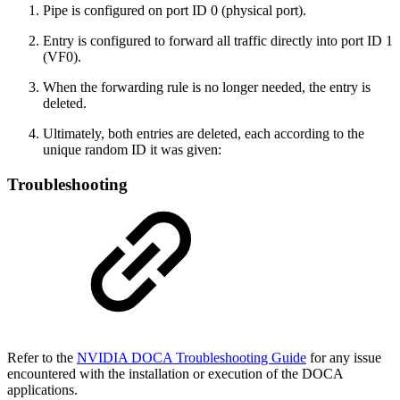
Pipe is configured on port ID 0 (physical port).
Entry is configured to forward all traffic directly into port ID 1
(VF0).
When the forwarding rule is no longer needed, the entry is
deleted.
Ultimately, both entries are deleted, each according to the
unique random ID it was given:
Troubleshooting
Refer to the
NVIDIA DOCA Troubleshooting Guide
for any issue
encountered with the installation or execution of the DOCA
applications.