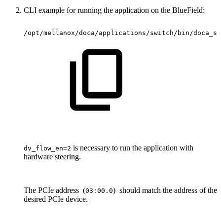
CLI example for running the application on the BlueField:
/opt/mellanox/doca/applications/switch/bin/doca_sw
is necessary to run the application with
dv_flow_en=2
hardware steering.
The PCIe address (
) should match the address of the
03:00.0
desired PCIe device.