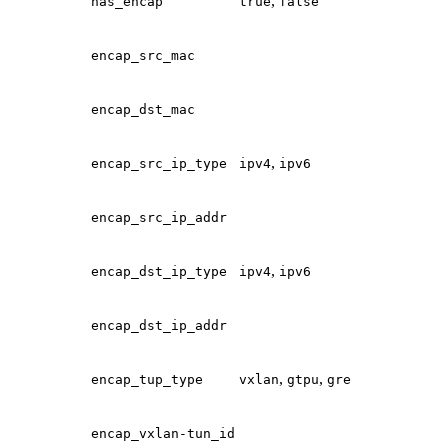
,
has_encap
true
false
encap_src_mac
encap_dst_mac
,
encap_src_ip_type
ipv4
ipv6
encap_src_ip_addr
,
encap_dst_ip_type
ipv4
ipv6
encap_dst_ip_addr
,
,
encap_tup_type
vxlan
gtpu
gre
encap_vxlan-tun_id