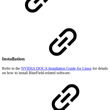
Installation
Refer to the
NVIDIA DOCA Installation Guide for Linux
for details
on how to install BlueField-related software.