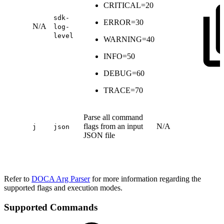
CRITICAL=20
sdk-
ERROR=30
N/A
log-
level
WARNING=40
INFO=50
DEBUG=60
TRACE=70
Parse all command
flags from an input
N/A
j
json
JSON file
Refer to
DOCA Arg Parser
for more information regarding the
supported flags and execution modes.
Supported Commands