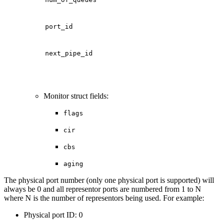
port_id
next_pipe_id
Monitor struct fields:
flags
cir
cbs
aging
The physical port number (only one physical port is supported) will
always be 0 and all representor ports are numbered from 1 to N
where N is the number of representors being used. For example:
Physical port ID: 0