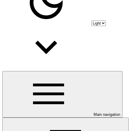
Main navigation