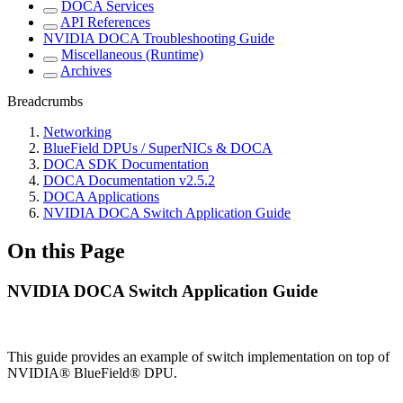
DOCA Services
API References
NVIDIA DOCA Troubleshooting Guide
Miscellaneous (Runtime)
Archives
Breadcrumbs
Networking
BlueField DPUs / SuperNICs & DOCA
DOCA SDK Documentation
DOCA Documentation v2.5.2
DOCA Applications
NVIDIA DOCA Switch Application Guide
On this Page
NVIDIA DOCA Switch Application Guide
This guide provides an example of switch implementation on top of
NVIDIA® BlueField® DPU.