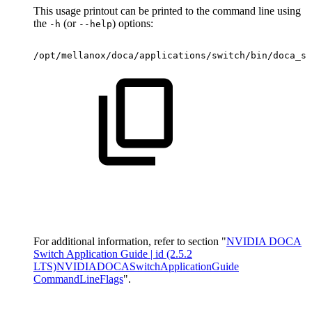
This usage printout can be printed to the command line using
the
(or
) options:
-h
--help
/opt/mellanox/doca/applications/switch/bin/doca_sw
For additional information, refer to section "
NVIDIA DOCA
Switch Application Guide | id (2.5.2
LTS)NVIDIADOCASwitchApplicationGuide
CommandLineFlags
".