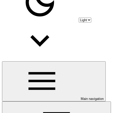
Main navigation