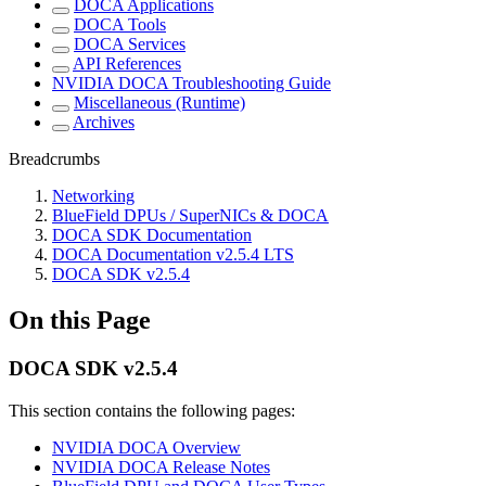
DOCA Applications
DOCA Tools
DOCA Services
API References
NVIDIA DOCA Troubleshooting Guide
Miscellaneous (Runtime)
Archives
Breadcrumbs
Networking
BlueField DPUs / SuperNICs & DOCA
DOCA SDK Documentation
DOCA Documentation v2.5.4 LTS
DOCA SDK v2.5.4
On this Page
DOCA SDK v2.5.4
This section contains the following pages:
NVIDIA DOCA Overview
NVIDIA DOCA Release Notes