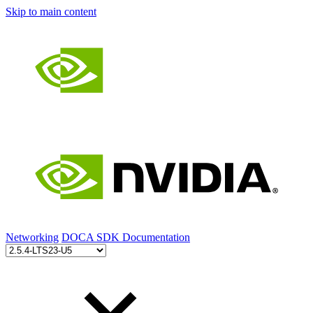
Skip to main content
Networking
DOCA SDK Documentation