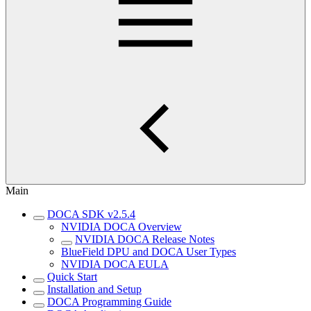
Main
DOCA SDK v2.5.4
NVIDIA DOCA Overview
NVIDIA DOCA Release Notes
BlueField DPU and DOCA User Types
NVIDIA DOCA EULA
Quick Start
Installation and Setup
DOCA Programming Guide