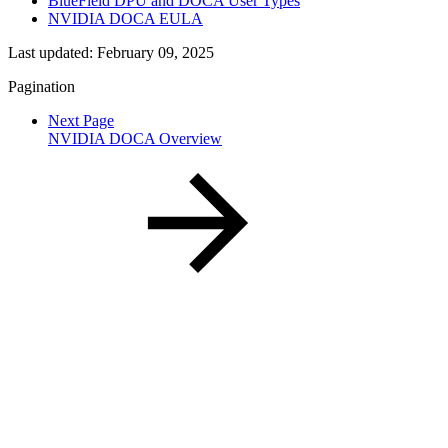
BlueField DPU and DOCA User Types
NVIDIA DOCA EULA
Last updated:
February 09, 2025
Pagination
Next Page
NVIDIA DOCA Overview