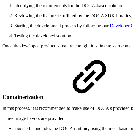
Identifying the requirements for the DOCA-based solution.
Reviewing the feature set offered by the DOCA SDK libraries, a
Starting the development process by following our
Developer 
Testing the developed solution.
Once the developed product is mature enough, it is time to start contain
Containerization
In this process, it is recommended to make use of DOCA's provided
Three image flavors are provided:
– includes the DOCA runtime, using the most basic
base-rt