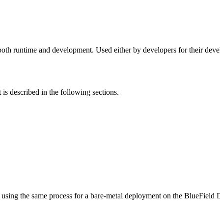
 runtime and development. Used either by developers for their devel
s described in the following sections.
it using the same process for a bare-metal deployment on the BlueField