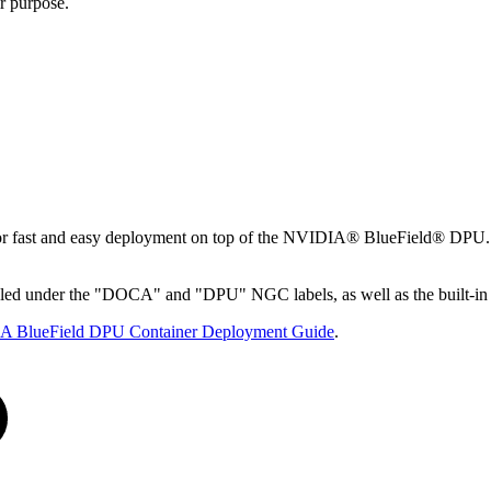
r purpose.
 fast and easy deployment on top of the NVIDIA® BlueField® DPU. DO
eled under the "DOCA" and "DPU" NGC labels, as well as the built-i
 BlueField DPU Container Deployment Guide
.