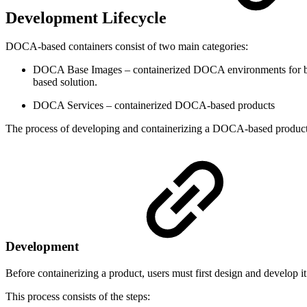
Development Lifecycle
DOCA-based containers consist of two main categories:
DOCA Base Images – containerized DOCA environments for both
based solution.
DOCA Services – containerized DOCA-based products
The process of developing and containerizing a DOCA-based product i
Development
Before containerizing a product, users must first design and develop 
This process consists of the steps: