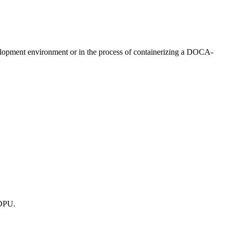
opment environment or in the process of containerizing a DOCA-
 DPU.