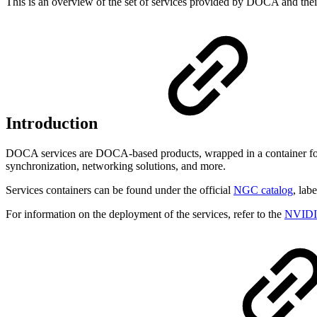
This is an overview of the set of services provided by DOCA and thei
Introduction
DOCA services are DOCA-based products, wrapped in a container for
synchronization, networking solutions, and more.
Services containers can be found under the official
NGC catalog
, lab
For information on the deployment of the services, refer to the
NVIDIA