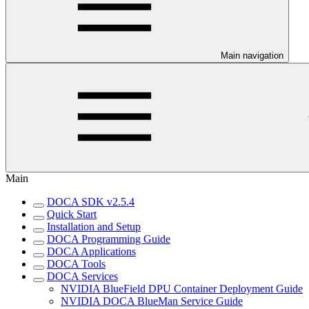
Main navigation
Main
DOCA SDK v2.5.4
Quick Start
Installation and Setup
DOCA Programming Guide
DOCA Applications
DOCA Tools
DOCA Services
NVIDIA BlueField DPU Container Deployment Guide
NVIDIA DOCA BlueMan Service Guide