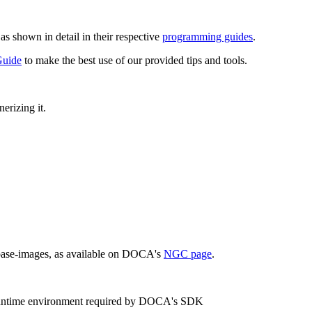
s shown in detail in their respective
programming guides
.
Guide
to make the best use of our provided tips and tools.
erizing it.
 base-images, as available on DOCA's
NGC page
.
 runtime environment required by DOCA's SDK