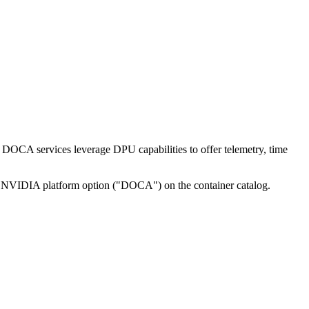
CA services leverage DPU capabilities to offer telemetry, time
n NVIDIA platform option ("DOCA") on the container catalog.