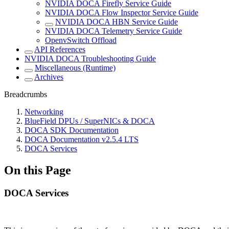
NVIDIA DOCA Firefly Service Guide
NVIDIA DOCA Flow Inspector Service Guide
NVIDIA DOCA HBN Service Guide
NVIDIA DOCA Telemetry Service Guide
OpenvSwitch Offload
API References
NVIDIA DOCA Troubleshooting Guide
Miscellaneous (Runtime)
Archives
Breadcrumbs
Networking
BlueField DPUs / SuperNICs & DOCA
DOCA SDK Documentation
DOCA Documentation v2.5.4 LTS
DOCA Services
On this Page
DOCA Services