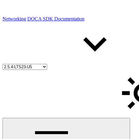
Networking
DOCA SDK Documentation