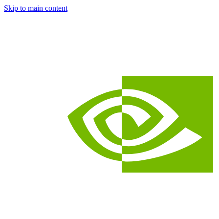
Skip to main content