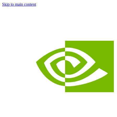
Skip to main content