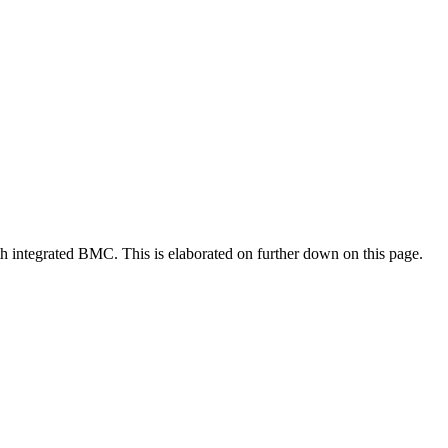
 integrated BMC. This is elaborated on further down on this page.