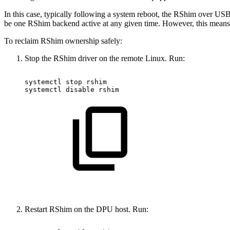
In this case, typically following a system reboot, the RShim over US
be one RShim backend active at any given time. However, this mean
To reclaim RShim ownership safely:
Stop the RShim driver on the remote Linux. Run:
systemctl
stop
rshim
systemctl
disable
rshim
Restart RShim on the DPU host. Run: