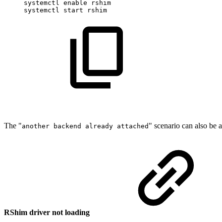
systemctl
enable
rshim
systemctl
start
rshim
The "
" scenario can also be
another backend already attached
RShim driver not loading