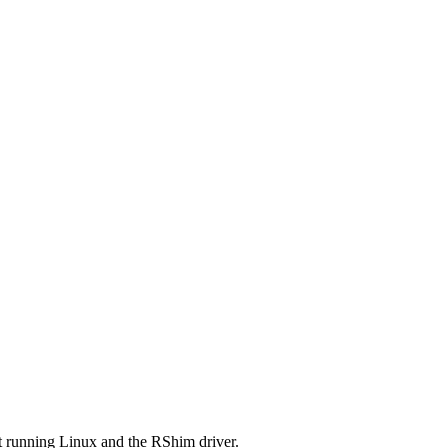
t running Linux and the RShim driver.