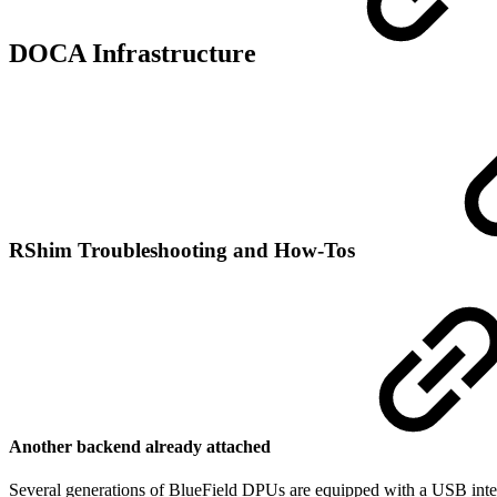
DOCA Infrastructure
RShim Troubleshooting and How-Tos
Another backend already attached
Several generations of BlueField DPUs are equipped with a USB inter