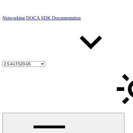
Networking
DOCA SDK Documentation