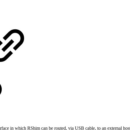
face in which RShim can be routed, via USB cable, to an external hos