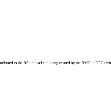
 attributed to the RShim backend being owned by the BMC in DPUs with