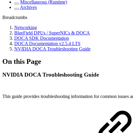
Miscellaneous (Runtime)
Archives
Breadcrumbs
Networking
BlueField DPUs / SuperNICs & DOCA
DOCA SDK Documentation
DOCA Documentation v2.5.4 LTS
NVIDIA DOCA Troubleshooting Guide
On this Page
NVIDIA DOCA Troubleshooting Guide
This guide provides troubleshooting information for common issu