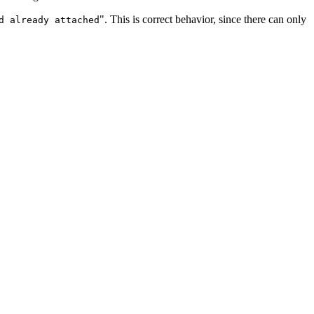
". This is correct behavior, since there can only
d already attached