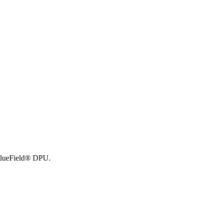
BlueField® DPU.