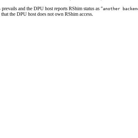
B prevails and the DPU host reports RShim status as "
another backen
s that the DPU host does not own RShim access.