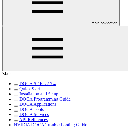
Main navigation
Main
DOCA SDK v2.5.4
Quick Start
Installation and Setup
DOCA Programming Guide
DOCA Applications
DOCA Tools
DOCA Services
API References
NVIDIA DOCA Troubleshooting Guide