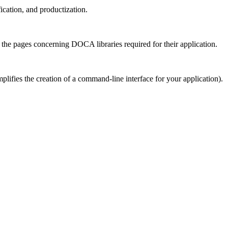
ication, and productization.
d the pages concerning DOCA libraries required for their application.
lifies the creation of a command-line interface for your application).