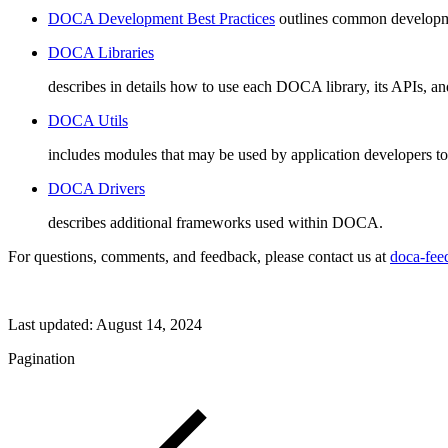
DOCA Development Best Practices
outlines common development
DOCA Libraries
describes in details how to use each DOCA library, its APIs, and
DOCA Utils
includes modules that may be used by application developers to
DOCA Drivers
describes additional frameworks used within DOCA.
For questions, comments, and feedback, please contact us at
doca-fe
Last updated:
August 14, 2024
Pagination