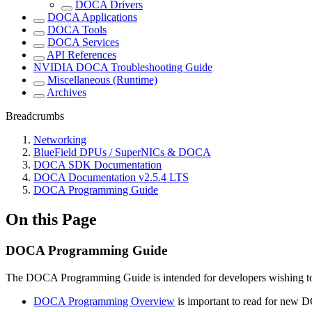
DOCA Drivers
DOCA Applications
DOCA Tools
DOCA Services
API References
NVIDIA DOCA Troubleshooting Guide
Miscellaneous (Runtime)
Archives
Breadcrumbs
Networking
BlueField DPUs / SuperNICs & DOCA
DOCA SDK Documentation
DOCA Documentation v2.5.4 LTS
DOCA Programming Guide
On this Page
DOCA Programming Guide
The DOCA Programming Guide is intended for developers wishing 
DOCA Programming Overview
is important to read for new D