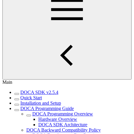
Main
DOCA SDK v2.5.4
Quick Start
Installation and Setup
DOCA Programming Guide
DOCA Programming Overview
Hardware Overview
DOCA SDK Architecture
DOCA Backward Compatibility Policy