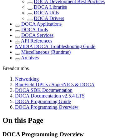
DOCA Development Best Practices
DOCA Libraries
DOCA Utils
DOCA Drivers
DOCA Applications
DOCA Tools
DOCA Services
API References
NVIDIA DOCA Troubleshooting Guide
Miscellaneous (Runtime)
Archives
Breadcrumbs
Networking
BlueField DPUs / SuperNICs & DOCA
DOCA SDK Documentation
DOCA Documentation v2.5.4 LTS
DOCA Programming Guide
DOCA Programming Overview
On this Page
DOCA Programming Overview