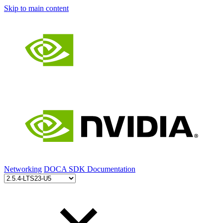
Skip to main content
Networking
DOCA SDK Documentation