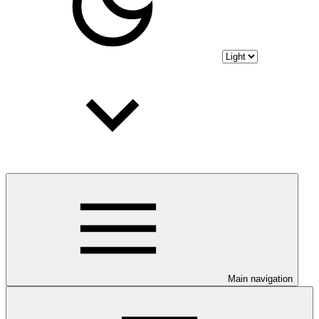
Main navigation