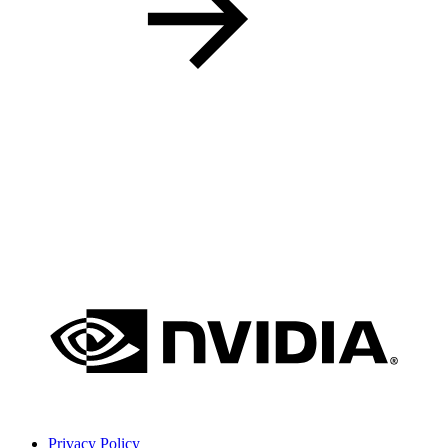
Privacy Policy