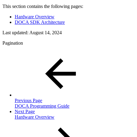
This section contains the following pages:
Hardware Overview
DOCA SDK Architecture
Last updated:
August 14, 2024
Pagination
Previous Page
DOCA Programming Guide
Next Page
Hardware Overview