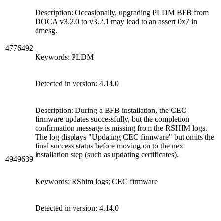
Description: Occasionally, upgrading PLDM BFB from
DOCA v3.2.0 to v3.2.1 may lead to an assert 0x7 in
dmesg.
4776492
Keywords: PLDM
Detected in version: 4.14.0
Description: During a BFB installation, the CEC
firmware updates successfully, but the completion
confirmation message is missing from the RSHIM logs.
The log displays "Updating CEC firmware" but omits the
final success status before moving on to the next
installation step (such as updating certificates).
4949639
Keywords: RShim logs; CEC firmware
Detected in version: 4.14.0