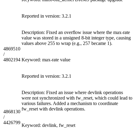
Reported in version: 3.2.1
Description: Fixed an overflow issue where the max-rate
value was stored in a unsigned 8-bit integer type, causing
values above 255 to wrap (e.g., 257 became 1).
4869510
/
4802194
Keyword: max-rate value
Reported in version: 3.2.1
Description: Fixed an issue where devlink operations
were not synchronized with fw_reset, which could lead to
various failures. Added a mechanism to coordinate
fw_reset with devlink operations.
4868130
/
4426799
Keyword: devlink, fw_reset