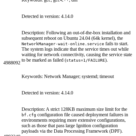
Detected in version: 4.14.0
Description: Following an out-of-the-box installation and
subsequent reboot on Ubuntu 24.04 (64k kernel), the
fails to start.
NetworkManager-wait-online.service
The system logs indicate that the service times out while
waiting for network connectivity, causing the service state
to be marked as failed (
).
status=1/FAILURE
4988092
Keywords: Network Manager; systemd; timeout
Detected in version: 4.14.0
Description: A strict 128KB maximum size limit for the
configuration file caused deployment failures in
bf.cfg
environments requiring more extensive configurations,
such as those that pass large Ignition configuration
payloads via the Data Processing Framework (DPF).