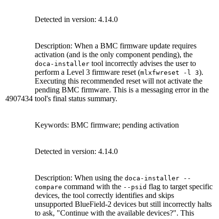
Detected in version: 4.14.0
Description: When a BMC firmware update requires
activation (and is the only component pending), the
tool incorrectly advises the user to
doca-installer
perform a Level 3 firmware reset (
).
mlxfwreset -l 3
Executing this recommended reset will not activate the
pending BMC firmware. This is a messaging error in the
4907434
tool's final status summary.
Keywords: BMC firmware; pending activation
Detected in version: 4.14.0
Description: When using the
doca-installer --
command with the
flag to target specific
compare
--psid
devices, the tool correctly identifies and skips
unsupported BlueField-2 devices but still incorrectly halts
to ask, "Continue with the available devices?". This