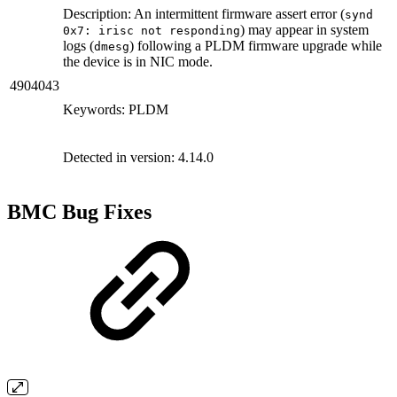
Description: An intermittent firmware assert error (
synd
) may appear in system
0x7: irisc not responding
logs (
) following a PLDM firmware upgrade while
dmesg
the device is in NIC mode.
4904043
Keywords: PLDM
Detected in version: 4.14.0
BMC Bug Fixes