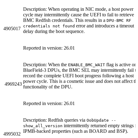
Description: When operating in NIC mode, a host power
cycle may intermittently cause the UEFI to fail to retrieve
BMC Redfish credentials. This results in a
DPU-BMC RF
error and introduces a timeout
credentials not found
4905017
delay during the boot sequence.
Reported in version: 26.01
Description: When the
flag is active on
ENABLE_BMC_WAIT
BlueField-3 DPUs, the BMC SEL may intermittently fail t
record the complete UEFI boot progress following a host
power cycle. This is a cosmetic issue and does not affect th
4969243
functionality of the DPU.
Reported in version: 26.01
Description: Redfish queries via
OobUpdate --
intermittently returned empty strings f
show_all_version
IPMB-backed properties (such as BOARD and BSP).
4995032