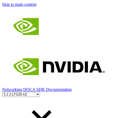
Skip to main content
Networking
DOCA SDK Documentation