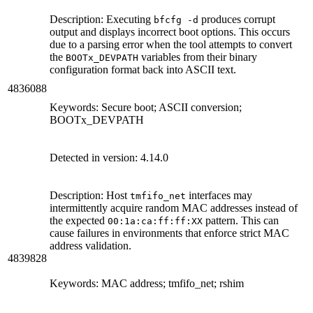
Description: Executing
produces corrupt
bfcfg -d
output and displays incorrect boot options. This occurs
due to a parsing error when the tool attempts to convert
the
variables from their binary
BOOTx_DEVPATH
configuration format back into ASCII text.
4836088
Keywords: Secure boot; ASCII conversion;
BOOTx_DEVPATH
Detected in version: 4.14.0
Description: Host
interfaces may
tmfifo_net
intermittently acquire random MAC addresses instead of
the expected
pattern. This can
00:1a:ca:ff:ff:XX
cause failures in environments that enforce strict MAC
address validation.
4839828
Keywords: MAC address; tmfifo_net; rshim