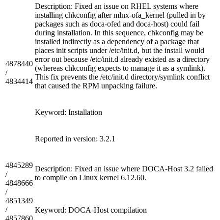
Description: Fixed an issue on RHEL systems where
installing chkconfig after mlnx-ofa_kernel (pulled in by
packages such as doca-ofed and doca-host) could fail
during installation. In this sequence, chkconfig may be
installed indirectly as a dependency of a package that
places init scripts under /etc/init.d, but the install would
error out because /etc/init.d already existed as a directory
4878440
(whereas chkconfig expects to manage it as a symlink).
/
This fix prevents the /etc/init.d directory/symlink conflict
4834414
that caused the RPM unpacking failure.
Keyword: Installation
Reported in version: 3.2.1
4845289
Description: Fixed an issue where DOCA-Host 3.2 failed
/
to compile on Linux kernel 6.12.60.
4848666
/
4851349
/
Keyword: DOCA-Host compilation
4857860