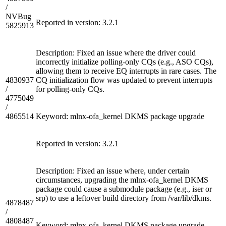
/
NVBug
Reported in version: 3.2.1
5825913
Description: Fixed an issue where the driver could
incorrectly initialize polling-only CQs (e.g., ASO CQs),
allowing them to receive EQ interrupts in rare cases. The
4830937
CQ initialization flow was updated to prevent interrupts
/
for polling-only CQs.
4775049
/
4865514
Keyword: mlnx-ofa_kernel DKMS package upgrade
Reported in version: 3.2.1
Description: Fixed an issue where, under certain
circumstances, upgrading the mlnx-ofa_kernel DKMS
package could cause a submodule package (e.g., iser or
srp) to use a leftover build directory from /var/lib/dkms.
4878487
/
4808487
Keyword: mlnx-ofa_kernel DKMS package upgrade