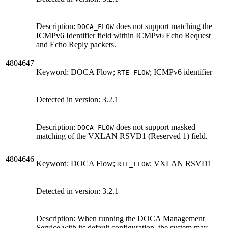
Description:
does not support matching the
DOCA_FLOW
ICMPv6 Identifier field within ICMPv6 Echo Request
and Echo Reply packets.
4804647
Keyword: DOCA Flow;
; ICMPv6 identifier
RTE_FLOW
Detected in version:
3.2.1
Description:
does not support masked
DOCA_FLOW
matching of the VXLAN RSVD1 (Reserved 1) field.
4804646
Keyword: DOCA Flow;
; VXLAN RSVD1
RTE_FLOW
Detected in version:
3.2.1
Description: When running the DOCA Management
Service with its default configuration, the system may