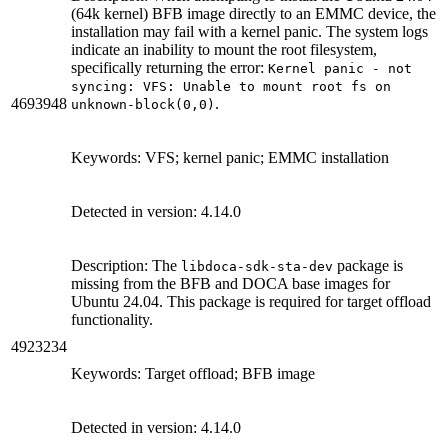
(64k kernel) BFB image directly to an EMMC device, the
installation may fail with a kernel panic. The system logs
indicate an inability to mount the root filesystem,
specifically returning the error:
Kernel panic - not
syncing: VFS: Unable to mount root fs on
4693948
.
unknown-block(0,0)
Keywords: VFS; kernel panic; EMMC installation
Detected in version: 4.14.0
Description: The
package is
libdoca-sdk-sta-dev
missing from the BFB and DOCA base images for
Ubuntu 24.04. This package is required for target offload
functionality.
4923234
Keywords: Target offload; BFB image
Detected in version: 4.14.0