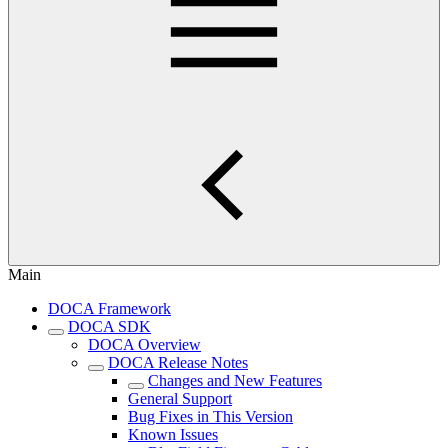
Main
DOCA Framework
DOCA SDK
DOCA Overview
DOCA Release Notes
Changes and New Features
General Support
Bug Fixes in This Version
Known Issues