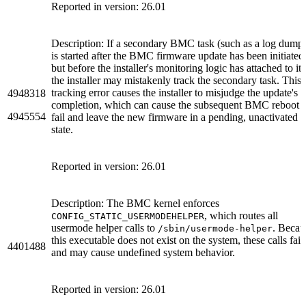
Reported in version: 26.01
Description: If a secondary BMC task (such as a log dump
is started after the BMC firmware update has been initiated
but before the installer's monitoring logic has attached to it,
the installer may mistakenly track the secondary task. This
tracking error causes the installer to misjudge the update's
4948318
completion, which can cause the subsequent BMC reboot t
4945554
fail and leave the new firmware in a pending, unactivated
state.
Reported in version: 26.01
Description: The BMC kernel enforces
, which routes all
CONFIG_STATIC_USERMODEHELPER
usermode helper calls to
. Becau
/sbin/usermode-helper
this executable does not exist on the system, these calls fail
4401488
and may cause undefined system behavior.
Reported in version: 26.01