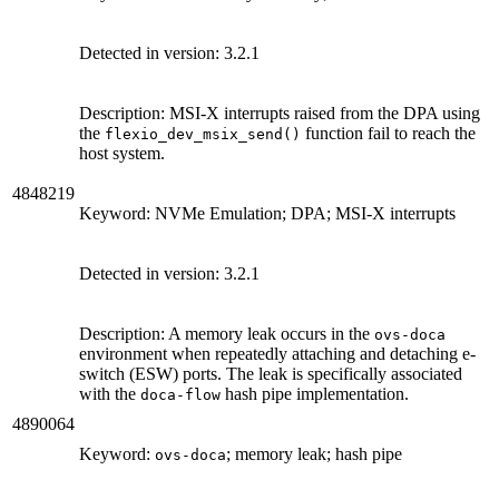
Detected in version:
3.2.1
Description: MSI-X interrupts raised from the DPA using
the
function fail to reach the
flexio_dev_msix_send()
host system.
4848219
Keyword: NVMe Emulation; DPA; MSI-X interrupts
Detected in version:
3.2.1
Description: A memory leak occurs in the
ovs-doca
environment when repeatedly attaching and detaching e-
switch (ESW) ports. The leak is specifically associated
with the
hash pipe implementation.
doca-flow
4890064
Keyword:
; memory leak; hash pipe
ovs-doca