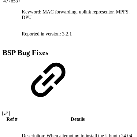
4776537
Keyword: MAC forwarding, uplink representor, MPFS,
DPU
Reported in version: 3.2.1
BSP Bug Fixes
Ref #
Details
Description: When attempting to install the Ubuntu 24.04