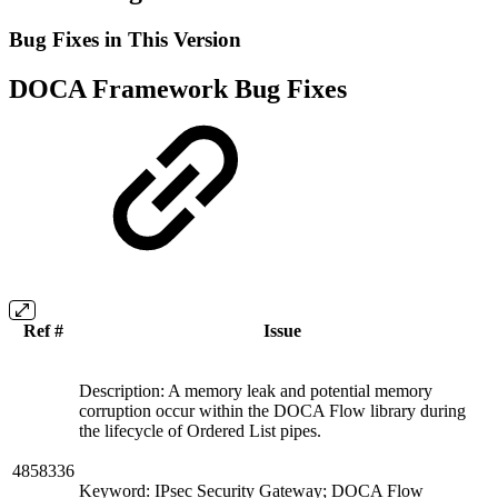
Bug Fixes in This Version
DOCA Framework Bug Fixes
Ref #
Issue
Description: A memory leak and potential memory
corruption occur within the DOCA Flow library during
the lifecycle of Ordered List pipes.
4858336
Keyword: IPsec Security Gateway; DOCA Flow