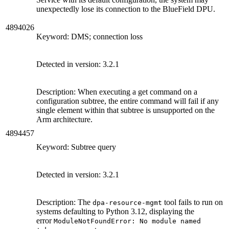
unexpectedly lose its connection to the BlueField DPU.
4894026
Keyword: DMS; connection loss
Detected in version:
3.2.1
Description: When executing a get command on a
configuration subtree, the entire command will fail if any
single element within that subtree is unsupported on the
Arm architecture.
4894457
Keyword: Subtree query
Detected in version:
3.2.1
Description:
The
tool fails to run on
dpa-resource-mgmt
systems defaulting to Python 3.12, displaying the
error
ModuleNotFoundError: No module named