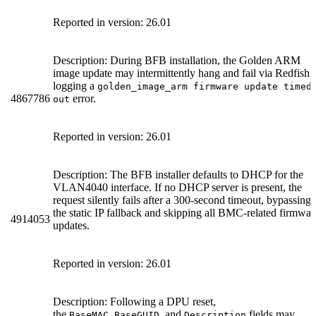
Reported in version: 26.01
Description: During BFB installation, the Golden ARM
image update may intermittently hang and fail via Redfish,
logging a
golden_image_arm firmware update timed
4867786
error.
out
Reported in version: 26.01
Description: The BFB installer defaults to DHCP for the
VLAN4040 interface. If no DHCP server is present, the
request silently fails after a 300-second timeout, bypassing
the static IP fallback and skipping all BMC-related firmwar
4914053
updates.
Reported in version: 26.01
Description: Following a DPU reset,
the
,
, and
fields may
BaseMAC
BaseGUID
Description