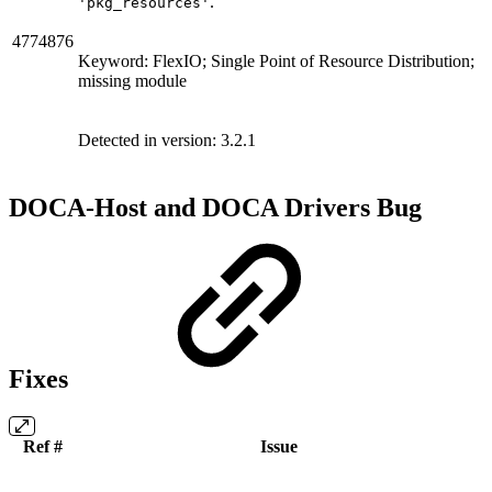
.
'pkg_resources'
4774876
Keyword: FlexIO; Single Point of Resource Distribution;
missing module
Detected in version:
3.2.1
DOCA-Host and DOCA Drivers Bug
Fixes
Ref #
Issue