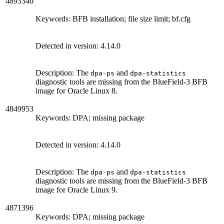
4893340
Keywords: BFB installation; file size limit; bf.cfg
Detected in version: 4.14.0
Description: The
and
dpa-ps
dpa-statistics
diagnostic tools are missing from the BlueField-3 BFB
image for Oracle Linux 8.
4849953
Keywords: DPA; missing package
Detected in version: 4.14.0
Description: The
and
dpa-ps
dpa-statistics
diagnostic tools are missing from the BlueField-3 BFB
image for Oracle Linux 9.
4871396
Keywords: DPA; missing package