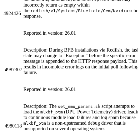
incorrectly return as empty within
the
sche
redfish/v1/Systems/Bluefield/Oem/Nvidia
4924426
response.
Reported in version: 26.01
Description: During BFB installations via Redfish, the task
state may change to "Exception" before the specific error
message is appended to the HTTP response payload. This
results in incomplete error logs on the initial poll following
4987307
failure.
Reported in version: 26.01
Description: The
script attempts to
set_emu_params.sh
load the
(DPU Power Telemetry) driver, leadin
mlxbf_ptm
to continuous module load failures and log spam because
is a non-upstreamed debug driver that is
mlxbf_ptm
4980118
unsupported on several operating systems.