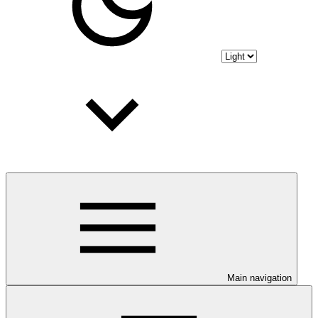
Main navigation