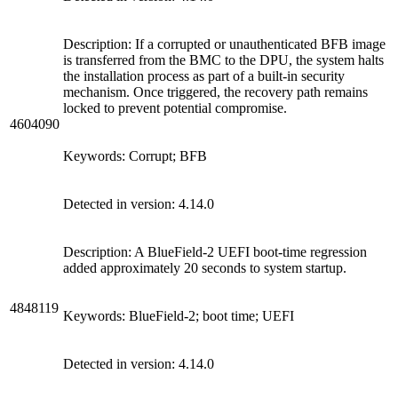
Description: If a corrupted or unauthenticated BFB image
is transferred from the BMC to the DPU, the system halts
the installation process as part of a built-in security
mechanism. Once triggered, the recovery path remains
locked to prevent potential compromise.
4604090
Keywords: Corrupt; BFB
Detected in version: 4.14.0
Description: A BlueField-2 UEFI boot-time regression
added approximately 20 seconds to system startup.
4848119
Keywords: BlueField-2; boot time; UEFI
Detected in version: 4.14.0