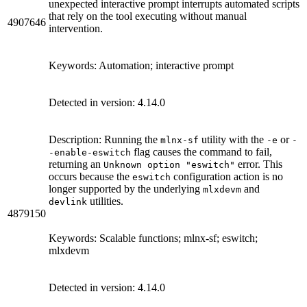
unexpected interactive prompt interrupts automated scripts
that rely on the tool executing without manual
4907646
intervention.
Keywords: Automation; interactive prompt
Detected in version: 4.14.0
Description: Running the
utility with the
or
mlnx-sf
-e
-
flag causes the command to fail,
-enable-eswitch
returning an
error. This
Unknown option "eswitch"
occurs because the
configuration action is no
eswitch
longer supported by the underlying
and
mlxdevm
utilities.
devlink
4879150
Keywords: Scalable functions; mlnx-sf; eswitch;
mlxdevm
Detected in version: 4.14.0