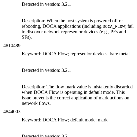
Detected in version:
3.2.1
Description: When the host system is powered off or
rebooting, DOCA applications (including
) fail
DOCA_FLOW
to discover network representor devices (e.g., PFs and
SFs).
4810489
Keyword: DOCA Flow; representor devices; bare metal
Detected in version:
3.2.1
Description: The flow mark value is mistakenly discarded
when DOCA Flow is operating in default mode. This
issue prevents the correct application of mark actions on
network flows.
4844003
Keyword: DOCA Flow; default mode; mark
Detected in version:
3.2.1