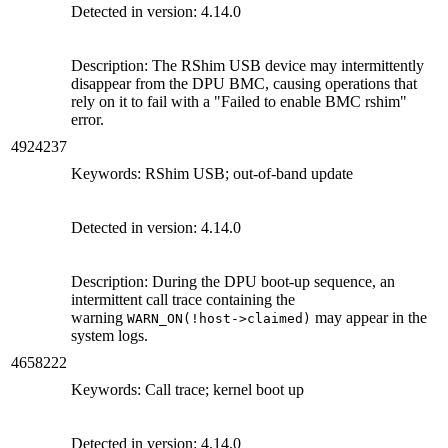
Detected in version: 4.14.0
Description: The RShim USB device may intermittently
disappear from the DPU BMC, causing operations that
rely on it to fail with a "Failed to enable BMC rshim"
error.
4924237
Keywords: RShim USB; out-of-band update
Detected in version: 4.14.0
Description: During the DPU boot-up sequence, an
intermittent call trace containing the
warning
may appear in the
WARN_ON(!host->claimed)
system logs.
4658222
Keywords: Call trace; kernel boot up
Detected in version: 4.14.0