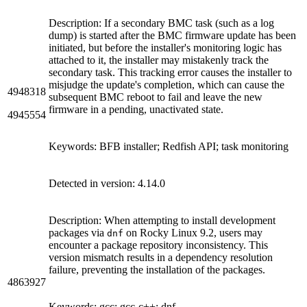
Description: If a secondary BMC task (such as a log
dump) is started after the BMC firmware update has been
initiated, but before the installer's monitoring logic has
attached to it, the installer may mistakenly track the
secondary task. This tracking error causes the installer to
misjudge the update's completion, which can cause the
4948318
subsequent BMC reboot to fail and leave the new
firmware in a pending, unactivated state.
4945554
Keywords: BFB installer; Redfish API; task monitoring
Detected in version: 4.14.0
Description: When attempting to install development
packages via
on Rocky Linux 9.2, users may
dnf
encounter a package repository inconsistency. This
version mismatch results in a dependency resolution
failure, preventing the installation of the packages.
4863927
Keywords: gcc; gcc-c++; dnf