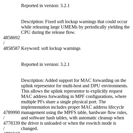
Reported in version: 3.2.1
Description: Fixed soft lockup warnings that could occur
while releasing large UMEMs by periodically yielding the
CPU during the release flow.
4858692
/
4858587
Keyword: soft lockup warnings
Reported in version: 3.2.1
Description: Added support for MAC forwarding on the
uplink representor for multi-host and DPU environments.
This allows the uplink representor to explicitly request
MAC address forwarding in MPF configurations, where
multiple PFs share a single physical port. The
implementation includes proper MAC address lifecycle
4789990
management using the MPFS table, hardware flow rules,
/
and software hash tables, with automatic cleanup when
4778339
the driver is unloaded or when the eswitch mode is
/
changed.