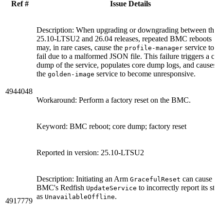
Ref #
Issue Details
Description: When upgrading or downgrading between the
25.10-LTSU2 and 26.04 releases, repeated BMC reboots
may, in rare cases, cause the
service to
profile-manager
fail due to a malformed JSON file. This failure triggers a c
dump of the service, populates core dump logs, and causes
the
service to become unresponsive.
golden-image
4944048
Workaround: Perform a factory reset on the BMC.
Keyword: BMC reboot; core dump; factory reset
Reported in version: 25.10-LTSU2
Description: Initiating an Arm
can cause t
GracefulReset
BMC's Redfish
to incorrectly report its sta
UpdateService
as
.
UnavailableOffline
4917779