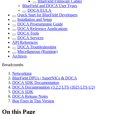
BlueField Firmware Cables
BlueField and DOCA User Types
DOCA EULA
Quick Start for BlueField Developers
Installation and Setup
DOCA Programming Guide
DOCA Reference Applications
DOCA Tools
DOCA Services
API References
DOCA Troubleshooting
Miscellaneous (Runtime)
Archives
Breadcrumbs
Networking
BlueField DPUs / SuperNICs & DOCA
DOCA SDK Documentation
DOCA Documentation v3.2.2 LTS (2025 LTS U2)
DOCA SDK
DOCA Release Notes
Bug Fixes in This Version
On this Page